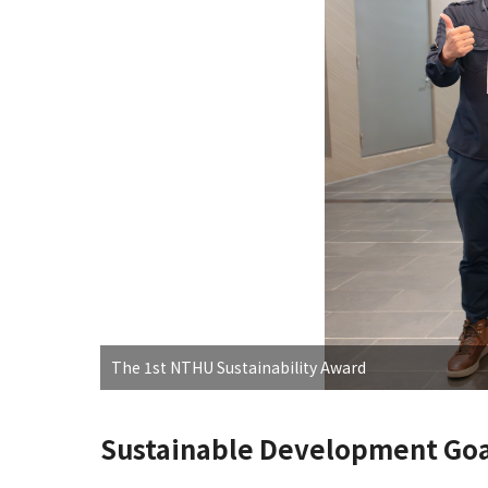
The 1st NTHU Sustainability Award
Sustainable Development Goa