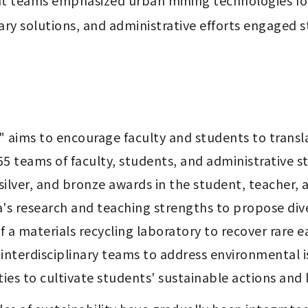
nt teams emphasized urban mining technologies for 
ry solutions, and administrative efforts engaged stu
" aims to encourage faculty and students to transla
55 teams of faculty, students, and administrative sta
 silver, and bronze awards in the student, teacher, 
's research and teaching strengths to propose dive
f a materials recycling laboratory to recover rare 
 interdisciplinary teams to address environmental is
ties to cultivate students' sustainable actions and l