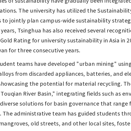
es of sustainability have gradually been integrated
rations. The university has utilized the Sustainabi
s to jointly plan campus-wide sustainability strate
 years, Tsinghua has also received several recognition
ld Rating for university sustainability in Asia in 20
an for three consecutive years.
student teams have developed "urban mining" using
lloys from discarded appliances, batteries, and ele
showcasing the potential for material recycling. T
e Touqian River Basin," integrating fields such as e
diverse solutions for basin governance that range 
. The administrative team has guided students thr
 mangroves, old streets, and other local sites, fo