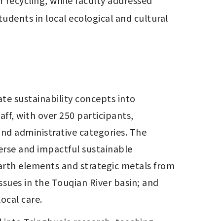
recycling, while faculty addressed 
dents in local ecological and cultural 
te sustainability concepts into 
ff, with over 250 participants, 
and administrative categories. The 
rse and impactful sustainable 
earth elements and strategic metals from 
sues in the Touqian River basin; and 
ocal care.