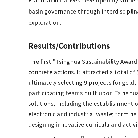
Practical initiatives developed by stude
basin governance through interdisciplina
exploration.
Results/Contributions
The first "Tsinghua Sustainability Award
concrete actions. It attracted a total of 
ultimately selecting 9 projects for gold,
participating teams built upon Tsinghua
solutions, including the establishment o
electronic and industrial waste; forming
designing innovative curricula and activi