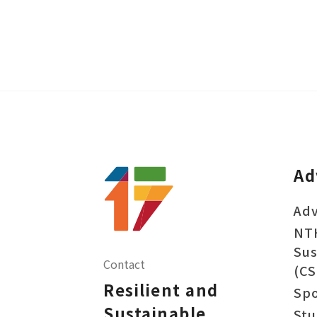
Ad
Adv
NT
Sus
Contact
(CS
Resilient and
Sp
Sustainable
Stu