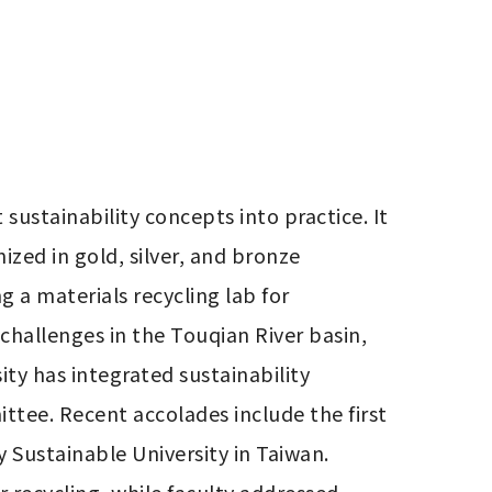
ustainability concepts into practice. It 
zed in gold, silver, and bronze 
 a materials recycling lab for 
hallenges in the Touqian River basin, 
y has integrated sustainability 
tee. Recent accolades include the first 
 Sustainable University in Taiwan. 