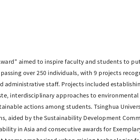
ward" aimed to inspire faculty and students to put s
ssing over 250 individuals, with 9 projects recogni
 administrative staff. Projects included establishing
e, interdisciplinary approaches to environmental c
ainable actions among students. Tsinghua Universit
ons, aided by the Sustainability Development Commit
bility in Asia and consecutive awards for Exemplary