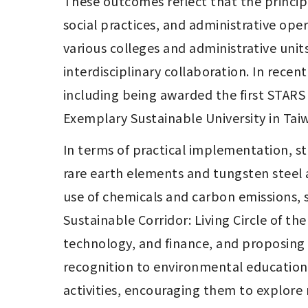
These outcomes reflect that the principl
social practices, and administrative ope
various colleges and administrative unit
interdisciplinary collaboration. In recent
including being awarded the first STARS Go
Exemplary Sustainable University in Taiw
In terms of practical implementation, 
rare earth elements and tungsten steel a
use of chemicals and carbon emissions, 
Sustainable Corridor: Living Circle of th
technology, and finance, and proposing 
recognition to environmental education
activities, encouraging them to explore