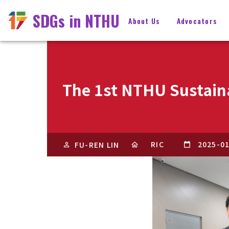
SDGs in NTHU
About Us
Advocators
The 1st NTHU Sustain
RIC
2025-0
FU-REN LIN