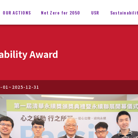
OUR ACTIONS
Net Zero for 2050
USR
Sustainabili
ability Award
1-01
~
2025-12-31