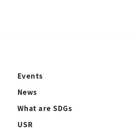
Events
News
What are SDGs
USR