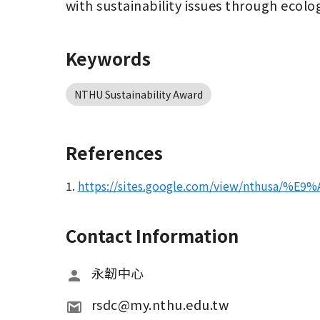
with sustainability issues through ecolog
Keywords
NTHU Sustainability Award
References
1.
https://sites.google.com/view/nthusa/%
Contact Information
永韌中心
rsdc@my.nthu.edu.tw