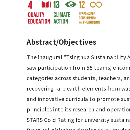
Abstract/Objectives
The inaugural "Tsinghua Sustainability A
saw participation from 55 teams, encompa
categories across students, teachers, and
recovering rare earth elements from wast
and innovative curricula to promote sust
principles into its research and operati
STARS Gold Rating for university sustaina