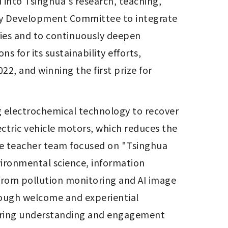
 into Tsinghua's research, teaching, 
lity Development Committee to integrate 
gies and to continuously deepen 
s for its sustainability efforts, 
22, and winning the first prize for 
 electrochemical technology to recover 
ctric vehicle motors, which reduces the 
he teacher team focused on "Tsinghua 
nvironmental science, information 
from pollution monitoring and AI image 
ough welcome and experiential 
stering understanding and engagement 