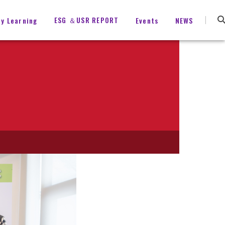
ESG ＆USR REPORT
ty Learning
Events
NEWS