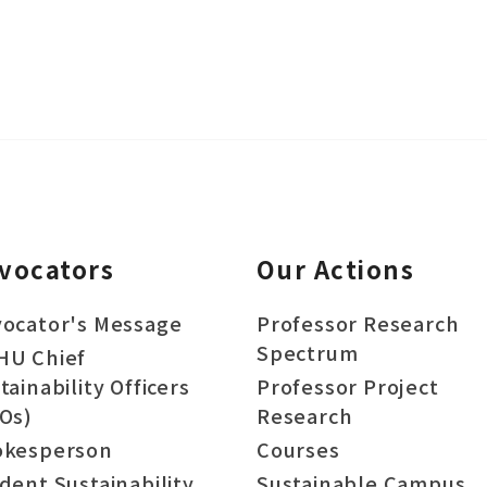
vocators
Our Actions
ocator's Message
Professor Research
Spectrum
HU Chief
tainability Officers
Professor Project
Os)
Research
okesperson
Courses
dent Sustainability
Sustainable Campus