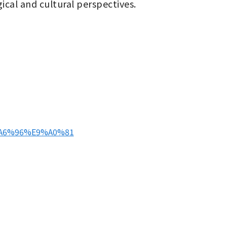
ical and cultural perspectives.
E9%A6%96%E9%A0%81