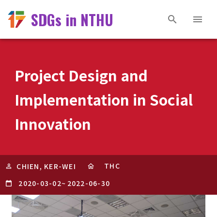
SDGs in NTHU
Project Design and
Implementation in Social
Innovation
THC
CHIEN, KER-WEI
2020-03-02
~
2022-06-30