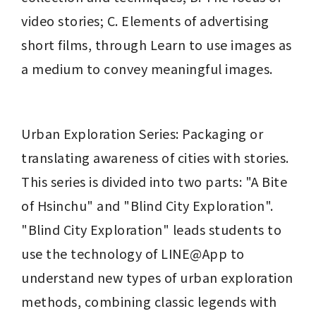
video stories; C. Elements of advertising 
short films, through Learn to use images as 
a medium to convey meaningful images.
Urban Exploration Series: Packaging or 
translating awareness of cities with stories. 
This series is divided into two parts: "A Bite 
of Hsinchu" and "Blind City Exploration". 
"Blind City Exploration" leads students to 
use the technology of LINE@App to 
understand new types of urban exploration 
methods, combining classic legends with 