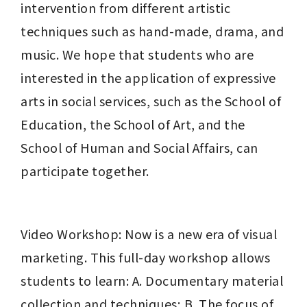
intervention from different artistic 
techniques such as hand-made, drama, and 
music. We hope that students who are 
interested in the application of expressive 
arts in social services, such as the School of 
Education, the School of Art, and the 
School of Human and Social Affairs, can 
participate together.
Video Workshop: Now is a new era of visual 
marketing. This full-day workshop allows 
students to learn: A. Documentary material 
collection and techniques; B. The focus of 