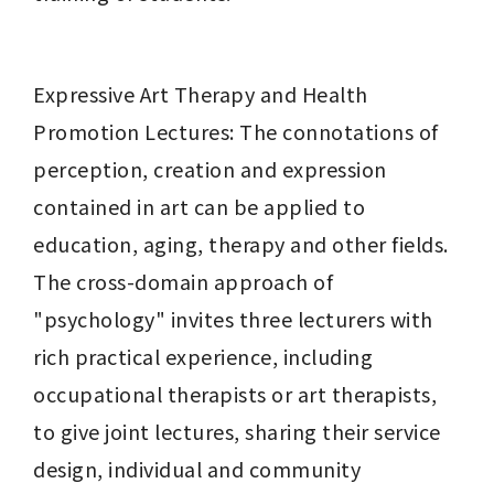
Expressive Art Therapy and Health 
Promotion Lectures: The connotations of 
perception, creation and expression 
contained in art can be applied to 
education, aging, therapy and other fields. 
The cross-domain approach of 
"psychology" invites three lecturers with 
rich practical experience, including 
occupational therapists or art therapists, 
to give joint lectures, sharing their service 
design, individual and community 