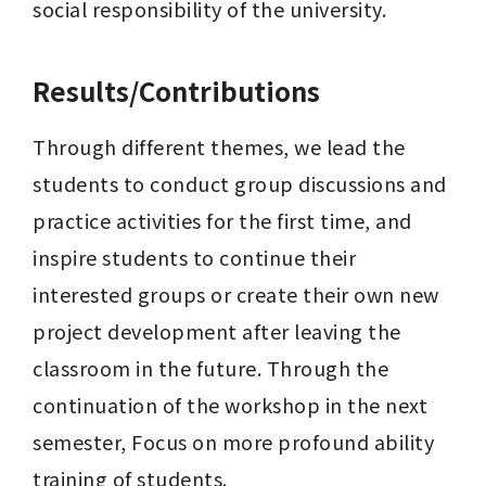
social responsibility of the university.
Results/Contributions
Through different themes, we lead the 
students to conduct group discussions and 
practice activities for the first time, and 
inspire students to continue their 
interested groups or create their own new 
project development after leaving the 
classroom in the future. Through the 
continuation of the workshop in the next 
semester, Focus on more profound ability 
training of students.