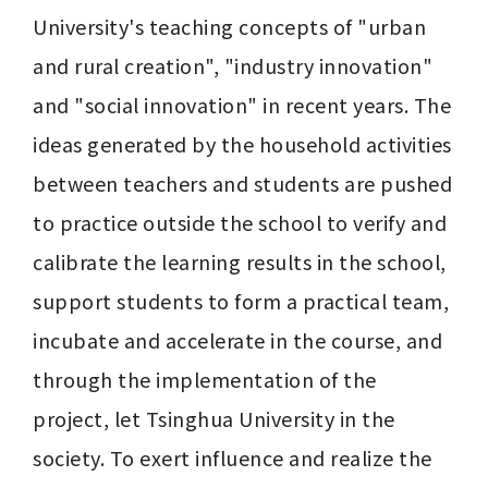
University's teaching concepts of "urban 
and rural creation", "industry innovation" 
and "social innovation" in recent years. The 
ideas generated by the household activities 
between teachers and students are pushed 
to practice outside the school to verify and 
calibrate the learning results in the school, 
support students to form a practical team, 
incubate and accelerate in the course, and 
through the implementation of the 
project, let Tsinghua University in the 
society. To exert influence and realize the 