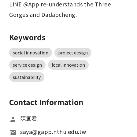
LINE @App re-understands the Three 
Gorges and Dadaocheng.
Keywords
social innovation
project design
service design
local innovation
sustainability
Contact Information
陳宜君
saya@gapp.nthu.edu.tw