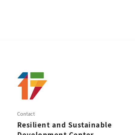
Contact
Resilient and Sustainable
Development Center