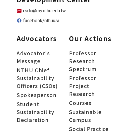
rsdc@my.nthu.edu.tw
facebook/nthuusr
Advocators
Our Actions
Advocator's
Professor
Message
Research
Spectrum
NTHU Chief
Sustainability
Professor
Officers (CSOs)
Project
Research
Spokesperson
Courses
Student
Sustainability
Sustainable
Declaration
Campus
Social Practice