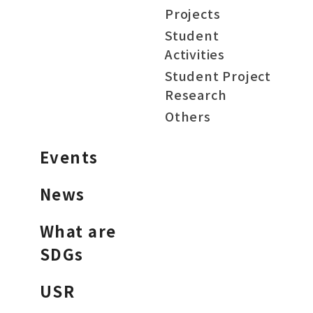
Projects
Student
Activities
Student Project
Research
Others
Events
News
What are
SDGs
USR