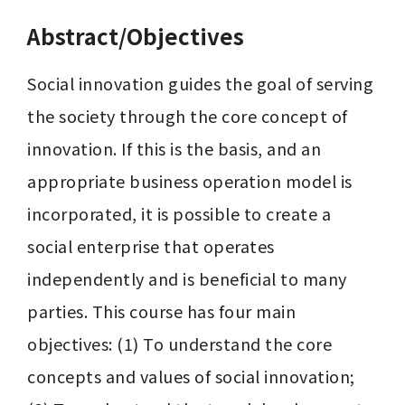
Abstract/Objectives
Social innovation guides the goal of serving 
the society through the core concept of 
innovation. If this is the basis, and an 
appropriate business operation model is 
incorporated, it is possible to create a 
social enterprise that operates 
independently and is beneficial to many 
parties. This course has four main 
objectives: (1) To understand the core 
concepts and values ​​of social innovation; 