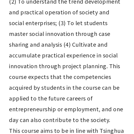
(2) To understand the trend development 
and practical operation of society and 
social enterprises; (3) To let students 
master social innovation through case 
sharing and analysis (4) Cultivate and 
accumulate practical experience in social 
innovation through project planning. This 
course expects that the competencies 
acquired by students in the course can be 
applied to the future careers of 
entrepreneurship or employment, and one 
day can also contribute to the society.

This course aims to be in line with Tsinghua 