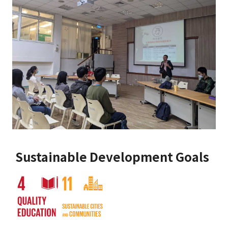
Sustainable Development Goals