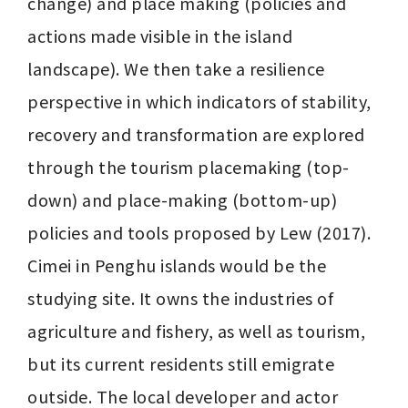
change) and place making (policies and 
actions made visible in the island 
landscape). We then take a resilience 
perspective in which indicators of stability, 
recovery and transformation are explored 
through the tourism placemaking (top-
down) and place-making (bottom-up) 
policies and tools proposed by Lew (2017). 
Cimei in Penghu islands would be the 
studying site. It owns the industries of 
agriculture and fishery, as well as tourism, 
but its current residents still emigrate 
outside. The local developer and actor 