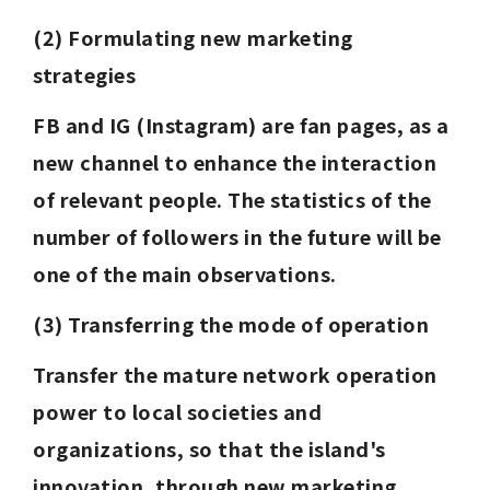
(2) Formulating new marketing 
strategies
FB and IG (Instagram) are fan pages, as a 
new channel to enhance the interaction 
of relevant people. The statistics of the 
number of followers in the future will be 
one of the main observations.
(3) Transferring the mode of operation
Transfer the mature network operation 
power to local societies and 
organizations, so that the island's 
innovation, through new marketing 