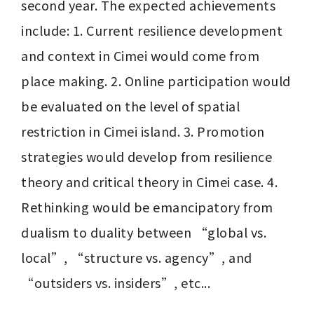
second year. The expected achievements 
include: 1. Current resilience development 
and context in Cimei would come from 
place making. 2. Online participation would 
be evaluated on the level of spatial 
restriction in Cimei island. 3. Promotion 
strategies would develop from resilience 
theory and critical theory in Cimei case. 4. 
Rethinking would be emancipatory from 
dualism to duality between “global vs. 
local”, “structure vs. agency”, and 
“outsiders vs. insiders”, etc...
