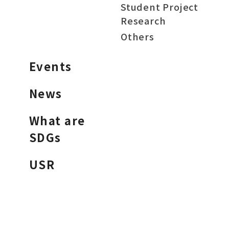
Student Project
Research
Others
Events
News
What are
SDGs
USR