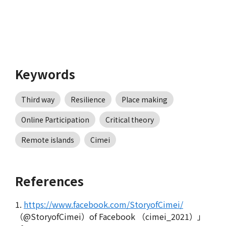
Keywords
Third way
Resilience
Place making
Online Participation
Critical theory
Remote islands
Cimei
References
1.
https://www.facebook.com/StoryofCimei/
（@StoryofCimei）of Facebook （cimei_2021）」