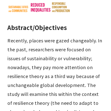
Abstract/Objectives
Recently, places were gazed changeably. In 
the past, researchers were focused on 
issues of sustainability or vulnerability; 
nowadays, they pay more attention on 
resilience theory as a third way because of 
unchangeable global development. The 
study will examine this within the context 
of resilience theory (the need to adapt to 