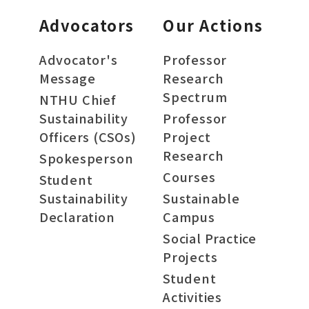
Advocators
Our Actions
Advocator's
Professor
Message
Research
Spectrum
NTHU Chief
Sustainability
Professor
Officers (CSOs)
Project
Research
Spokesperson
Courses
Student
Sustainability
Sustainable
Declaration
Campus
Social Practice
Projects
Student
Activities