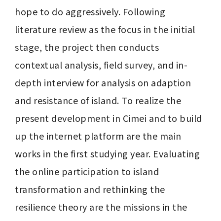
hope to do aggressively. Following 
literature review as the focus in the initial 
stage, the project then conducts 
contextual analysis, field survey, and in-
depth interview for analysis on adaption 
and resistance of island. To realize the 
present development in Cimei and to build 
up the internet platform are the main 
works in the first studying year. Evaluating 
the online participation to island 
transformation and rethinking the 
resilience theory are the missions in the 