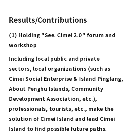
Results/Contributions
(1) Holding "See. Cimei 2.0" forum and 
workshop
Including local public and private 
sectors, local organizations (such as 
Cimei Social Enterprise & Island Pingfang, 
About Penghu Islands, Community 
Development Association, etc.), 
professionals, tourists, etc., make the 
solution of Cimei Island and lead Cimei 
Island to find possible future paths.