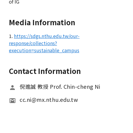
of IG
Media Information
1.
https://sdgs.nthu.edu.tw/our-
response/collections?
execution=sustainable_campus
Contact Information
倪進誠 教授 Prof. Chin-cheng Ni
cc.ni@mx.nthu.edu.tw