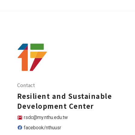
Contact
Resilient and Sustainable
Development Center
rsdc@my.nthu.edu.tw
facebook/nthuusr