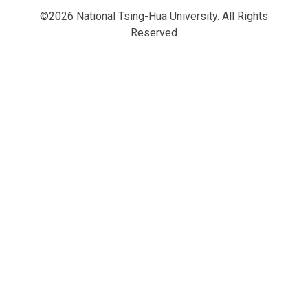
©2026 National Tsing-Hua University. All Rights
Reserved