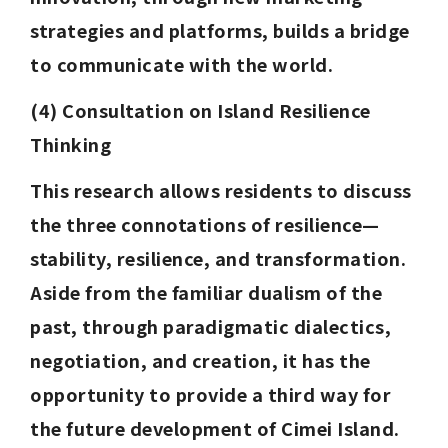
strategies and platforms, builds a bridge 
to communicate with the world.
(4) Consultation on Island Resilience 
Thinking
This research allows residents to discuss 
the three connotations of resilience—
stability, resilience, and transformation. 
Aside from the familiar dualism of the 
past, through paradigmatic dialectics, 
negotiation, and creation, it has the 
opportunity to provide a third way for 
the future development of Cimei Island. 