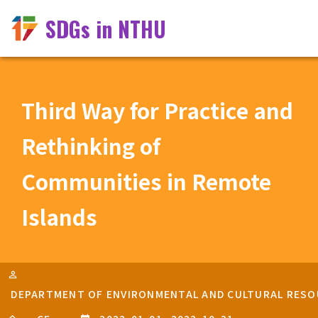
SDGs in NTHU
Third Way for Practice and
Rethinking of
Communities in Remote
Islands
DEPARTMENT OF ENVIRONMENTAL AND CULTURAL RESOU