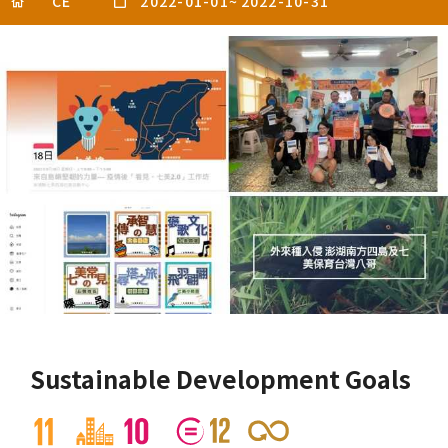
CE
2022-01-01
~
2022-10-31
Sustainable Development Goals