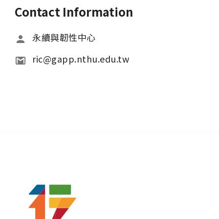
Contact Information
永續與韌性中心
ric@gapp.nthu.edu.tw