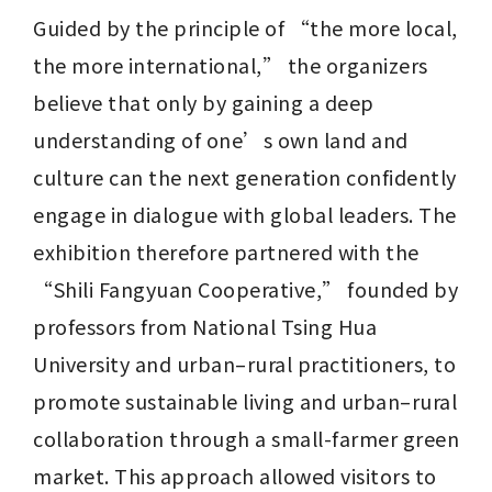
Guided by the principle of “the more local, 
the more international,” the organizers 
believe that only by gaining a deep 
understanding of one’s own land and 
culture can the next generation confidently 
engage in dialogue with global leaders. The 
exhibition therefore partnered with the 
“Shili Fangyuan Cooperative,” founded by 
professors from National Tsing Hua 
University and urban–rural practitioners, to 
promote sustainable living and urban–rural 
collaboration through a small-farmer green 
market. This approach allowed visitors to 