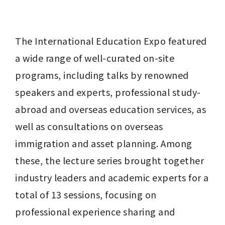
The International Education Expo featured 
a wide range of well-curated on-site 
programs, including talks by renowned 
speakers and experts, professional study-
abroad and overseas education services, as 
well as consultations on overseas 
immigration and asset planning. Among 
these, the lecture series brought together 
industry leaders and academic experts for a 
total of 13 sessions, focusing on 
professional experience sharing and 