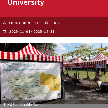
University
RIC
TIEN-CHIEN, LEE
2025-11-01
~
2025-12-31
NTHU Sustainable Market