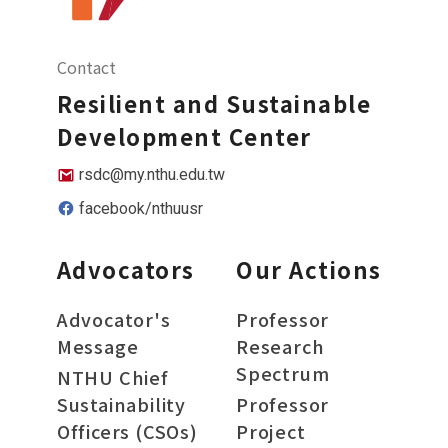
Contact
Resilient and Sustainable
Development Center
rsdc@my.nthu.edu.tw
facebook/nthuusr
Advocators
Our Actions
Advocator's
Professor
Message
Research
Spectrum
NTHU Chief
Sustainability
Professor
Officers (CSOs)
Project