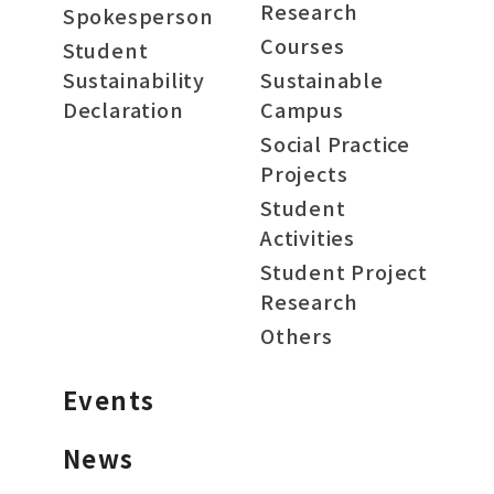
Research
Spokesperson
Courses
Student
Sustainability
Sustainable
Declaration
Campus
Social Practice
Projects
Student
Activities
Student Project
Research
Others
Events
News