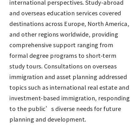
international perspectives. Study-abroad 
and overseas education services covered 
destinations across Europe, North America, 
and other regions worldwide, providing 
comprehensive support ranging from 
formal degree programs to short-term 
study tours. Consultations on overseas 
immigration and asset planning addressed 
topics such as international real estate and 
investment-based immigration, responding 
to the public’s diverse needs for future 
planning and development.