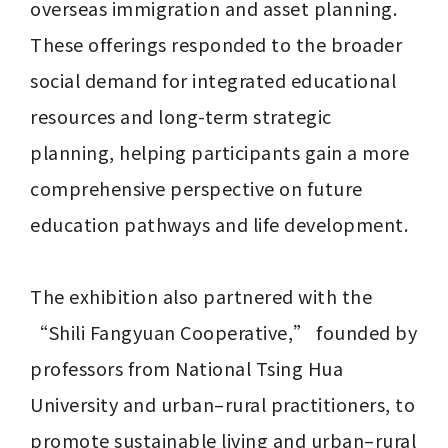
overseas immigration and asset planning. 
These offerings responded to the broader 
social demand for integrated educational 
resources and long-term strategic 
planning, helping participants gain a more 
comprehensive perspective on future 
education pathways and life development.

The exhibition also partnered with the 
“Shili Fangyuan Cooperative,” founded by 
professors from National Tsing Hua 
University and urban–rural practitioners, to 
promote sustainable living and urban–rural 