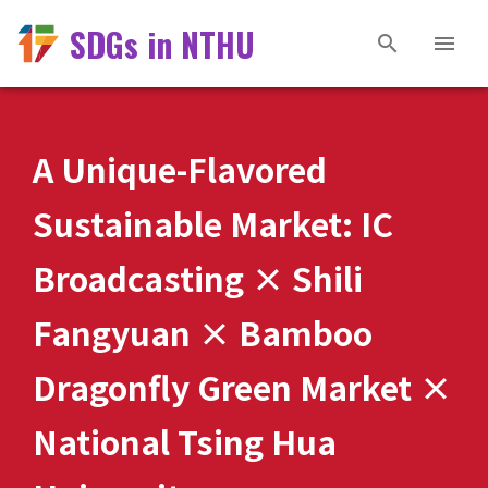
SDGs in NTHU
A Unique-Flavored
Sustainable Market: IC
Broadcasting × Shili
Fangyuan × Bamboo
Dragonfly Green Market ×
National Tsing Hua