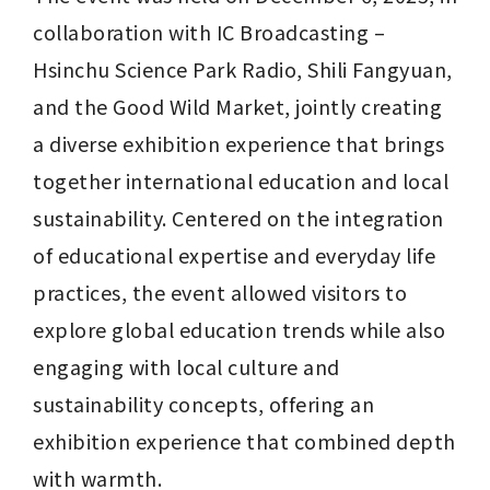
collaboration with IC Broadcasting – 
Hsinchu Science Park Radio, Shili Fangyuan, 
and the Good Wild Market, jointly creating 
a diverse exhibition experience that brings 
together international education and local 
sustainability. Centered on the integration 
of educational expertise and everyday life 
practices, the event allowed visitors to 
explore global education trends while also 
engaging with local culture and 
sustainability concepts, offering an 
exhibition experience that combined depth 
with warmth.