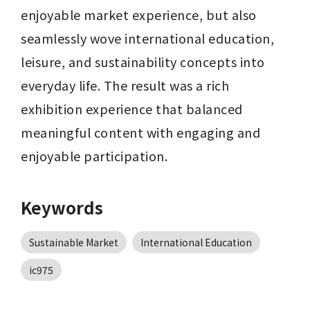
enjoyable market experience, but also 
seamlessly wove international education, 
leisure, and sustainability concepts into 
everyday life. The result was a rich 
exhibition experience that balanced 
meaningful content with engaging and 
enjoyable participation.
Keywords
Sustainable Market
International Education
ic975