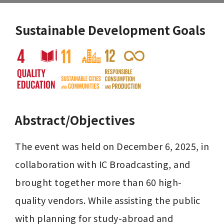
Sustainable Development Goals
Abstract/Objectives
The event was held on December 6, 2025, in 
collaboration with IC Broadcasting, and 
brought together more than 60 high-
quality vendors. While assisting the public 
with planning for study-abroad and 