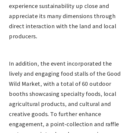
experience sustainability up close and 
appreciate its many dimensions through 
direct interaction with the land and local 
producers.
In addition, the event incorporated the 
lively and engaging food stalls of the Good 
Wild Market, with a total of 60 outdoor 
booths showcasing specialty foods, local 
agricultural products, and cultural and 
creative goods. To further enhance 
engagement, a point-collection and raffle 