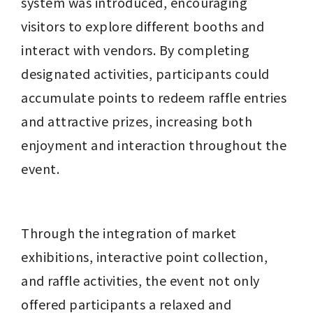
system was introduced, encouraging 
visitors to explore different booths and 
interact with vendors. By completing 
designated activities, participants could 
accumulate points to redeem raffle entries 
and attractive prizes, increasing both 
enjoyment and interaction throughout the 
event.
Through the integration of market 
exhibitions, interactive point collection, 
and raffle activities, the event not only 
offered participants a relaxed and 