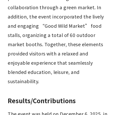
collaboration through a green market. In 
addition, the event incorporated the lively 
and engaging “Good Wild Market” food 
stalls, organizing a total of 60 outdoor 
market booths. Together, these elements 
provided visitors with a relaxed and 
enjoyable experience that seamlessly 
blended education, leisure, and 
sustainability.
Results/Contributions
The event was held on December 6, 2025, in 