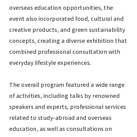
overseas education opportunities, the 
event also incorporated food, cultural and 
creative products, and green sustainability 
concepts, creating a diverse exhibition that 
combined professional consultation with 
everyday lifestyle experiences.

The overall program featured a wide range 
of activities, including talks by renowned 
speakers and experts, professional services 
related to study-abroad and overseas 
education, as well as consultations on 