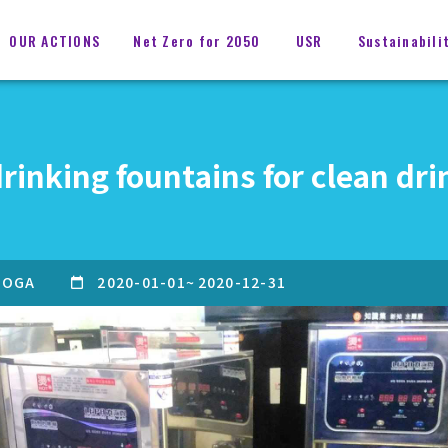
OUR ACTIONS
Net Zero for 2050
USR
Sustainabili
rinking fountains for clean dri
OGA
2020-01-01
~
2020-12-31