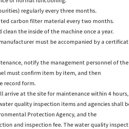
ce of normal functioning.

 must confirm item by item, and then 

ater quality inspection items and agencies shall 
ironmental Protection Agency, and the 
