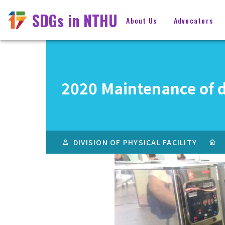
SDGs in NTHU
About Us
Advocators
2020 Maintenance of d
DIVISION OF PHYSICAL FACILITY