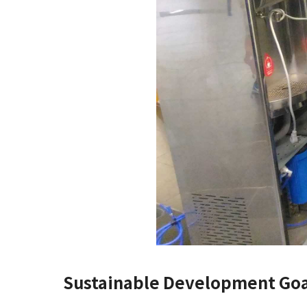
Sustainable Development Goa