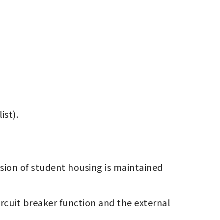
st).
