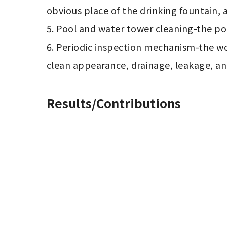
obvious place of the drinking fountain, a
5. Pool and water tower cleaning-the poo
6. Periodic inspection mechanism-the wo
clean appearance, drainage, leakage, an
Results/Contributions