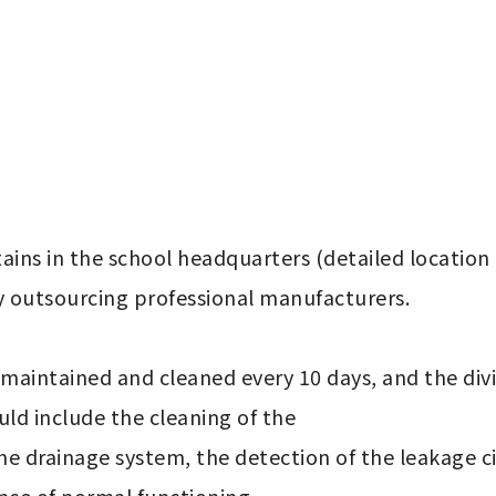
ains in the school headquarters (detailed location li
outsourcing professional manufacturers.

d include the cleaning of the 
