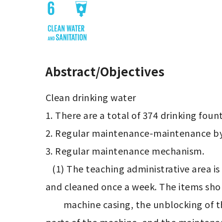
Abstract/Objectives
Clean drinking water

1. There are a total of 374 drinking fount
2. Regular maintenance-maintenance by 
3. Regular maintenance mechanism.

   (1) The teaching administrative area is maintained and cleaned every 10 days, and the division of student housing is maintained 
and cleaned once a week. The items shoul
        machine casing, the unblocking of the drainage system, the detection of the leakage circuit breaker function and the external 