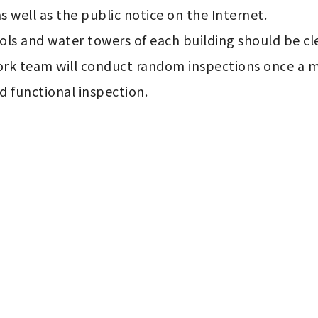
s well as the public notice on the Internet.

ls and water towers of each building should be clea
rk team will conduct random inspections once a mo
d functional inspection.