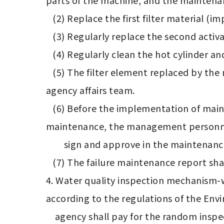
parts of the machine, and the maintenan
   (2) Replace the first filter material (impurities) regularly every three months. 

   (3) Regularly replace the second activated carbon filter material every two months.

   (4) Regularly clean the hot cylinder and clean the inside of the machine once a year.

   (5) The filter element replaced by the manufacturer must be accompanied by a certificate of delivery to be reviewed by the 
agency affairs team.

   (6) Before the implementation of maintenance, notify the management personnel of the maintenance organization. After the 
maintenance, the management personnel
        sign and approve in the maintenance record form.

   (7) The failure maintenance report shall arrive at the site for maintenance within 4 hours, and shall be repaired within 48 hours.

4. Water quality inspection mechanism-w
according to the regulations of the Env
    agency shall pay for the random inspection and inspection fee. The water quality inspection result report is published in the 