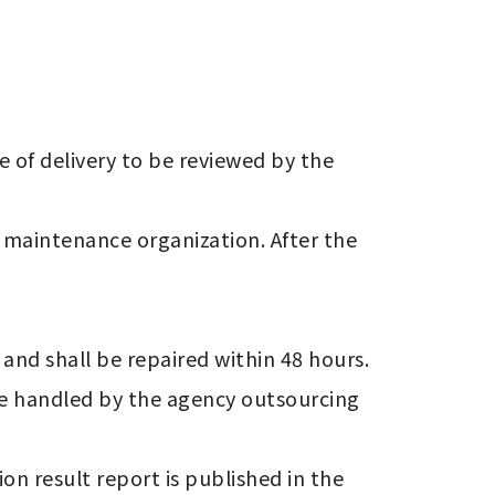
be handled by the agency outsourcing 