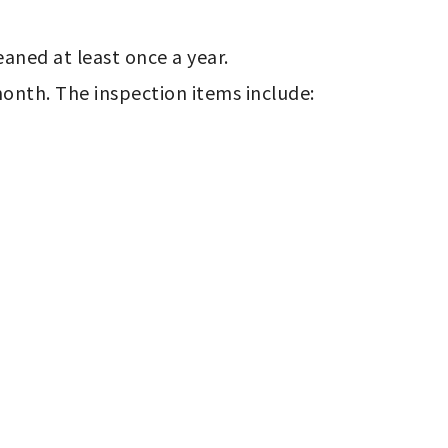
ned at least once a year.

nth. The inspection items include: 