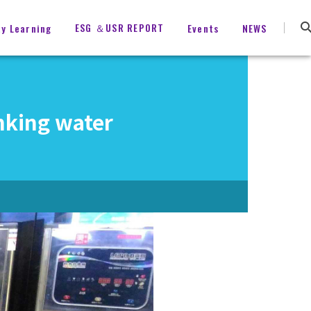
ESG ＆USR REPORT
ty Learning
Events
NEWS
nking water