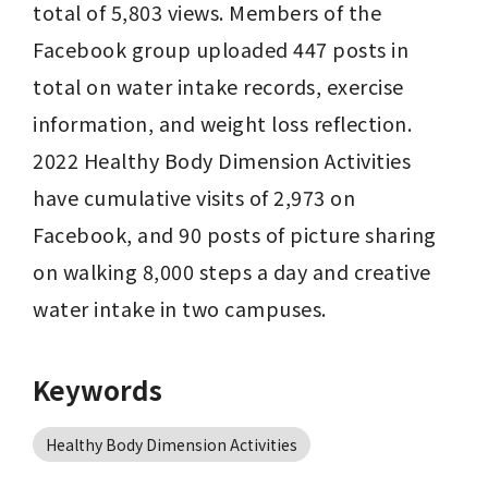
total of 5,803 views. Members of the 
Facebook group uploaded 447 posts in 
total on water intake records, exercise 
information, and weight loss reflection. 
2022 Healthy Body Dimension Activities 
have cumulative visits of 2,973 on 
Facebook, and 90 posts of picture sharing 
on walking 8,000 steps a day and creative 
water intake in two campuses.
Keywords
Healthy Body Dimension Activities