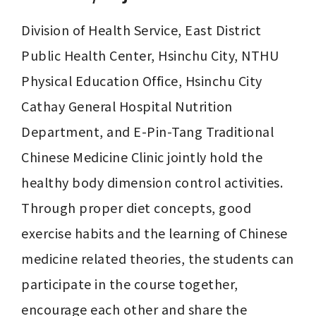
Division of Health Service, East District 
Public Health Center, Hsinchu City, NTHU 
Physical Education Office, Hsinchu City 
Cathay General Hospital Nutrition 
Department, and E-Pin-Tang Traditional 
Chinese Medicine Clinic jointly hold the 
healthy body dimension control activities. 

Through proper diet concepts, good 
exercise habits and the learning of Chinese 
medicine related theories, the students can 
participate in the course together, 
encourage each other and share the 