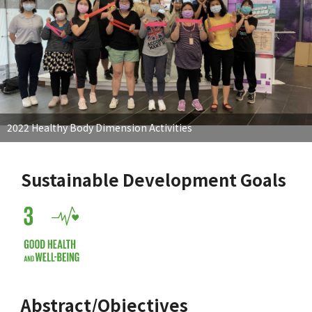
2022 Healthy Body Dimension Activities
Sustainable Development Goals
Abstract/Objectives