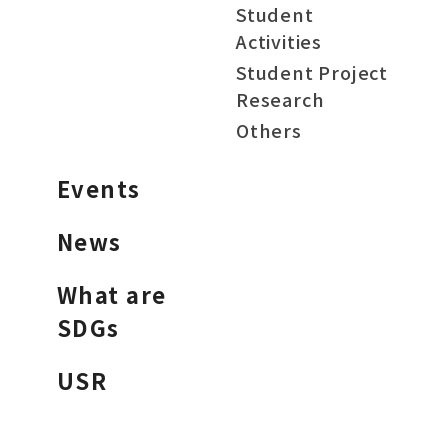
Student
Activities
Student Project
Research
Others
Events
News
What are
SDGs
USR