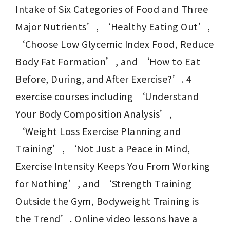
Intake of Six Categories of Food and Three 
Major Nutrients’, ‘Healthy Eating Out’, 
‘Choose Low Glycemic Index Food, Reduce 
Body Fat Formation’, and ‘How to Eat 
Before, During, and After Exercise?’. 4 
exercise courses including ‘Understand 
Your Body Composition Analysis’, 
‘Weight Loss Exercise Planning and 
Training’, ‘Not Just a Peace in Mind, 
Exercise Intensity Keeps You From Working 
for Nothing’, and ‘Strength Training 
Outside the Gym, Bodyweight Training is 
the Trend’. Online video lessons have a 