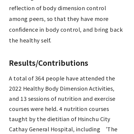
reflection of body dimension control 
among peers, so that they have more 
confidence in body control, and bring back 
Results/Contributions
A total of 364 people have attended the 
2022 Healthy Body Dimension Activities, 
and 13 sessions of nutrition and exercise 
courses were held. 4 nutrition courses 
taught by the dietitian of Hsinchu City 
Cathay General Hospital, including ‘The 