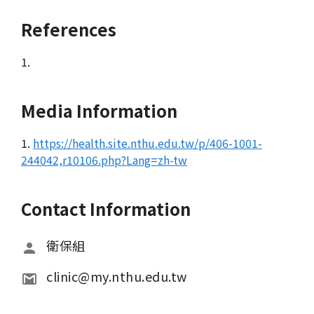
References
1.
Media Information
1.
https://health.site.nthu.edu.tw/p/406-1001-
244042,r10106.php?Lang=zh-tw
Contact Information
衛保組
clinic@my.nthu.edu.tw