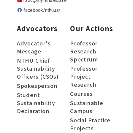
rsdc@my.nthu.edu.tw
facebook/nthuusr
Advocators
Our Actions
Advocator's
Professor
Message
Research
Spectrum
NTHU Chief
Sustainability
Professor
Officers (CSOs)
Project
Research
Spokesperson
Courses
Student
Sustainability
Sustainable
Declaration
Campus
Social Practice
Projects