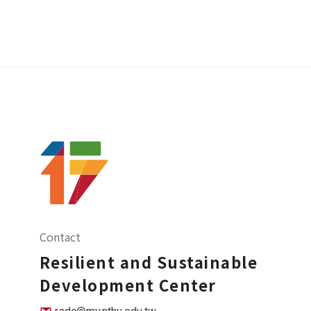
Contact
Resilient and Sustainable
Development Center