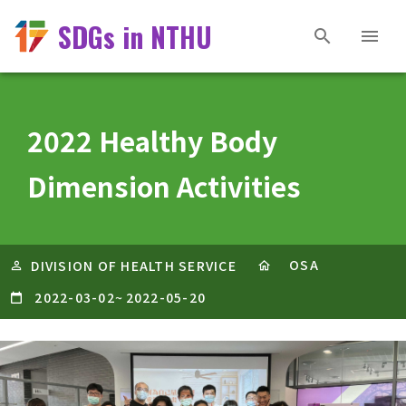
SDGs in NTHU
2022 Healthy Body
Dimension Activities
OSA
DIVISION OF HEALTH SERVICE
2022-03-02
~
2022-05-20