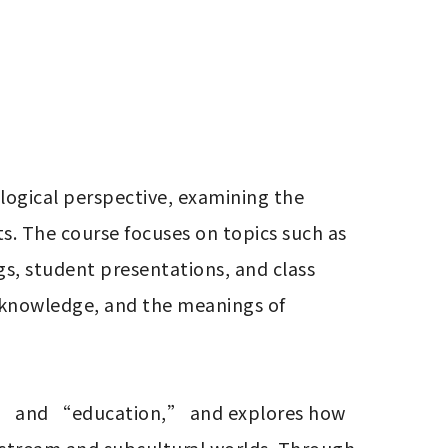
s. The course focuses on topics such as 
gs, student presentations, and class 
f knowledge, and the meanings of 