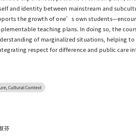
 self and identity between mainstream and subcult
upports the growth of one’s own students—encourag
mplementable teaching plans. In doing so, the course
erstanding of marginalized situations, helping to 
egrating respect for difference and public care in
ure, Cultural Context
淑芬