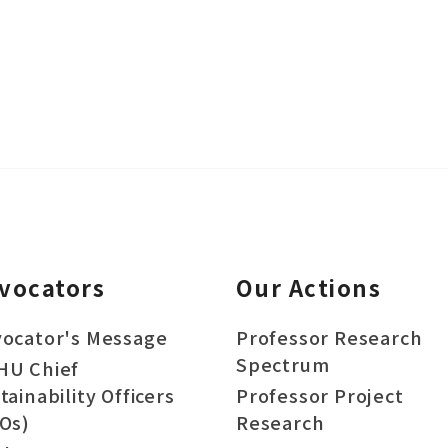
vocators
Our Actions
ocator's Message
Professor Research
Spectrum
HU Chief
tainability Officers
Professor Project
Os)
Research