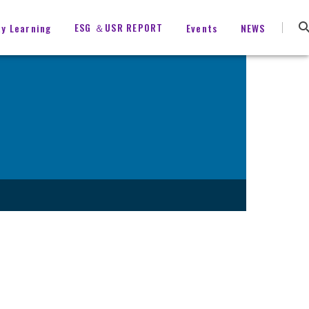
ESG ＆USR REPORT
ty Learning
Events
NEWS