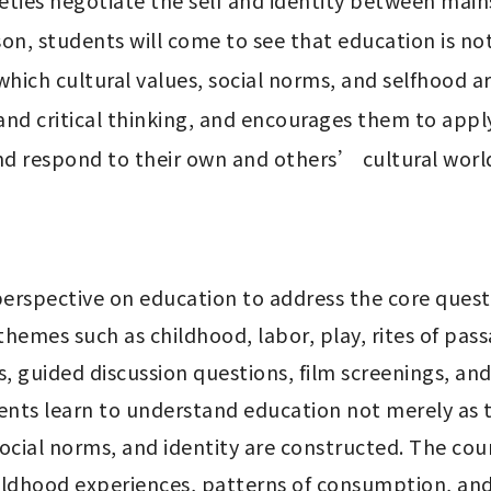
eties negotiate the self and identity between mai
n, students will come to see that education is not o
hich cultural values, social norms, and selfhood ar
 and critical thinking, and encourages them to apply
and respond to their own and others’ cultural worl
erspective on education to address the core quest
themes such as childhood, labor, play, rites of pas
s, guided discussion questions, film screenings, and
nts learn to understand education not merely as t
ocial norms, and identity are constructed. The cour
hildhood experiences, patterns of consumption, an