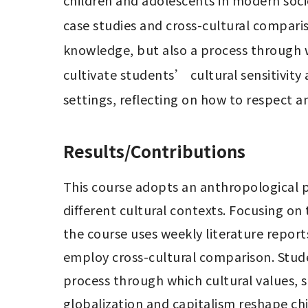
children and adolescents in modern soci
case studies and cross-cultural compariso
knowledge, but also a process through w
cultivate students’ cultural sensitivity
settings, reflecting on how to respect 
Results/Contributions
This course adopts an anthropological p
different cultural contexts. Focusing on 
the course uses weekly literature report
employ cross-cultural comparison. Stude
process through which cultural values, s
globalization and capitalism reshape c