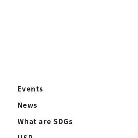
Events
News
What are SDGs
USR