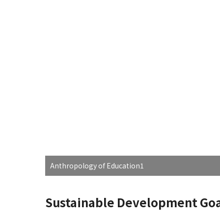
Anthropology of Education1
Sustainable Development Goa