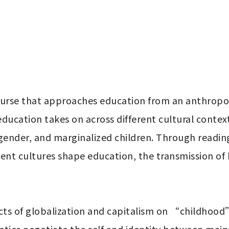
ducation takes on across different cultural context
, gender, and marginalized children. Through readin
erent cultures shape education, the transmission o