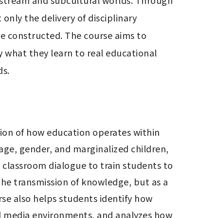
nstream and subcultural worlds. Through 
nly the delivery of disciplinary 
e constructed. The course aims to 
 what they learn to real educational 
ds.
ion of how education operates within 
sage, gender, and marginalized children, 
 classroom dialogue to train students to 
he transmission of knowledge, but as a 
se also helps students identify how 
d media environments, and analyzes how 