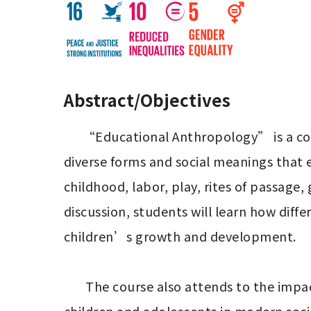
Abstract/Objectives
      “Educational Anthropology” is a course that approaches education from an anthropological perspective, examining the 
diverse forms and social meanings that e
childhood, labor, play, rites of passage
discussion, students will learn how diff
children’s growth and development.

       The course also attends to the impacts of globalization and capitalism on “childhood” and “education,” and explores how 