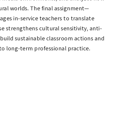
ural worlds. The final assignment—
es in-service teachers to translate 
 strengthens cultural sensitivity, anti-
build sustainable classroom actions and 
to long-term professional practice.