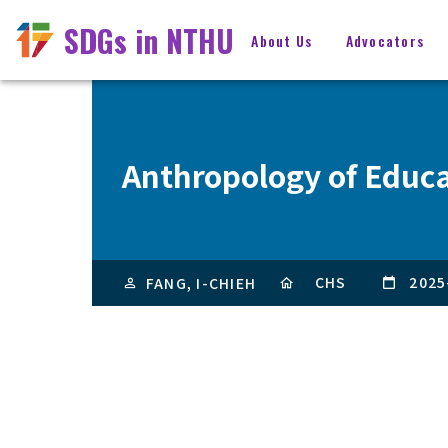
SDGs in NTHU
About Us
Advocators
Anthropology of Educ
CHS
2025
FANG, I-CHIEH