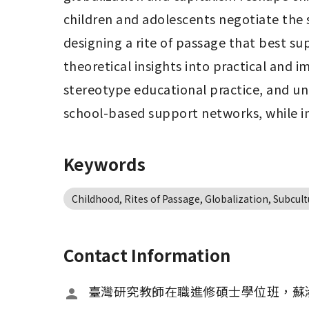
children and adolescents negotiate the
designing a rite of passage that best s
theoretical insights into practical and i
stereotype educational practice, and und
school-based support networks, while int
Keywords
Childhood, Rites of Passage, Globalization, Subcult
Contact Information
臺灣研究教師在職進修碩士學位班，蘇