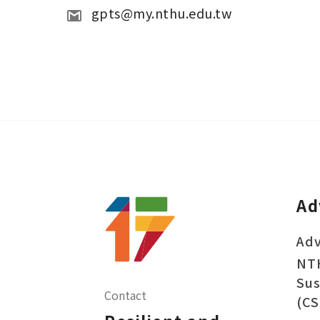
gpts@my.nthu.edu.tw 
Ad
Adv
NT
Sus
Contact
(CS