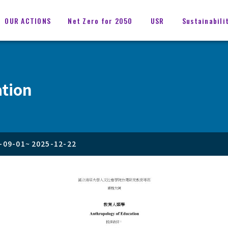
OUR ACTIONS
Net Zero for 2050
USR
Sustainabili
ation
-09-01
~
2025-12-22