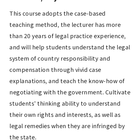
This course adopts the case-based 
teaching method, the lecturer has more 
than 20 years of legal practice experience, 
and will help students understand the legal 
system of country responsibility and 
compensation through vivid case 
explanations, and teach the know-how of 
negotiating with the government. Cultivate 
students' thinking ability to understand 
their own rights and interests, as well as 
legal remedies when they are infringed by 
the state.