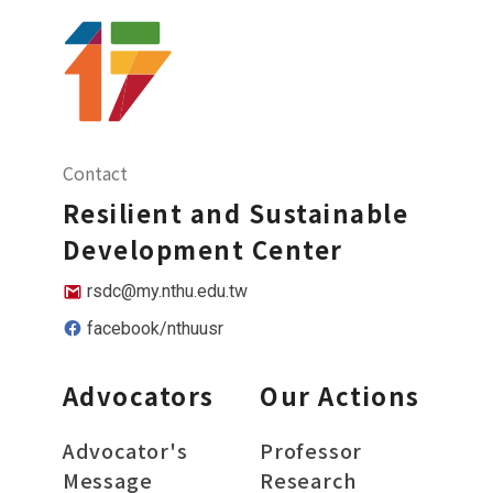
Contact
Resilient and Sustainable
Development Center
rsdc@my.nthu.edu.tw
facebook/nthuusr
Advocators
Our Actions
Advocator's
Professor
Message
Research