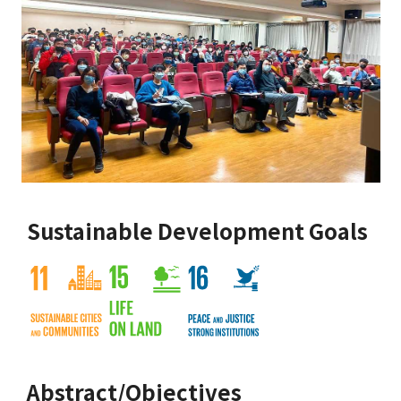
Sustainable Development Goals
Abstract/Objectives