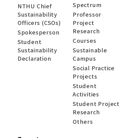
Spectrum
NTHU Chief
Sustainability
Professor
Officers (CSOs)
Project
Research
Spokesperson
Courses
Student
Sustainability
Sustainable
Declaration
Campus
Social Practice
Projects
Student
Activities
Student Project
Research
Others