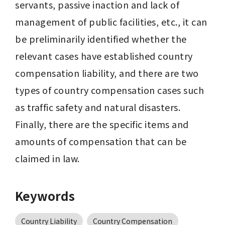
servants, passive inaction and lack of 
management of public facilities, etc., it can 
be preliminarily identified whether the 
relevant cases have established country 
compensation liability, and there are two 
types of country compensation cases such 
as traffic safety and natural disasters. 
Finally, there are the specific items and 
amounts of compensation that can be 
claimed in law.
Keywords
Country Liability
Country Compensation