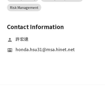
Risk Management
Contact Information
許宏達
honda.hsu31@msa.hinet.net