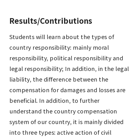
Results/Contributions
Students will learn about the types of 
country responsibility: mainly moral 
responsibility, political responsibility and 
legal responsibility; In addition, in the legal 
liability, the difference between the 
compensation for damages and losses are 
beneficial. In addition, to further 
understand the country compensation 
system of our country, it is mainly divided 
into three types: active action of civil 