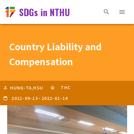
SDGs in NTHU
Country Liability and
Compensation
THC
HUNG-TA,HSU
2021-09-13
~
2022-01-14