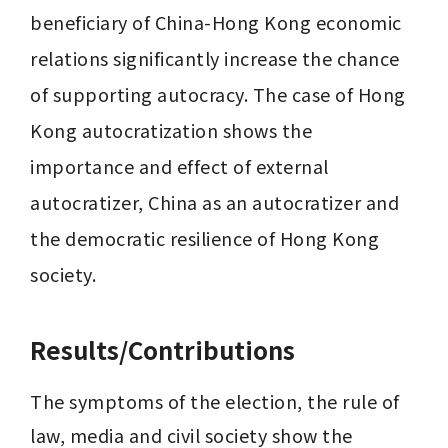
beneficiary of China-Hong Kong economic 
relations significantly increase the chance 
of supporting autocracy. The case of Hong 
Kong autocratization shows the 
importance and effect of external 
autocratizer, China as an autocratizer and 
the democratic resilience of Hong Kong 
Results/Contributions
The symptoms of the election, the rule of 
law, media and civil society show the 