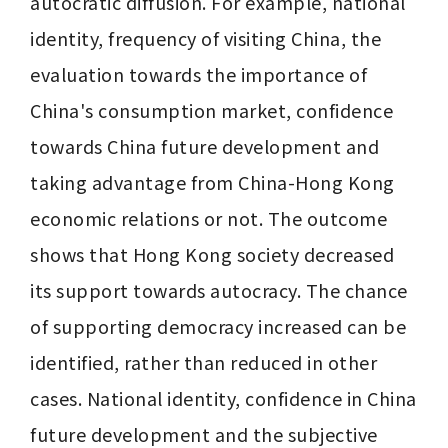
autocratic diffusion. For example, national 
identity, frequency of visiting China, the 
evaluation towards the importance of 
China's consumption market, confidence 
towards China future development and 
taking advantage from China-Hong Kong 
economic relations or not. The outcome 
shows that Hong Kong society decreased 
its support towards autocracy. The chance 
of supporting democracy increased can be 
identified, rather than reduced in other 
cases. National identity, confidence in China 
future development and the subjective 