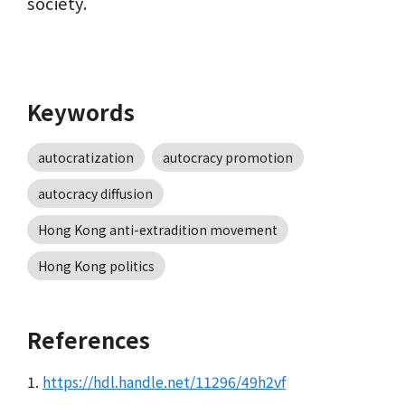
society.
Keywords
autocratization
autocracy promotion
autocracy diffusion
Hong Kong anti-extradition movement
Hong Kong politics
References
1.
https://hdl.handle.net/11296/49h2vf