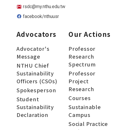
rsdc@my.nthu.edu.tw
facebook/nthuusr
Advocators
Our Actions
Advocator's
Professor
Message
Research
Spectrum
NTHU Chief
Sustainability
Professor
Officers (CSOs)
Project
Research
Spokesperson
Courses
Student
Sustainability
Sustainable
Declaration
Campus
Social Practice