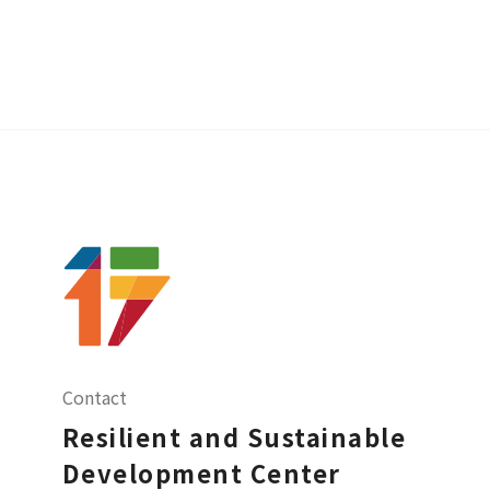
Contact
Resilient and Sustainable
Development Center