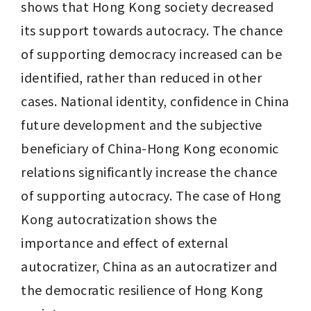
shows that Hong Kong society decreased 
its support towards autocracy. The chance 
of supporting democracy increased can be 
identified, rather than reduced in other 
cases. National identity, confidence in China 
future development and the subjective 
beneficiary of China-Hong Kong economic 
relations significantly increase the chance 
of supporting autocracy. The case of Hong 
Kong autocratization shows the 
importance and effect of external 
autocratizer, China as an autocratizer and 
the democratic resilience of Hong Kong 