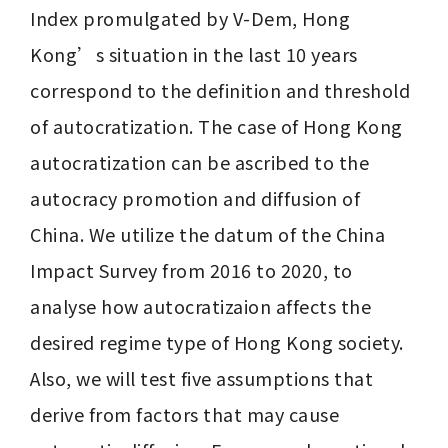
Index promulgated by V-Dem, Hong 
Kong’s situation in the last 10 years 
correspond to the definition and threshold 
of autocratization. The case of Hong Kong 
autocratization can be ascribed to the 
autocracy promotion and diffusion of 
China. We utilize the datum of the China 
Impact Survey from 2016 to 2020, to 
analyse how autocratizaion affects the 
desired regime type of Hong Kong society. 
Also, we will test five assumptions that 
derive from factors that may cause 