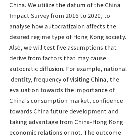
China. We utilize the datum of the China 
Impact Survey from 2016 to 2020, to 
analyse how autocratizaion affects the 
desired regime type of Hong Kong society. 
Also, we will test five assumptions that 
derive from factors that may cause 
autocratic diffusion. For example, national 
identity, frequency of visiting China, the 
evaluation towards the importance of 
China's consumption market, confidence 
towards China future development and 
taking advantage from China-Hong Kong 
economic relations or not. The outcome 