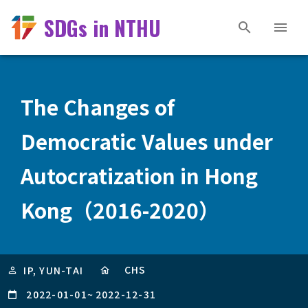
SDGs in NTHU
The Changes of
Democratic Values under
Autocratization in Hong
Kong（2016-2020）
CHS
IP, YUN-TAI
2022-01-01
~
2022-12-31