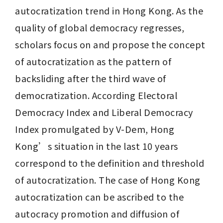
autocratization trend in Hong Kong. As the 
quality of global democracy regresses, 
scholars focus on and propose the concept 
of autocratization as the pattern of 
backsliding after the third wave of 
democratization. According Electoral 
Democracy Index and Liberal Democracy 
Index promulgated by V-Dem, Hong 
Kong’s situation in the last 10 years 
correspond to the definition and threshold 
of autocratization. The case of Hong Kong 
autocratization can be ascribed to the 
autocracy promotion and diffusion of 