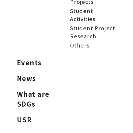
Projects
Student
Activities
Student Project
Research
Others
Events
News
What are
SDGs
USR