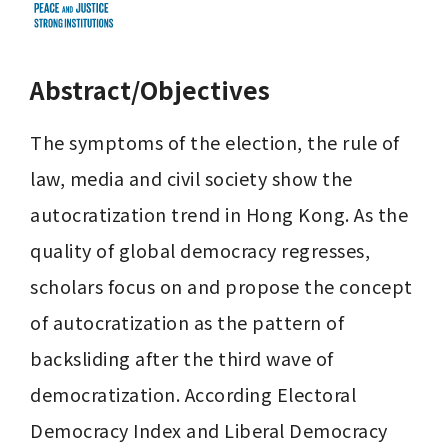
Abstract/Objectives
The symptoms of the election, the rule of 
law, media and civil society show the 
autocratization trend in Hong Kong. As the 
quality of global democracy regresses, 
scholars focus on and propose the concept 
of autocratization as the pattern of 
backsliding after the third wave of 
democratization. According Electoral 
Democracy Index and Liberal Democracy 