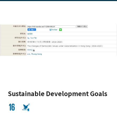
Sustainable Development Goals