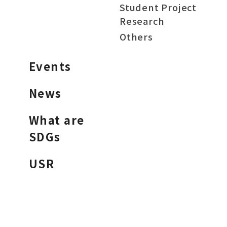
Student Project
Research
Others
Events
News
What are
SDGs
USR