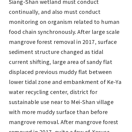
Siang-Shan wetland must conduct 
continually, and also must conduct 
monitoring on organism related to human 
food chain synchronously. After large scale 
mangrove forest removal in 2017, surface 
sediment structure changed as tidal 
current shifting, large area of sandy flat 
displaced previous muddy flat between 
lower tidal zone and embankment of Ke-Ya 
water recycling center, district for 
sustainable use near to Mei-Shan village 
with more muddy surface than before 
mangrove removal. After mangrove forest 
removed in 2017, quite a few of 
Xeruca 