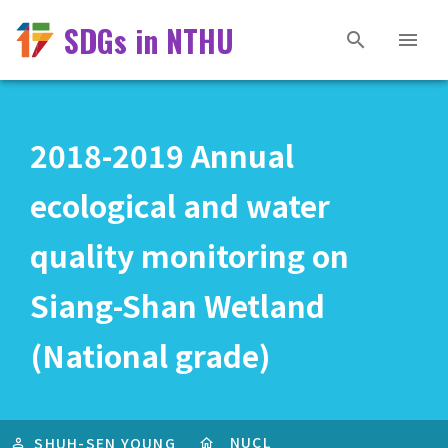
SDGs in NTHU
2018-2019 Annual
ecological and water
quality monitoring on
Siang-Shan Wetland
(National grade)
NUCL
SHUH-SEN YOUNG