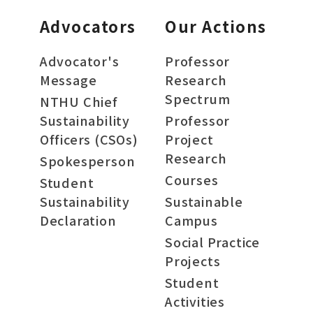
Advocators
Our Actions
Advocator's
Professor
Message
Research
Spectrum
NTHU Chief
Sustainability
Professor
Officers (CSOs)
Project
Research
Spokesperson
Courses
Student
Sustainability
Sustainable
Declaration
Campus
Social Practice
Projects
Student
Activities