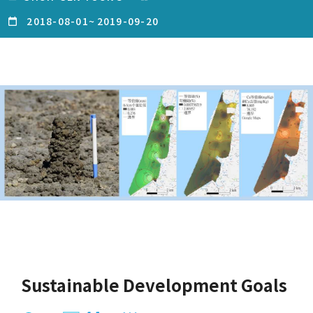
2018-08-01
~
2019-09-20
Sustainable Development Goals