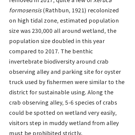
formosensis
 (Rathbun, 1921) recolonized 
on high tidal zone, estimated population 
size was 230,000 all around wetland, the 
population size doubled in this year 
compared to 2017. The benthic 
invertebrate biodiversity around crab 
observing alley and parking site for oyster 
truck used by fishermen were similar to the 
district for sustainable using. Along the 
crab observing alley, 5-6 species of crabs 
could be spotted on wetland very easily, 
visitors step in muddy wetland from alley 
must be prohibited strictly.