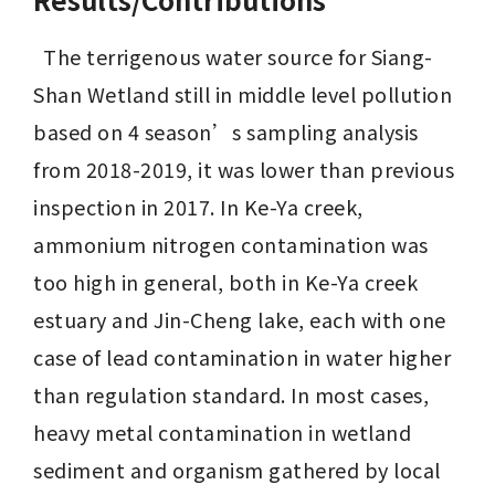
  The terrigenous water source for Siang-
Shan Wetland still in middle level pollution 
based on 4 season’s sampling analysis 
from 2018-2019, it was lower than previous 
inspection in 2017. In Ke-Ya creek, 
ammonium nitrogen contamination was 
too high in general, both in Ke-Ya creek 
estuary and Jin-Cheng lake, each with one 
case of lead contamination in water higher 
than regulation standard. In most cases, 
heavy metal contamination in wetland 
sediment and organism gathered by local 