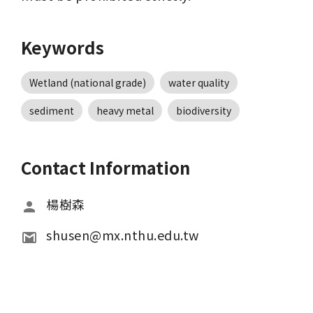
Keywords
Wetland (national grade)
water quality
sediment
heavy metal
biodiversity
Contact Information
楊樹森
shusen@mx.nthu.edu.tw