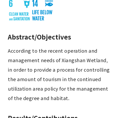
Abstract/Objectives
According to the recent operation and 
management needs of Xiangshan Wetland, 
in order to provide a process for controlling 
the amount of tourism in the continued 
utilization area policy for the management 
of the degree and habitat.
Results/Contributions