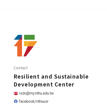
Contact
Resilient and Sustainable
Development Center
rsdc@my.nthu.edu.tw
facebook/nthuusr