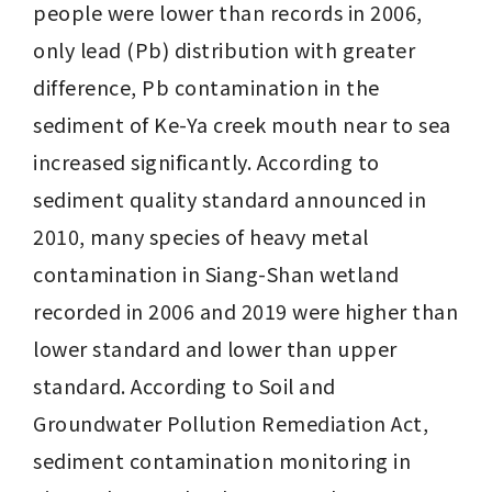
people were lower than records in 2006, 
only lead (Pb) distribution with greater 
difference, Pb contamination in the 
sediment of Ke-Ya creek mouth near to sea 
increased significantly. According to 
sediment quality standard announced in 
2010, many species of heavy metal 
contamination in Siang-Shan wetland 
recorded in 2006 and 2019 were higher than 
lower standard and lower than upper 
standard. According to Soil and 
Groundwater Pollution Remediation Act, 
sediment contamination monitoring in 