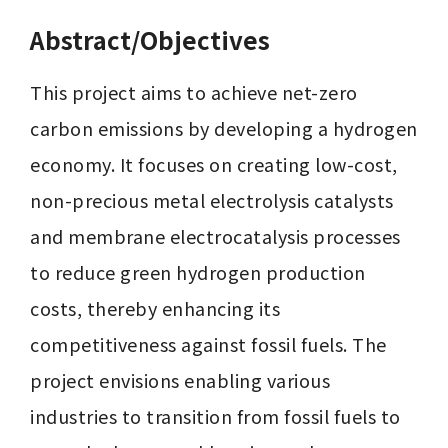
Abstract/Objectives
This project aims to achieve net-zero 
carbon emissions by developing a hydrogen 
economy. It focuses on creating low-cost, 
non-precious metal electrolysis catalysts 
and membrane electrocatalysis processes 
to reduce green hydrogen production 
costs, thereby enhancing its 
competitiveness against fossil fuels. The 
project envisions enabling various 
industries to transition from fossil fuels to 