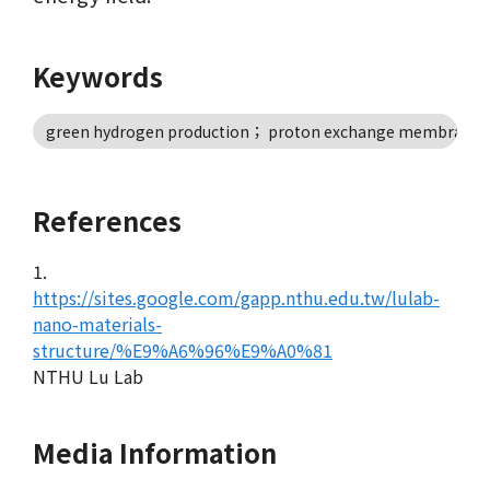
Keywords
green hydrogen production； proton exchange membrane wat
References
1.
https://sites.google.com/gapp.nthu.edu.tw/lulab-
nano-materials-
structure/%E9%A6%96%E9%A0%81
NTHU Lu Lab
Media Information