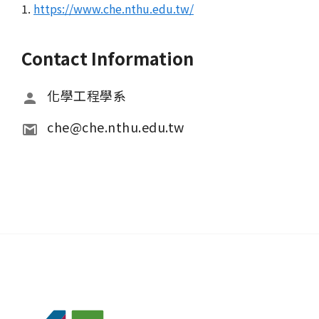
1.
https://www.che.nthu.edu.tw/
Contact Information
化學工程學系
che@che.nthu.edu.tw