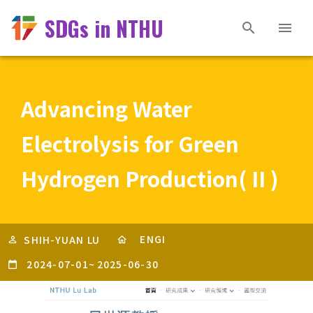
SDGs in NTHU
Advancing Water
Electrolysis for Green
Hydrogen Production( II )
ENGI
SHIH-YUAN LU
2024-07-01
~
2025-06-30