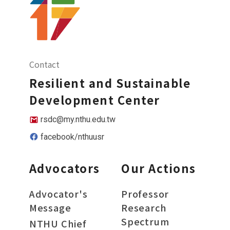
Contact
Resilient and Sustainable
Development Center
rsdc@my.nthu.edu.tw
facebook/nthuusr
Advocators
Our Actions
Advocator's
Professor
Message
Research
Spectrum
NTHU Chief