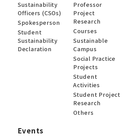
Sustainability
Professor
Officers (CSOs)
Project
Research
Spokesperson
Courses
Student
Sustainability
Sustainable
Declaration
Campus
Social Practice
Projects
Student
Activities
Student Project
Research
Others
Events