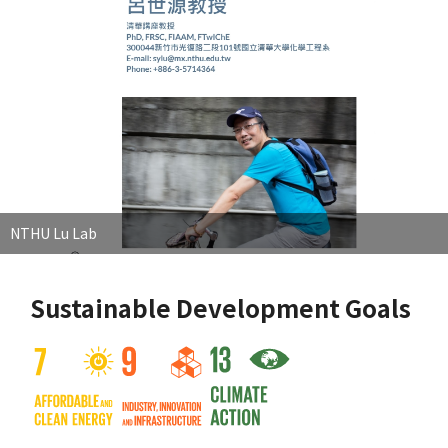
NTHU Lu Lab
Sustainable Development Goals