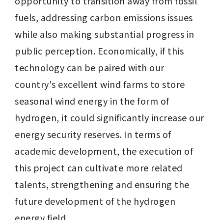
opportunity to transition away from fossil 
fuels, addressing carbon emissions issues 
while also making substantial progress in 
public perception. Economically, if this 
technology can be paired with our 
country's excellent wind farms to store 
seasonal wind energy in the form of 
hydrogen, it could significantly increase our 
energy security reserves. In terms of 
academic development, the execution of 
this project can cultivate more related 
talents, strengthening and ensuring the 
future development of the hydrogen 
energy field.