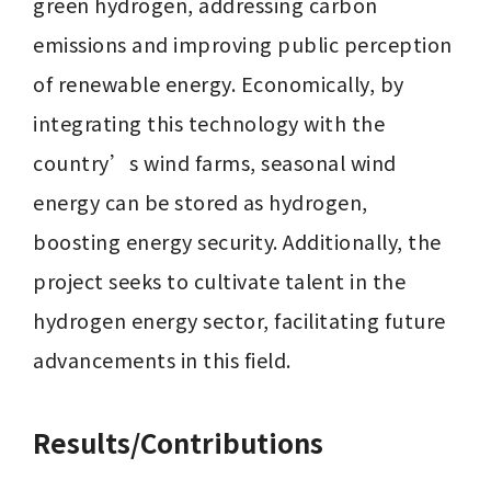
green hydrogen, addressing carbon 
emissions and improving public perception 
of renewable energy. Economically, by 
integrating this technology with the 
country’s wind farms, seasonal wind 
energy can be stored as hydrogen, 
boosting energy security. Additionally, the 
project seeks to cultivate talent in the 
hydrogen energy sector, facilitating future 
advancements in this field.
Results/Contributions