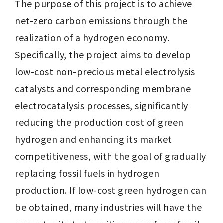
The purpose of this project is to achieve 
net-zero carbon emissions through the 
realization of a hydrogen economy. 
Specifically, the project aims to develop 
low-cost non-precious metal electrolysis 
catalysts and corresponding membrane 
electrocatalysis processes, significantly 
reducing the production cost of green 
hydrogen and enhancing its market 
competitiveness, with the goal of gradually 
replacing fossil fuels in hydrogen 
production. If low-cost green hydrogen can 
be obtained, many industries will have the 