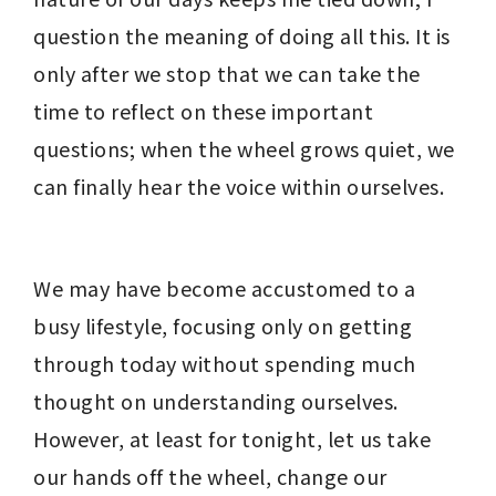
question the meaning of doing all this. It is 
only after we stop that we can take the 
time to reflect on these important 
questions; when the wheel grows quiet, we 
can finally hear the voice within ourselves.
We may have become accustomed to a 
busy lifestyle, focusing only on getting 
through today without spending much 
thought on understanding ourselves. 
However, at least for tonight, let us take 
our hands off the wheel, change our 