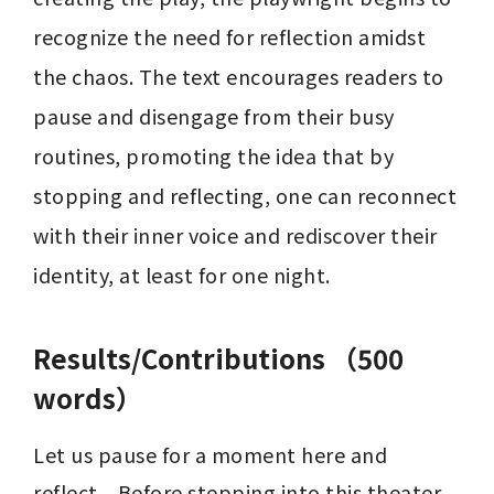
recognize the need for reflection amidst 
the chaos. The text encourages readers to 
pause and disengage from their busy 
routines, promoting the idea that by 
stopping and reflecting, one can reconnect 
with their inner voice and rediscover their 
identity, at least for one night.
Results/Contributions （500
words）
Let us pause for a moment here and 
reflect... Before stepping into this theater, 