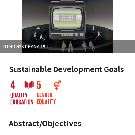
NTHU HSS DRAMA 15th
Sustainable Development Goals
Abstract/Objectives