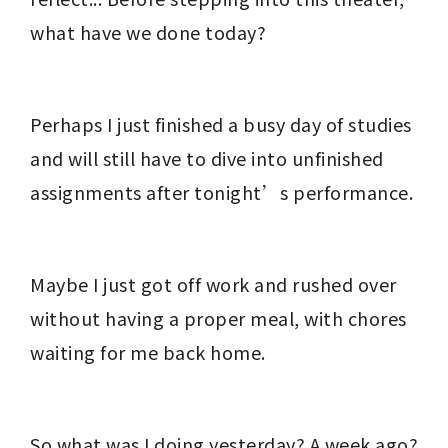
what have we done today?
Perhaps I just finished a busy day of studies 
and will still have to dive into unfinished 
assignments after tonight’s performance.
Maybe I just got off work and rushed over 
without having a proper meal, with chores 
waiting for me back home.
So what was I doing yesterday? A week ago? 