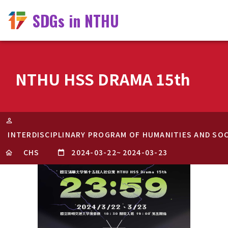
SDGs in NTHU
NTHU HSS DRAMA 15th
INTERDISCIPLINARY PROGRAM OF HUMANITIES AND SOC
CHS
2024-03-22
~
2024-03-23