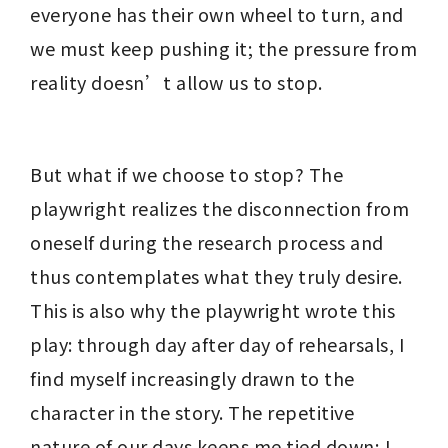
everyone has their own wheel to turn, and 
we must keep pushing it; the pressure from 
reality doesn’t allow us to stop.
But what if we choose to stop? The 
playwright realizes the disconnection from 
oneself during the research process and 
thus contemplates what they truly desire. 
This is also why the playwright wrote this 
play: through day after day of rehearsals, I 
find myself increasingly drawn to the 
character in the story. The repetitive 
nature of our days keeps me tied down; I 