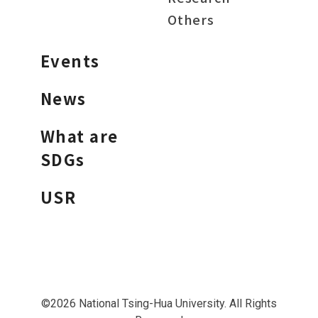
Others
Events
News
What are
SDGs
USR
©2026 National Tsing-Hua University. All Rights