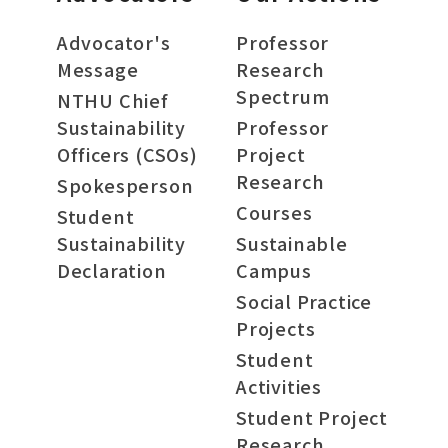
Advocator's
Professor
Message
Research
Spectrum
NTHU Chief
Sustainability
Professor
Officers (CSOs)
Project
Research
Spokesperson
Courses
Student
Sustainability
Sustainable
Declaration
Campus
Social Practice
Projects
Student
Activities
Student Project
Research