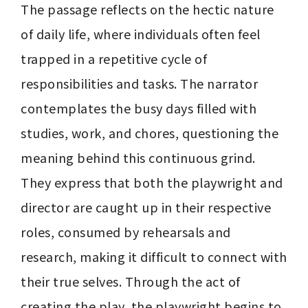
The passage reflects on the hectic nature 
of daily life, where individuals often feel 
trapped in a repetitive cycle of 
responsibilities and tasks. The narrator 
contemplates the busy days filled with 
studies, work, and chores, questioning the 
meaning behind this continuous grind. 
They express that both the playwright and 
director are caught up in their respective 
roles, consumed by rehearsals and 
research, making it difficult to connect with 
their true selves. Through the act of 
creating the play, the playwright begins to 