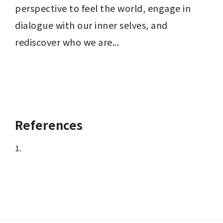
perspective to feel the world, engage in 
dialogue with our inner selves, and 
rediscover who we are...
References
1.