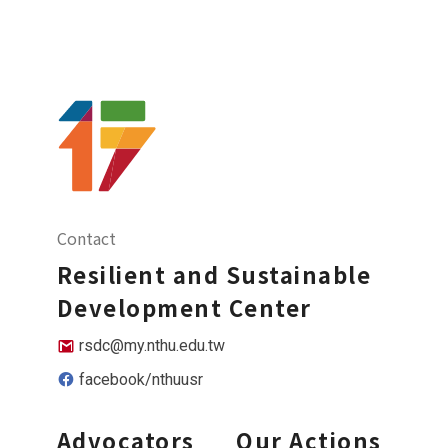
Contact
Resilient and Sustainable
Development Center
rsdc@my.nthu.edu.tw
facebook/nthuusr
Advocators
Our Actions