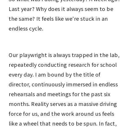
Last year? Why does it always seem to be 
the same? It feels like we're stuck in an 
endless cycle.
Our playwright is always trapped in the lab, 
repeatedly conducting research for school 
every day. I am bound by the title of 
director, continuously immersed in endless 
rehearsals and meetings for the past six 
months. Reality serves as a massive driving 
force for us, and the work around us feels 
like a wheel that needs to be spun. In fact, 