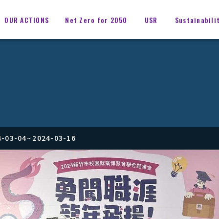
OUR ACTIONS
Net Zero for 2050
USR
Sustainabili
4-03-04
~
2024-03-16