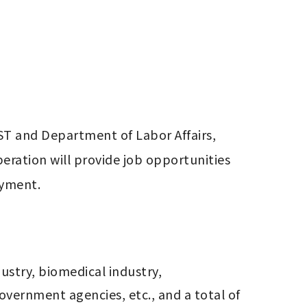
T and Department of Labor Affairs, 
eration will provide job opportunities 
oyment.
stry, biomedical industry, 
vernment agencies, etc., and a total of 