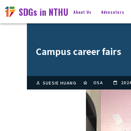
SDGs in NTHU
About Us
Advocators
Campus career fairs
OSA
202
SUESIE HUANG