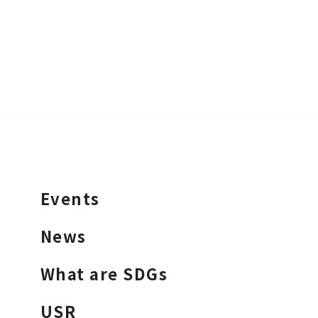
Events
News
What are SDGs
USR