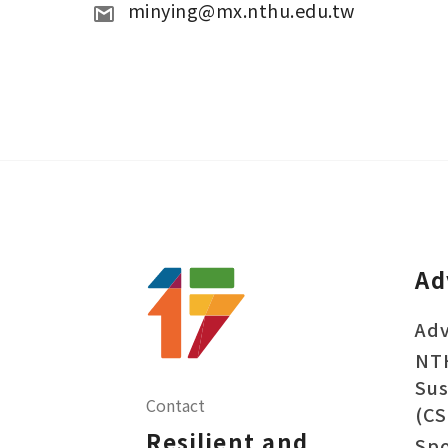
minying@mx.nthu.edu.tw
Ad
Adv
NT
Sus
Contact
(CS
Resilient and
Sp