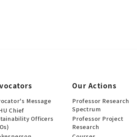
vocators
Our Actions
ocator's Message
Professor Research
Spectrum
HU Chief
tainability Officers
Professor Project
Os)
Research
okesperson
Courses