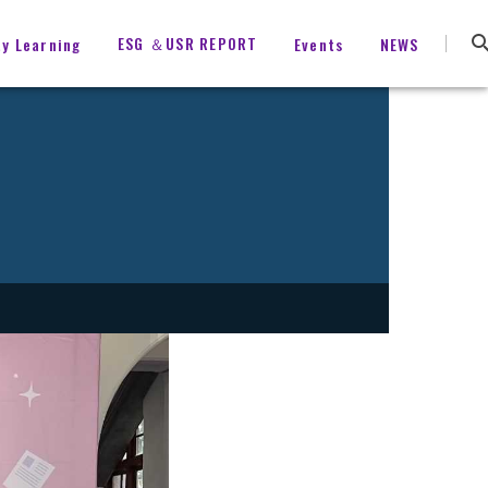
ESG ＆USR REPORT
ty Learning
Events
NEWS