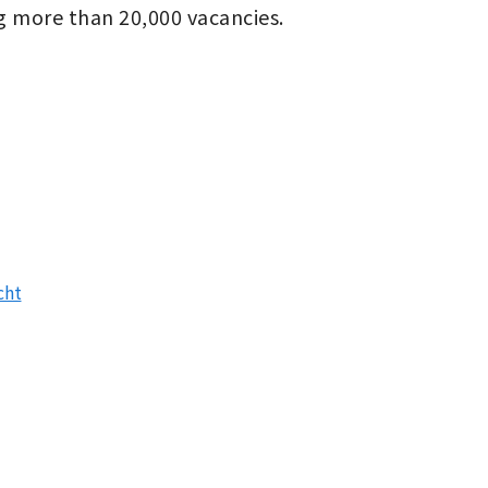
g more than 20,000 vacancies.
cht