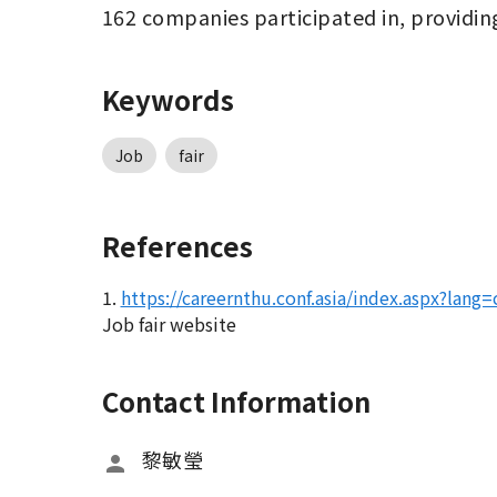
162 companies participated in, providin
Keywords
Job
fair
References
1.
https://careernthu.conf.asia/index.aspx?lang=
Job fair website
Contact Information
黎敏瑩