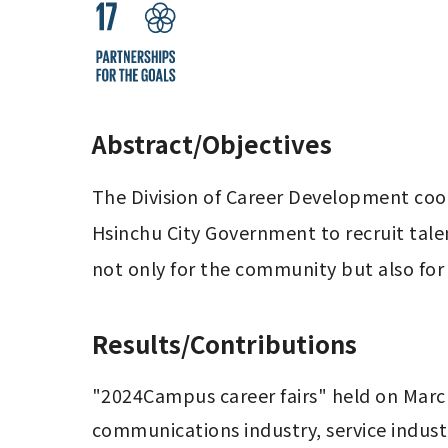
Abstract/Objectives
The Division of Career Development coo
Hsinchu City Government to recruit talen
not only for the community but also for
Results/Contributions
"2024Campus career fairs" held on March 
communications industry, service industr