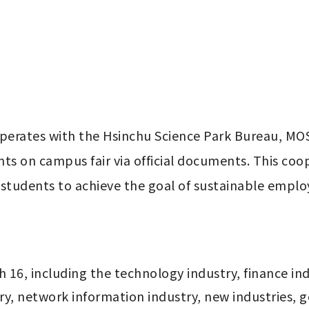
perates with the Hsinchu Science Park Bureau, MOS
ts on campus fair via official documents. This coop
 students to achieve the goal of sustainable empl
16, including the technology industry, finance indu
y, network information industry, new industries, go