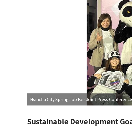
Hsinchu City Spring Job Fair Joint Press Conference
Sustainable Development Goa