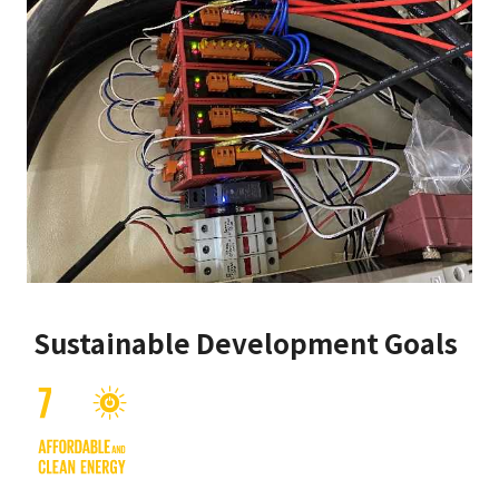
Sustainable Development Goals