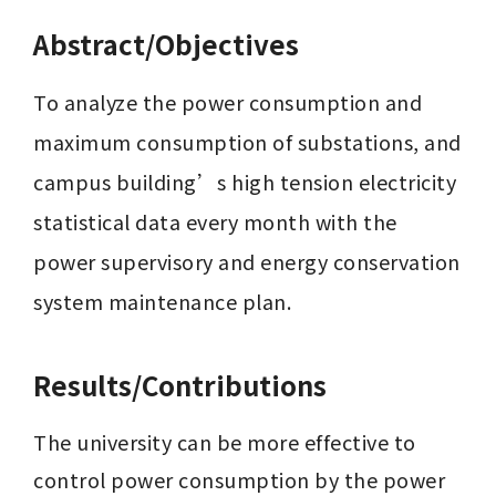
Abstract/Objectives
To analyze the power consumption and 
maximum consumption of substations, and 
campus building’s high tension electricity 
statistical data every month with the 
power supervisory and energy conservation 
system maintenance plan.
Results/Contributions
The university can be more effective to 
control power consumption by the power 