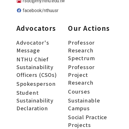
rsdc@my.nthu.edu.tw
facebook/nthuusr
Advocators
Our Actions
Advocator's
Professor
Message
Research
Spectrum
NTHU Chief
Sustainability
Professor
Officers (CSOs)
Project
Research
Spokesperson
Courses
Student
Sustainability
Sustainable
Declaration
Campus
Social Practice
Projects