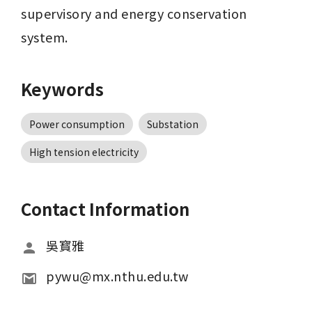
supervisory and energy conservation 
system.
Keywords
Power consumption
Substation
High tension electricity
Contact Information
吳寳雅
pywu@mx.nthu.edu.tw