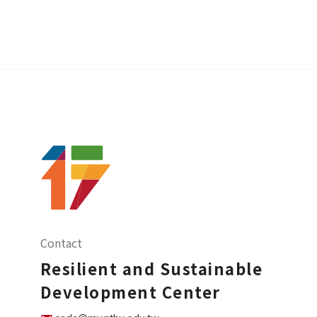
Contact
Resilient and Sustainable
Development Center