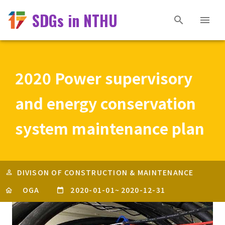
SDGs in NTHU
2020 Power supervisory
and energy conservation
system maintenance plan
DIVISON OF CONSTRUCTION & MAINTENANCE
OGA
2020-01-01
~
2020-12-31