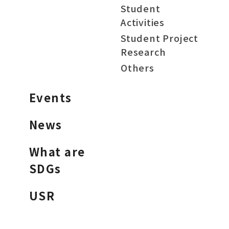
Student
Activities
Student Project
Research
Others
Events
News
What are
SDGs
USR