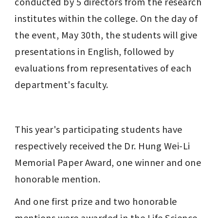
conducted by 5 directors from the research 
institutes within the college. On the day of 
the event, May 30th, the students will give 
presentations in English, followed by 
evaluations from representatives of each 
department's faculty.
This year's participating students have 
respectively received the Dr. Hung Wei-Li 
Memorial Paper Award, one winner and one 
honorable mention.
And one first prize and two honorable 
mentions were awarded in the Life Science 