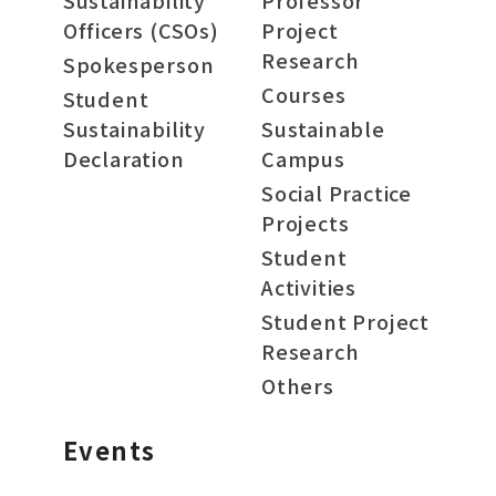
Sustainability
Professor
Officers (CSOs)
Project
Research
Spokesperson
Courses
Student
Sustainability
Sustainable
Declaration
Campus
Social Practice
Projects
Student
Activities
Student Project
Research
Others
Events