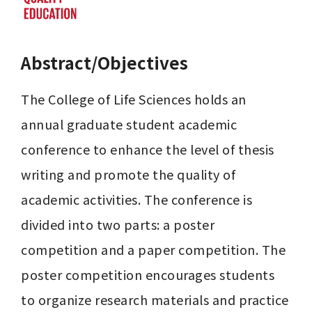
Abstract/Objectives
The College of Life Sciences holds an 
annual graduate student academic 
conference to enhance the level of thesis 
writing and promote the quality of 
academic activities. The conference is 
divided into two parts: a poster 
competition and a paper competition. The 
poster competition encourages students 
to organize research materials and practice 