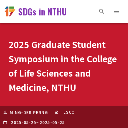
SDGs in NTHU
2025 Graduate Student
Symposium in the College
of Life Sciences and
Medicine, NTHU
LSCO
MING-DER PERNG
2025-05-25
~
2025-05-25