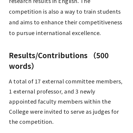
research results in English. The 
competition is also a way to train students 
and aims to enhance their competitiveness 
to pursue international excellence.
Results/Contributions （500
words）
A total of 17 external committee members, 
1 external professor, and 3 newly 
appointed faculty members within the 
College were invited to serve as judges for 
the competition.