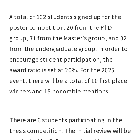
A total of 132 students signed up for the 
poster competition: 20 from the PhD 
group, 71 from the Master's group, and 32 
from the undergraduate group. In order to 
encourage student participation, the 
award ratio is set at 20%. For the 2025 
event, there will be a total of 10 first place 
winners and 15 honorable mentions.
There are 6 students participating in the 
thesis competition. The initial review will be 