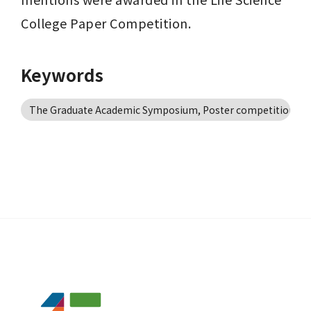
College Paper Competition.
Keywords
The Graduate Academic Symposium, Poster competition, P