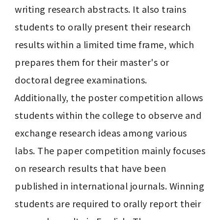
writing research abstracts. It also trains 
students to orally present their research 
results within a limited time frame, which 
prepares them for their master's or 
doctoral degree examinations.

Additionally, the poster competition allows 
students within the college to observe and 
exchange research ideas among various 
labs. The paper competition mainly focuses 
on research results that have been 
published in international journals. Winning 
students are required to orally report their 