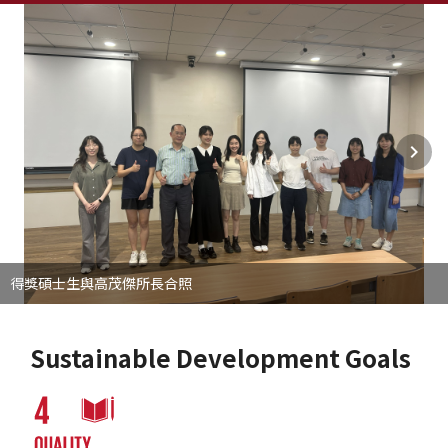
得獎碩士生與高茂傑所長合照
Sustainable Development Goals