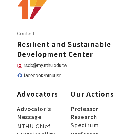
Contact
Resilient and Sustainable
Development Center
rsdc@my.nthu.edu.tw
facebook/nthuusr
Advocators
Our Actions
Advocator's
Professor
Message
Research
Spectrum
NTHU Chief