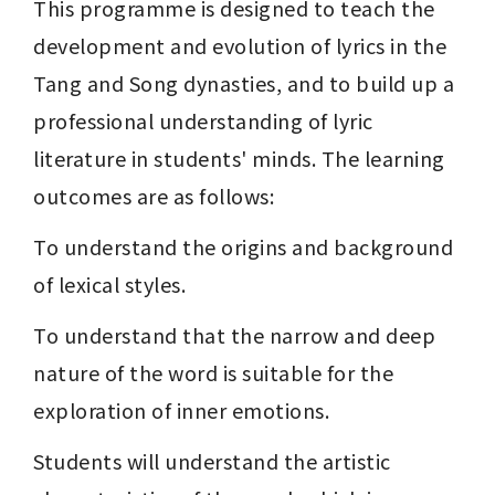
This programme is designed to teach the 
development and evolution of lyrics in the 
Tang and Song dynasties, and to build up a 
professional understanding of lyric 
literature in students' minds. The learning 
outcomes are as follows:
To understand the origins and background 
of lexical styles.
To understand that the narrow and deep 
nature of the word is suitable for the 
exploration of inner emotions.
Students will understand the artistic 