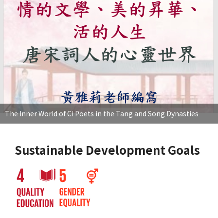
The Inner World of Ci Poets in the Tang and Song Dynasties
Sustainable Development Goals