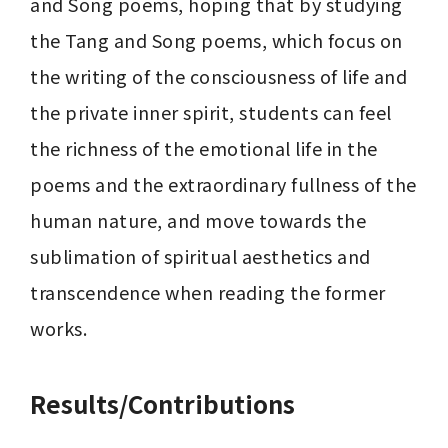
and Song poems, hoping that by studying 
the Tang and Song poems, which focus on 
the writing of the consciousness of life and 
the private inner spirit, students can feel 
the richness of the emotional life in the 
poems and the extraordinary fullness of the 
human nature, and move towards the 
sublimation of spiritual aesthetics and 
transcendence when reading the former 
works.
Results/Contributions