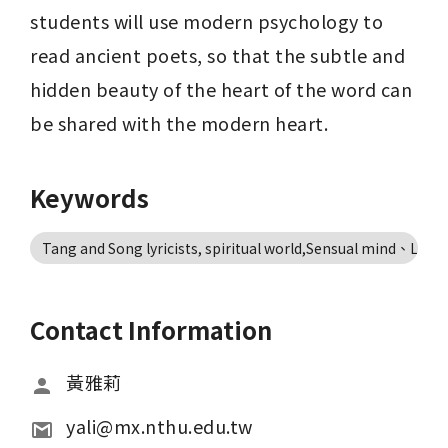
students will use modern psychology to 
read ancient poets, so that the subtle and 
hidden beauty of the heart of the word can 
be shared with the modern heart.
Keywords
Tang and Song lyricists, spiritual world,Sensual mind、Life 
Contact Information
黃雅莉
yali@mx.nthu.edu.tw