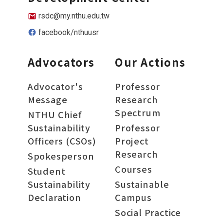
rsdc@my.nthu.edu.tw
facebook/nthuusr
Advocators
Our Actions
Advocator's
Professor
Message
Research
Spectrum
NTHU Chief
Sustainability
Professor
Officers (CSOs)
Project
Research
Spokesperson
Courses
Student
Sustainability
Sustainable
Declaration
Campus
Social Practice