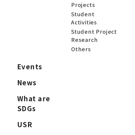
Projects
Student
Activities
Student Project
Research
Others
Events
News
What are
SDGs
USR