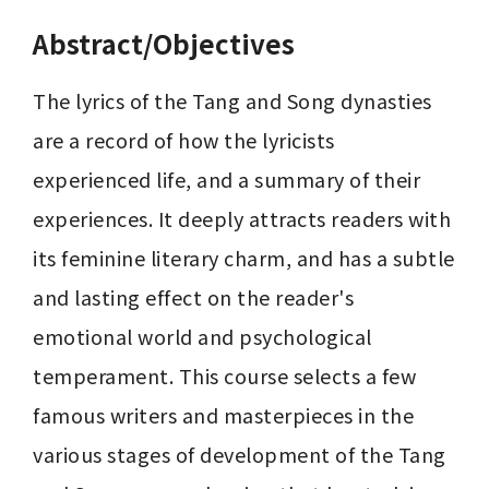
Abstract/Objectives
The lyrics of the Tang and Song dynasties 
are a record of how the lyricists 
experienced life, and a summary of their 
experiences. It deeply attracts readers with 
its feminine literary charm, and has a subtle 
and lasting effect on the reader's 
emotional world and psychological 
temperament. This course selects a few 
famous writers and masterpieces in the 
various stages of development of the Tang 