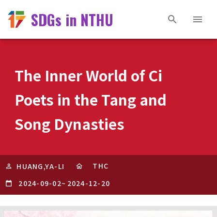
SDGs in NTHU
The Inner World of Ci
Poets in the Tang and
Song Dynasties
THC
HUANG,YA-LI
2024-09-02
~
2024-12-20