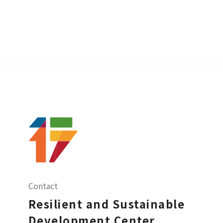
Contact
Resilient and Sustainable
Development Center