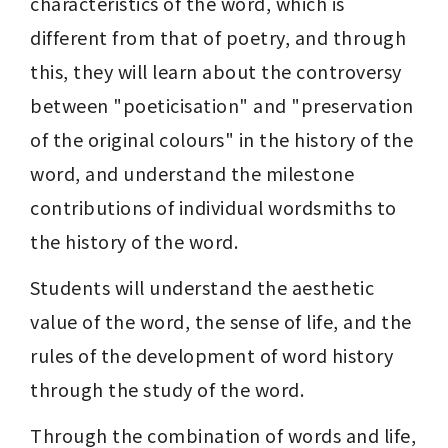
characteristics of the word, which is 
different from that of poetry, and through 
this, they will learn about the controversy 
between "poeticisation" and "preservation 
of the original colours" in the history of the 
word, and understand the milestone 
contributions of individual wordsmiths to 
the history of the word.
Students will understand the aesthetic 
value of the word, the sense of life, and the 
rules of the development of word history 
through the study of the word.
Through the combination of words and life, 