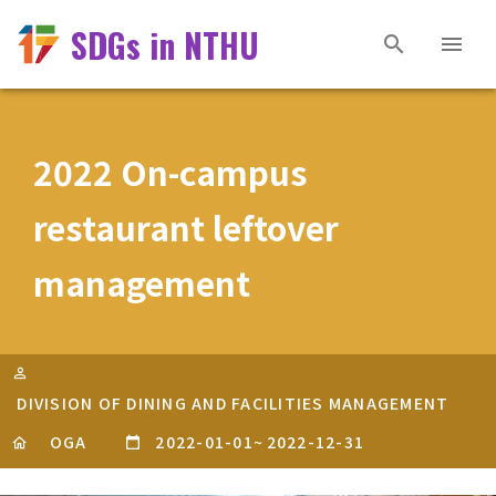
SDGs in NTHU
2022 On-campus
restaurant leftover
management
DIVISION OF DINING AND FACILITIES MANAGEMENT
OGA
2022-01-01
~
2022-12-31