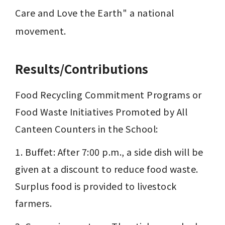
Care and Love the Earth" a national 
movement.
Results/Contributions
Food Recycling Commitment Programs or 
Food Waste Initiatives Promoted by All 
Canteen Counters in the School:
1. Buffet: After 7:00 p.m., a side dish will be 
given at a discount to reduce food waste. 
Surplus food is provided to livestock 
farmers.