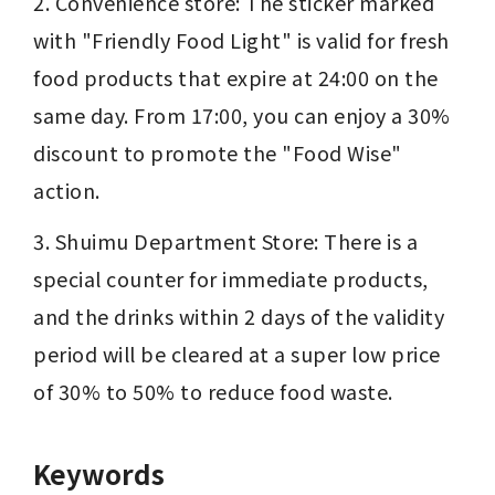
2. Convenience store: The sticker marked 
with "Friendly Food Light" is valid for fresh 
food products that expire at 24:00 on the 
same day. From 17:00, you can enjoy a 30% 
discount to promote the "Food Wise" 
action.
3. Shuimu Department Store: There is a 
special counter for immediate products, 
and the drinks within 2 days of the validity 
period will be cleared at a super low price 
of 30% to 50% to reduce food waste.
Keywords