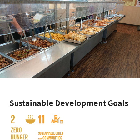
Sustainable Development Goals