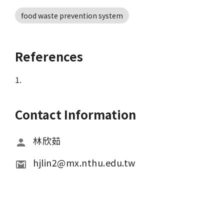
food waste prevention system
References
1.
Contact Information
林欣茹
hjlin2@mx.nthu.edu.tw