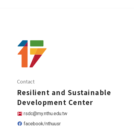
Contact
Resilient and Sustainable
Development Center
rsdc@my.nthu.edu.tw
facebook/nthuusr