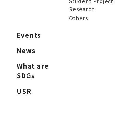
Student Project
Research
Others
Events
News
What are
SDGs
USR