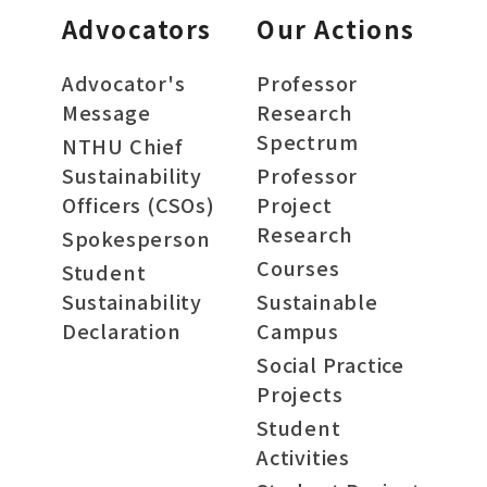
Advocators
Our Actions
Advocator's
Professor
Message
Research
Spectrum
NTHU Chief
Sustainability
Professor
Officers (CSOs)
Project
Research
Spokesperson
Courses
Student
Sustainability
Sustainable
Declaration
Campus
Social Practice
Projects
Student
Activities