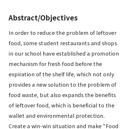
Abstract/Objectives
In order to reduce the problem of leftover 
food, some student restaurants and shops 
in our school have established a promotion 
mechanism for fresh food before the 
expiration of the shelf life, which not only 
provides a new solution to the problem of 
food waste, but also expands the benefits 
of leftover food, which is beneficial to the 
wallet and environmental protection. 
Create a win-win situation and make "Food 