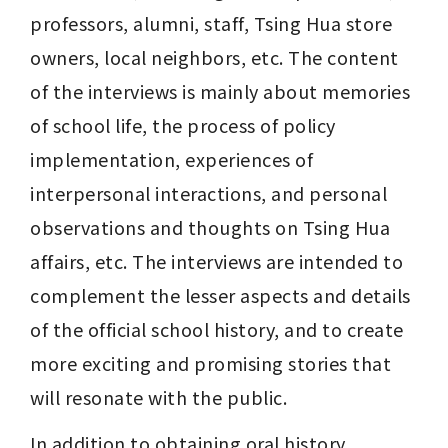
professors, alumni, staff, Tsing Hua store 
owners, local neighbors, etc. The content 
of the interviews is mainly about memories 
of school life, the process of policy 
implementation, experiences of 
interpersonal interactions, and personal 
observations and thoughts on Tsing Hua 
affairs, etc. The interviews are intended to 
complement the lesser aspects and details 
of the official school history, and to create 
more exciting and promising stories that 
will resonate with the public.
In addition to obtaining oral history 