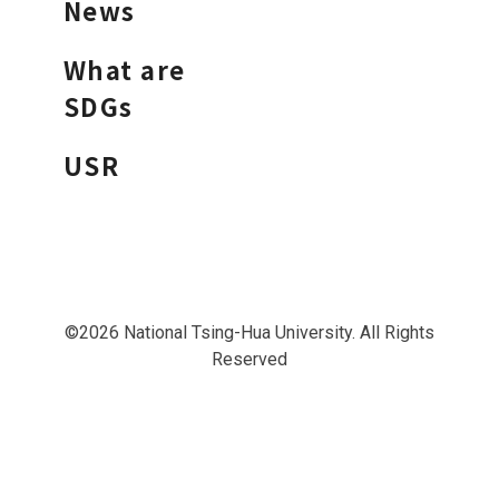
News
What are
SDGs
USR
©2026 National Tsing-Hua University. All Rights
Reserved