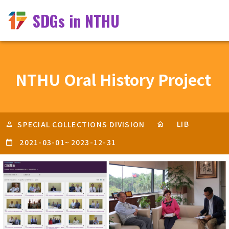
SDGs in NTHU
NTHU Oral History Project
LIB
SPECIAL COLLECTIONS DIVISION
2021-03-01
~
2023-12-31