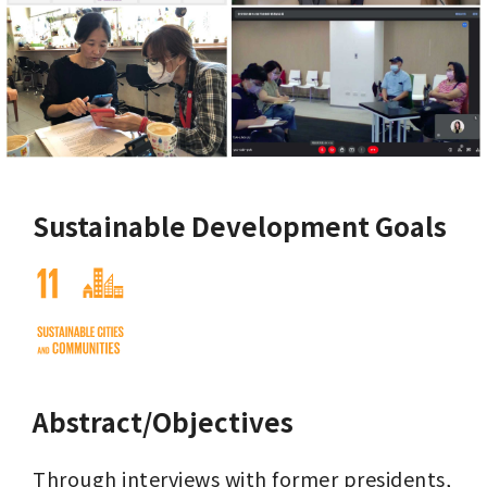
Sustainable Development Goals
Abstract/Objectives
Through interviews with former presidents, 