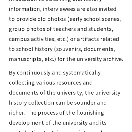
information, interviewees are also invited 
to provide old photos (early school scenes, 
group photos of teachers and students, 
campus activities, etc.) or artifacts related 
to school history (souvenirs, documents, 
manuscripts, etc.) for the university archive.
By continuously and systematically 
collecting various resources and 
documents of the university, the university 
history collection can be sounder and 
richer. The process of the flourishing 
development of the university and its 