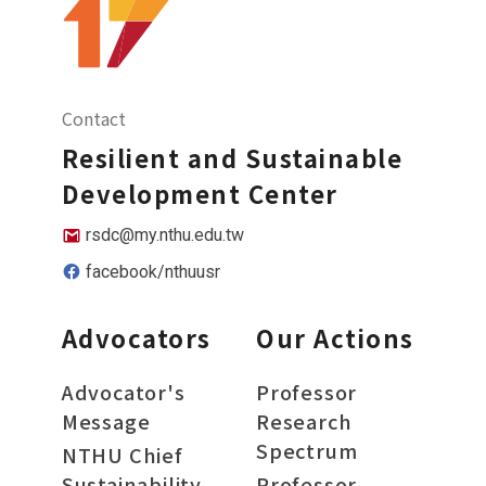
Contact
Resilient and Sustainable
Development Center
rsdc@my.nthu.edu.tw
facebook/nthuusr
Advocators
Our Actions
Advocator's
Professor
Message
Research
Spectrum
NTHU Chief
Sustainability
Professor