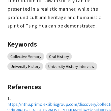
contribution to Taiwan society can be 
presented in a realistic manner, while the 
profound cultural heritage and humanistic 
spirit of Tsing Hua can be demonstrated.
Keywords
Collective Memory
Oral History
University History
University History Interview
References
1.
https://nthu.primo.exlibrisgroup.com/discovery/collect
vid=886UST_NTHU:886UST_NTHU&collectionId=8136