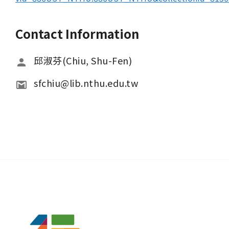
Contact Information
邱淑芬(Chiu, Shu-Fen)
sfchiu@lib.nthu.edu.tw