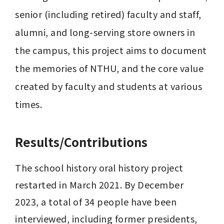
senior (including retired) faculty and staff, 
alumni, and long-serving store owners in 
the campus, this project aims to document 
the memories of NTHU, and the core value 
created by faculty and students at various 
times.
Results/Contributions
The school history oral history project 
restarted in March 2021. By December 
2023, a total of 34 people have been 
interviewed, including former presidents, 