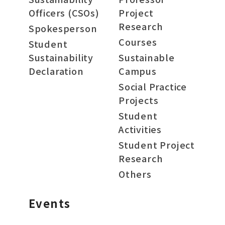
Officers (CSOs)
Project
Research
Spokesperson
Courses
Student
Sustainability
Sustainable
Declaration
Campus
Social Practice
Projects
Student
Activities
Student Project
Research
Others
Events