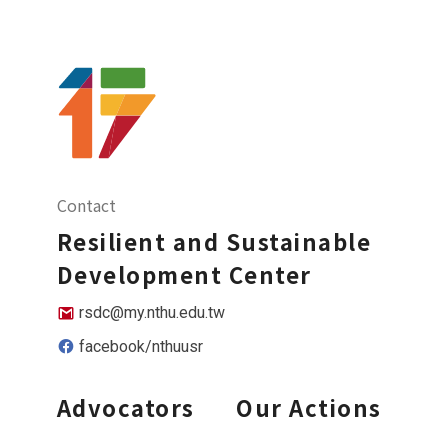
Contact
Resilient and Sustainable
Development Center
rsdc@my.nthu.edu.tw
facebook/nthuusr
Advocators
Our Actions