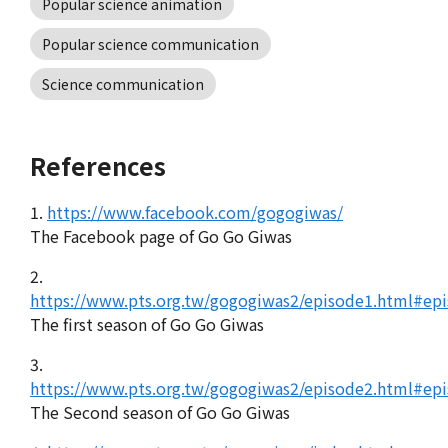
Popular science animation
Popular science communication
Science communication
References
1.
https://www.facebook.com/gogogiwas/
The Facebook page of Go Go Giwas
2.
https://www.pts.org.tw/gogogiwas2/episode1.html#ep
The first season of Go Go Giwas
3.
https://www.pts.org.tw/gogogiwas2/episode2.html#ep
The Second season of Go Go Giwas