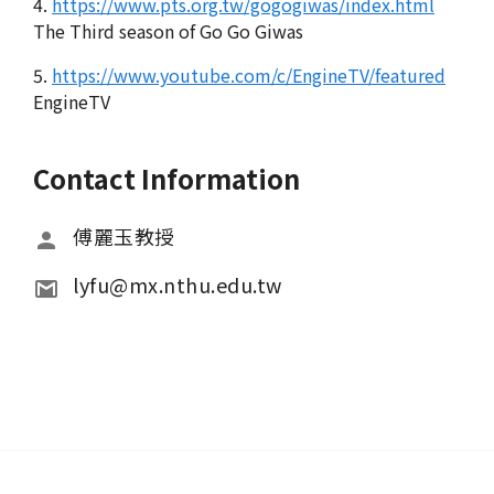
4.
https://www.pts.org.tw/gogogiwas/index.html
The Third season of Go Go Giwas
5.
https://www.youtube.com/c/EngineTV/featured
EngineTV
Contact Information
傅麗玉教授
lyfu@mx.nthu.edu.tw