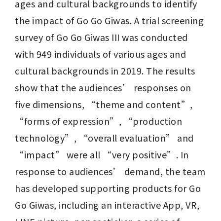
ages and cultural backgrounds to identify 
the impact of Go Go Giwas. A trial screening 
survey of Go Go Giwas III was conducted 
with 949 individuals of various ages and 
cultural backgrounds in 2019. The results 
show that the audiences’ responses on 
five dimensions, “theme and content”, 
“forms of expression”, “production 
technology”, “overall evaluation” and 
“impact” were all “very positive”. In 
response to audiences’ demand, the team 
has developed supporting products for Go 
Go Giwas, including an interactive App, VR, 