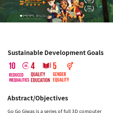
Sustainable Development Goals
Abstract/Objectives
Go Go Giwas is a series of full 3D computer 