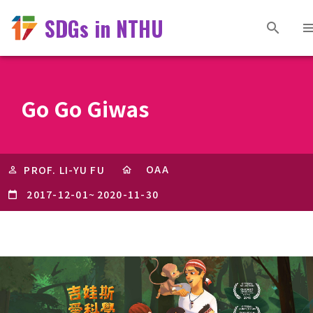
SDGs in NTHU
Go Go Giwas
OAA
PROF. LI-YU FU
2017-12-01
~
2020-11-30