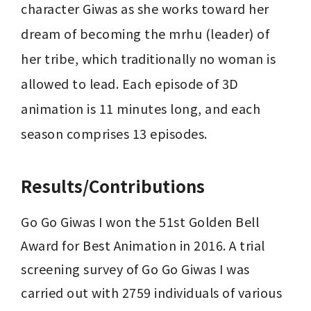
character Giwas as she works toward her 
dream of becoming the mrhu (leader) of 
her tribe, which traditionally no woman is 
allowed to lead. Each episode of 3D 
animation is 11 minutes long, and each 
season comprises 13 episodes.
Results/Contributions
Go Go Giwas I won the 51st Golden Bell 
Award for Best Animation in 2016. A trial 
screening survey of Go Go Giwas I was 
carried out with 2759 individuals of various 