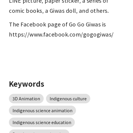
LINE picture, paper sticker, a series of 
comic books, a Giwas doll, and others. 
The Facebook page of Go Go Giwas is 
https://www.facebook.com/gogogiwas/
Keywords
3D Animation
Indigenous culture
Indigenous science animation
Indigenous science education