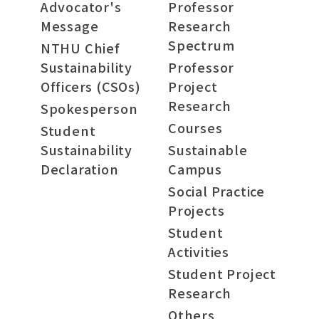
Advocator's
Professor
Message
Research
Spectrum
NTHU Chief
Sustainability
Professor
Officers (CSOs)
Project
Research
Spokesperson
Courses
Student
Sustainability
Sustainable
Declaration
Campus
Social Practice
Projects
Student
Activities
Student Project
Research
Others