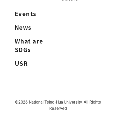
Events
News
What are
SDGs
USR
©2026 National Tsing-Hua University. All Rights
Reserved