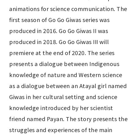
animations for science communication. The 
first season of Go Go Giwas series was 
produced in 2016. Go Go Giwas II was 
produced in 2018. Go Go Giwas III will 
premiere at the end of 2020. The series 
presents a dialogue between Indigenous 
knowledge of nature and Western science 
as a dialogue between an Atayal girl named 
Giwas in her cultural setting and science 
knowledge introduced by her scientist 
friend named Payan. The story presents the 
struggles and experiences of the main 