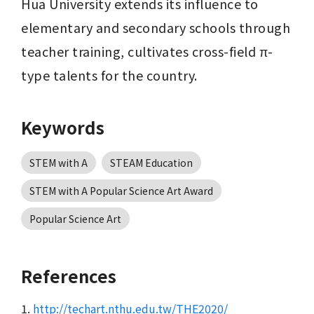
Hua University extends its influence to 
elementary and secondary schools through 
teacher training, cultivates cross-field π-
type talents for the country.
Keywords
STEM with A
STEAM Education
STEM with A Popular Science Art Award
Popular Science Art
References
1.
http://techart.nthu.edu.tw/THE2020/