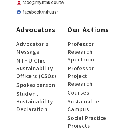
rsdc@my.nthu.edu.tw
facebook/nthuusr
Advocators
Our Actions
Advocator's
Professor
Message
Research
Spectrum
NTHU Chief
Sustainability
Professor
Officers (CSOs)
Project
Research
Spokesperson
Courses
Student
Sustainability
Sustainable
Declaration
Campus
Social Practice
Projects