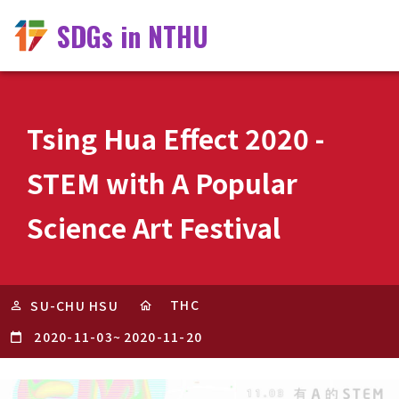
SDGs in NTHU
Tsing Hua Effect 2020 -
STEM with A Popular
Science Art Festival
THC
SU-CHU HSU
2020-11-03
~
2020-11-20