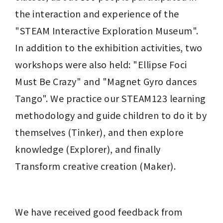
the interaction and experience of the 
"STEAM Interactive Exploration Museum". 
In addition to the exhibition activities, two 
workshops were also held: "Ellipse Foci 
Must Be Crazy" and "Magnet Gyro dances 
Tango". We practice our STEAM123 learning 
methodology and guide children to do it by 
themselves (Tinker), and then explore 
knowledge (Explorer), and finally 
Transform creative creation (Maker).
We have received good feedback from 