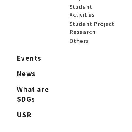
Student
Activities
Student Project
Research
Others
Events
News
What are
SDGs
USR