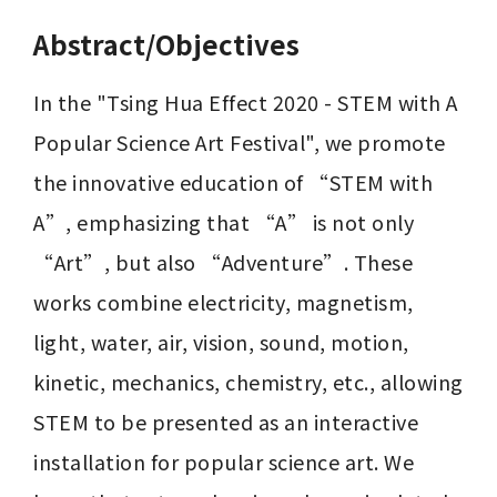
Abstract/Objectives
In the "Tsing Hua Effect 2020 - STEM with A 
Popular Science Art Festival", we promote 
the innovative education of “STEM with 
A”, emphasizing that “A” is not only 
“Art”, but also “Adventure”. These 
works combine electricity, magnetism, 
light, water, air, vision, sound, motion, 
kinetic, mechanics, chemistry, etc., allowing 
STEM to be presented as an interactive 
installation for popular science art. We 