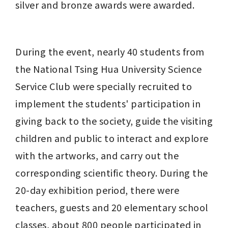
silver and bronze awards were awarded.
During the event, nearly 40 students from 
the National Tsing Hua University Science 
Service Club were specially recruited to 
implement the students' participation in 
giving back to the society, guide the visiting 
children and public to interact and explore 
with the artworks, and carry out the 
corresponding scientific theory. During the 
20-day exhibition period, there were 
teachers, guests and 20 elementary school 
classes, about 800 people participated in 