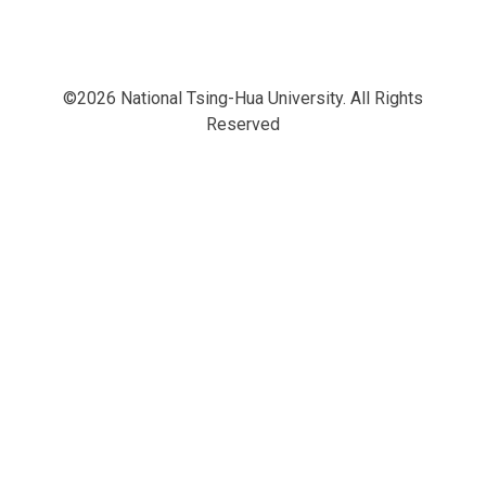
©2026 National Tsing-Hua University. All Rights
Reserved