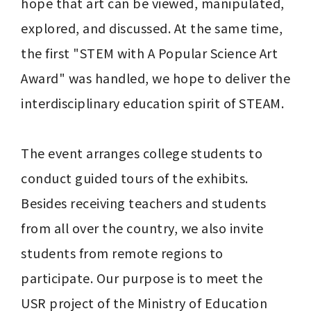
hope that art can be viewed, manipulated, 
explored, and discussed. At the same time, 
the first "STEM with A Popular Science Art 
Award" was handled, we hope to deliver the 
interdisciplinary education spirit of STEAM.

The event arranges college students to 
conduct guided tours of the exhibits. 
Besides receiving teachers and students 
from all over the country, we also invite 
students from remote regions to 
participate. Our purpose is to meet the 
USR project of the Ministry of Education 