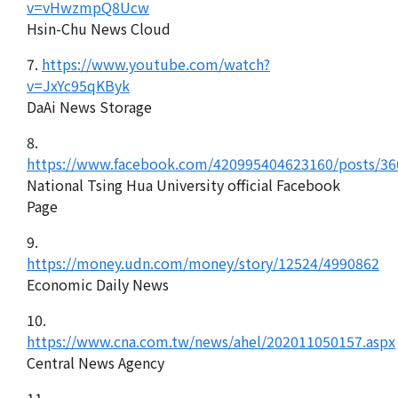
v=vHwzmpQ8Ucw
Hsin-Chu News Cloud
7.
https://www.youtube.com/watch?
v=JxYc95qKByk
DaAi News Storage
8.
https://www.facebook.com/420995404623160/posts/3
National Tsing Hua University official Facebook
Page
9.
https://money.udn.com/money/story/12524/4990862
Economic Daily News
10.
https://www.cna.com.tw/news/ahel/202011050157.aspx
Central News Agency