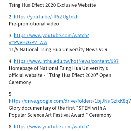
Tsing Hua Effect 2020 Exclusive Website
2.
https://youtu.be/-fRrZUgtezI
Pre-promotional video
3.
https://www.youtube.com/watch?
v=PVVHcGPV_Ww
11/5 National Tsing Hua University News VCR
4.
https://www.nthu.edu.tw/hotNews/content/997
Homepage of National Tsing Hua University's
official website - "Tsing Hua Effect 2020" Open
Ceremony
5.
https://drive.google.com/drive/folders/1bjJNuGzfxK
Glory documentary of the first "STEM with A
Popular Science Art Festival Award " Ceremony
6.
https://www.youtube.com/watch?