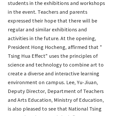
students in the exhibitions and workshops 
in the event. Teachers and parents 
expressed their hope that there will be 
regular and similar exhibitions and 
activities in the future. At the opening, 
President Hong Hocheng, affirmed that " 
Tsing Hua Effect" uses the principles of 
science and technology to combine art to 
create a diverse and interactive learning 
environment on campus. Lee, Yu-Jiuan, 
Deputy Director, Department of Teachers 
and Arts Education, Ministry of Education, 
is also pleased to see that National Tsing 