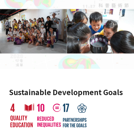
Sustainable Development Goals