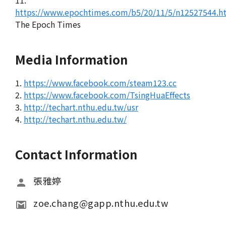
11.
https://www.epochtimes.com/b5/20/11/5/n12527544.h
The Epoch Times
Media Information
1.
https://www.facebook.com/steam123.cc
2.
https://www.facebook.com/TsingHuaEffects
3.
http://techart.nthu.edu.tw/usr
4.
http://techart.nthu.edu.tw/
Contact Information
張雅婷
zoe.chang@gapp.nthu.edu.tw