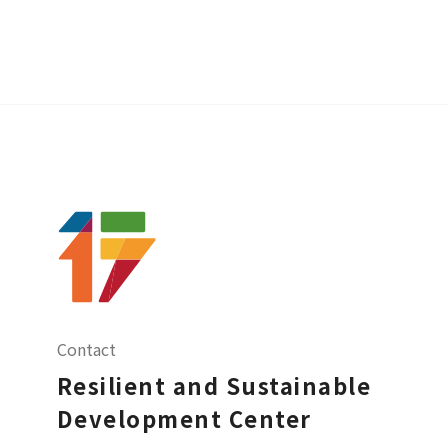
Contact
Resilient and Sustainable
Development Center