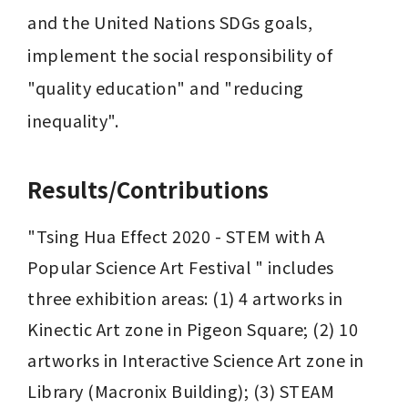
and the United Nations SDGs goals, 
implement the social responsibility of 
"quality education" and "reducing 
inequality".
Results/Contributions
"Tsing Hua Effect 2020 - STEM with A 
Popular Science Art Festival " includes 
three exhibition areas: (1) 4 artworks in 
Kinectic Art zone in ​​Pigeon Square; (2) 10 
artworks in Interactive Science Art zone in ​​
Library (Macronix Building); (3) STEAM 