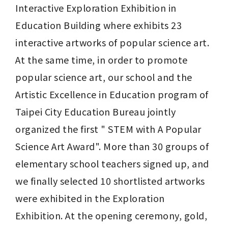
Interactive Exploration Exhibition in 
Education Building where exhibits 23 
interactive artworks of popular science art. 
At the same time, in order to promote 
popular science art, our school and the 
Artistic Excellence in Education program of 
Taipei City Education Bureau jointly 
organized the first " STEM with A Popular 
Science Art Award". More than 30 groups of 
elementary school teachers signed up, and 
we finally selected 10 shortlisted artworks 
were exhibited in the Exploration 
Exhibition. At the opening ceremony, gold, 