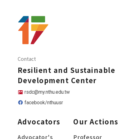
Contact
Resilient and Sustainable
Development Center
rsdc@my.nthu.edu.tw
facebook/nthuusr
Advocators
Our Actions
Advocator's
Professor