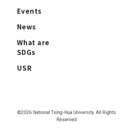
Events
News
What are
SDGs
USR
©2026 National Tsing-Hua University. All Rights
Reserved