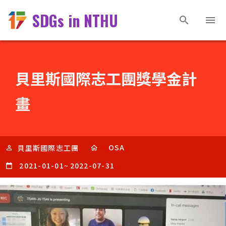
SDGs in NTHU
貝里斯國際志工團獎學金計
畫
OSA
貝里斯國際志工團
2021-01-01
~
2022-07-31