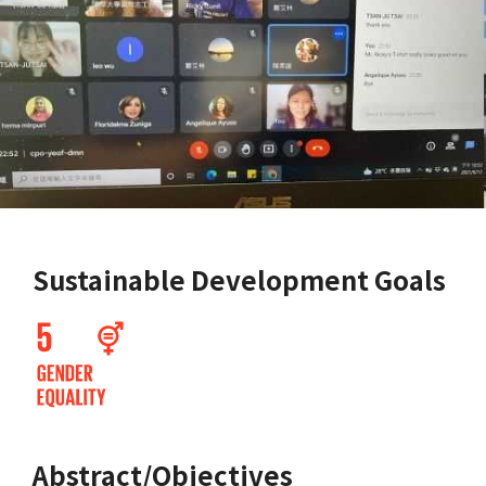
Sustainable Development Goals
Abstract/Objectives