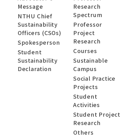
Message
Research
Spectrum
NTHU Chief
Sustainability
Professor
Officers (CSOs)
Project
Research
Spokesperson
Courses
Student
Sustainability
Sustainable
Declaration
Campus
Social Practice
Projects
Student
Activities
Student Project
Research
Others