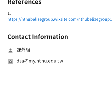
References
1.
https://nthubelizegroup.wixsite.com/nthubelizegroup
Contact Information
課外組
dsa@my.nthu.edu.tw