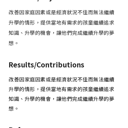
改善因家庭因素或是經濟狀況不佳而無法繼續
升學的情形，提供當地有需求的孩童繼續追求
知識、升學的機會，讓他們完成繼續升學的夢
想。
Results/Contributions
改善因家庭因素或是經濟狀況不佳而無法繼續
升學的情形，提供當地有需求的孩童繼續追求
知識、升學的機會，讓他們完成繼續升學的夢
想。