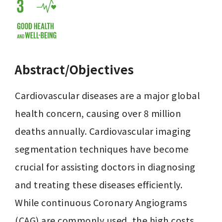
Abstract/Objectives
Cardiovascular diseases are a major global 
health concern, causing over 8 million 
deaths annually. Cardiovascular imaging 
segmentation techniques have become 
crucial for assisting doctors in diagnosing 
and treating these diseases efficiently. 
While continuous Coronary Angiograms 
(CAG) are commonly used, the high costs 