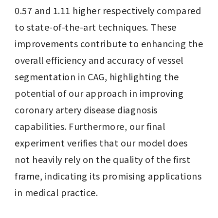
0.57 and 1.11 higher respectively compared 
to state-of-the-art techniques. These 
improvements contribute to enhancing the 
overall efficiency and accuracy of vessel 
segmentation in CAG, highlighting the 
potential of our approach in improving 
coronary artery disease diagnosis 
capabilities. Furthermore, our final 
experiment verifies that our model does 
not heavily rely on the quality of the first 
frame, indicating its promising applications 
in medical practice.