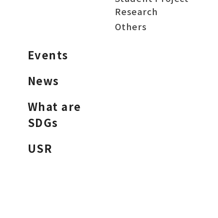
Research
Others
Events
News
What are
SDGs
USR