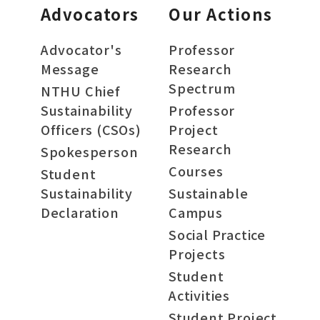
Advocators
Our Actions
Advocator's
Professor
Message
Research
Spectrum
NTHU Chief
Sustainability
Professor
Officers (CSOs)
Project
Research
Spokesperson
Courses
Student
Sustainability
Sustainable
Declaration
Campus
Social Practice
Projects
Student
Activities
Student Project