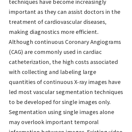
techniques have become increasingly 
important as they can assist doctors in the 
treatment of cardiovascular diseases, 
making diagnostics more efficient. 
Although continuous Coronary Angiograms 
(CAG) are commonly used in cardiac 
catheterization, the high costs associated 
with collecting and labeling large 
quantities of continuous X-ray images have 
led most vascular segmentation techniques 
to be developed for single images only. 
Segmentation using single images alone 
may overlook important temporal 
information between images. Existing video 