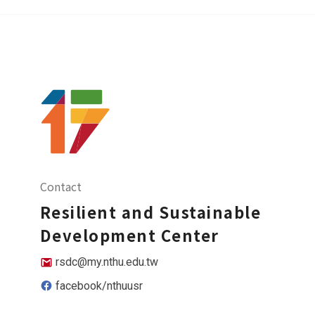
Contact
Resilient and Sustainable
Development Center
rsdc@my.nthu.edu.tw
facebook/nthuusr