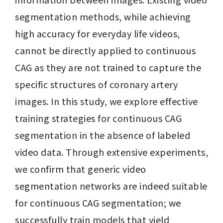
segmentation methods, while achieving 
high accuracy for everyday life videos, 
cannot be directly applied to continuous 
CAG as they are not trained to capture the 
specific structures of coronary artery 
images. In this study, we explore effective 
training strategies for continuous CAG 
segmentation in the absence of labeled 
video data. Through extensive experiments, 
we confirm that generic video 
segmentation networks are indeed suitable 
for continuous CAG segmentation; we 
successfully train models that yield 