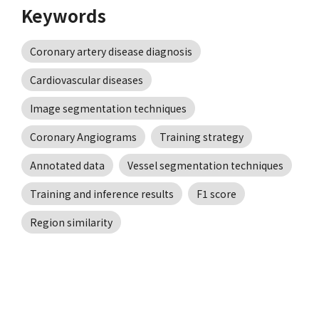
Keywords
Coronary artery disease diagnosis
Cardiovascular diseases
Image segmentation techniques
Coronary Angiograms
Training strategy
Annotated data
Vessel segmentation techniques
Training and inference results
F1 score
Region similarity