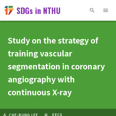
SDGs in NTHU
Study on the strategy of
training vascular
segmentation in coronary
angiography with
continuous X-ray
EECS
CHE-RUNG LEE