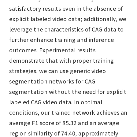
satisfactory results even in the absence of 
explicit labeled video data; additionally, we 
leverage the characteristics of CAG data to 
further enhance training and inference 
outcomes. Experimental results 
demonstrate that with proper training 
strategies, we can use generic video 
segmentation networks for CAG 
segmentation without the need for explicit 
labeled CAG video data. In optimal 
conditions, our trained network achieves an 
average F1 score of 85.32 and an average 
region similarity of 74.40, approximately 