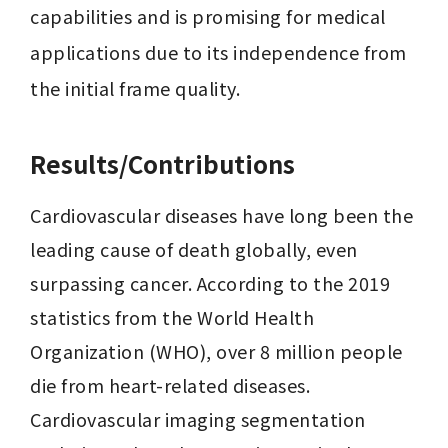
capabilities and is promising for medical 
applications due to its independence from 
the initial frame quality.
Results/Contributions
Cardiovascular diseases have long been the 
leading cause of death globally, even 
surpassing cancer. According to the 2019 
statistics from the World Health 
Organization (WHO), over 8 million people 
die from heart-related diseases. 
Cardiovascular imaging segmentation 