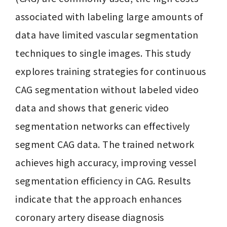
associated with labeling large amounts of 
data have limited vascular segmentation 
techniques to single images. This study 
explores training strategies for continuous 
CAG segmentation without labeled video 
data and shows that generic video 
segmentation networks can effectively 
segment CAG data. The trained network 
achieves high accuracy, improving vessel 
segmentation efficiency in CAG. Results 
indicate that the approach enhances 
coronary artery disease diagnosis 