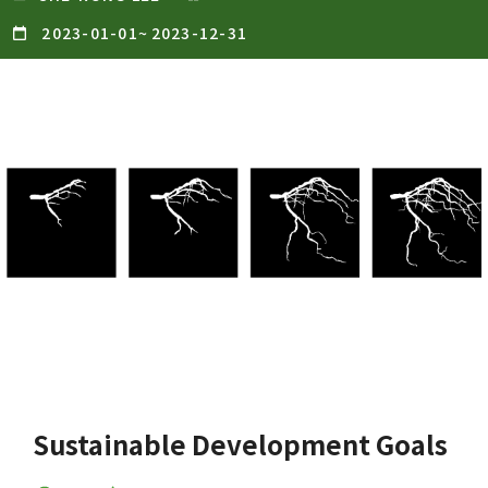
2023-01-01
~
2023-12-31
Sustainable Development Goals