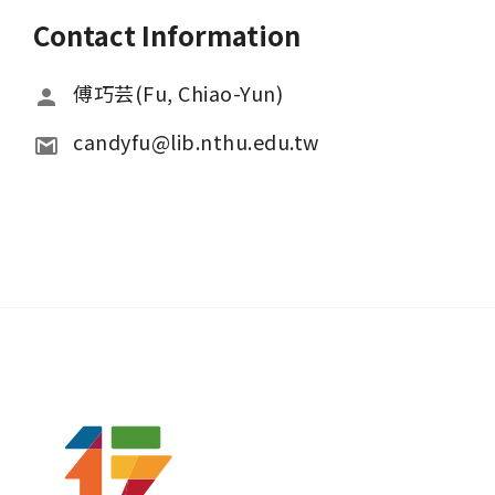
Contact Information
傅巧芸(Fu, Chiao-Yun)
candyfu@lib.nthu.edu.tw