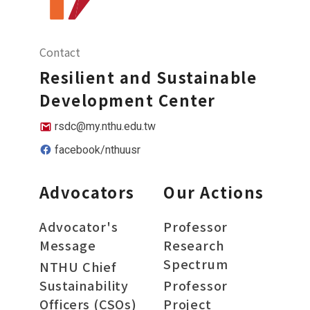
Contact
Resilient and Sustainable
Development Center
rsdc@my.nthu.edu.tw
facebook/nthuusr
Advocators
Our Actions
Advocator's
Professor
Message
Research
Spectrum
NTHU Chief
Sustainability
Professor
Officers (CSOs)
Project