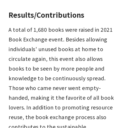
Results/Contributions
A total of 1,680 books were raised in 2021 
Book Exchange event. Besides allowing 
individuals' unused books at home to 
circulate again, this event also allows 
books to be seen by more people and 
knowledge to be continuously spread. 
Those who came never went empty-
handed, making it the favorite of all book 
lovers. In addition to promoting resource 
reuse, the book exchange process also 
contributes to the sustainable 