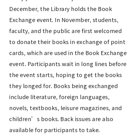
December, the Library holds the Book 
Exchange event. In November, students, 
faculty, and the public are first welcomed 
to donate their books in exchange of point 
cards, which are used in the Book Exchange 
event. Participants wait in long lines before 
the event starts, hoping to get the books 
they longed for. Books being exchanged 
include literature, foreign languages, 
novels, textbooks, leisure magazines, and 
children’s books. Back issues are also 
available for participants to take.