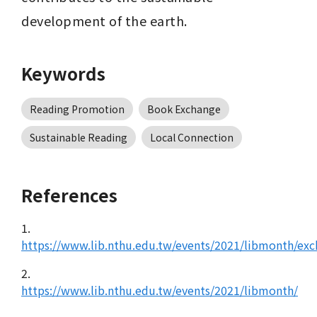
development of the earth.
Keywords
Reading Promotion
Book Exchange
Sustainable Reading
Local Connection
References
1.
https://www.lib.nthu.edu.tw/events/2021/libmonth/ex
2.
https://www.lib.nthu.edu.tw/events/2021/libmonth/