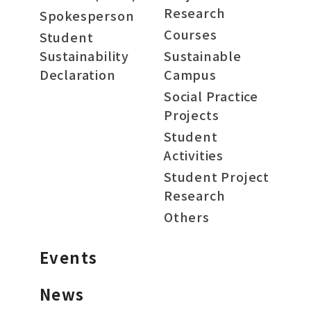
Research
Spokesperson
Courses
Student
Sustainability
Sustainable
Declaration
Campus
Social Practice
Projects
Student
Activities
Student Project
Research
Others
Events
News