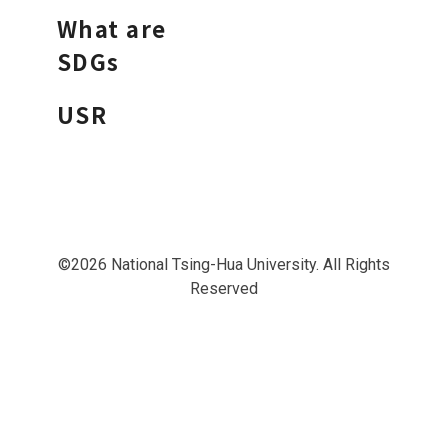
What are
SDGs
USR
©2026 National Tsing-Hua University. All Rights
Reserved