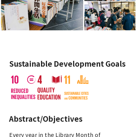
Sustainable Development Goals
Abstract/Objectives
Every year in the Library Month of 