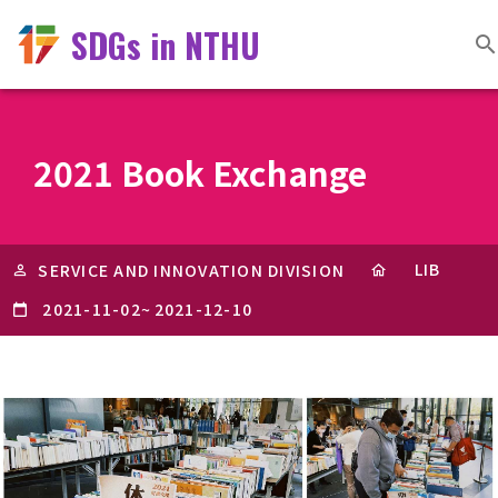
SDGs in NTHU
2021 Book Exchange
LIB
SERVICE AND INNOVATION DIVISION
2021-11-02
~
2021-12-10