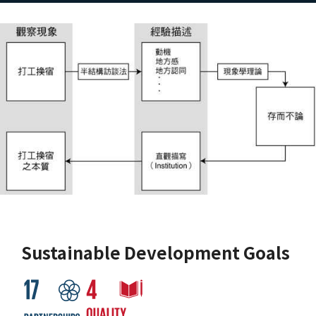
Sustainable Development Goals