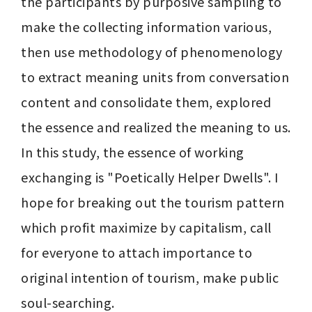
the participants by purposive sampling to 
make the collecting information various, 
then use methodology of phenomenology 
to extract meaning units from conversation 
content and consolidate them, explored 
the essence and realized the meaning to us. 
In this study, the essence of working 
exchanging is "Poetically Helper Dwells". I 
hope for breaking out the tourism pattern 
which profit maximize by capitalism, call 
for everyone to attach importance to 
original intention of tourism, make public 
soul-searching.