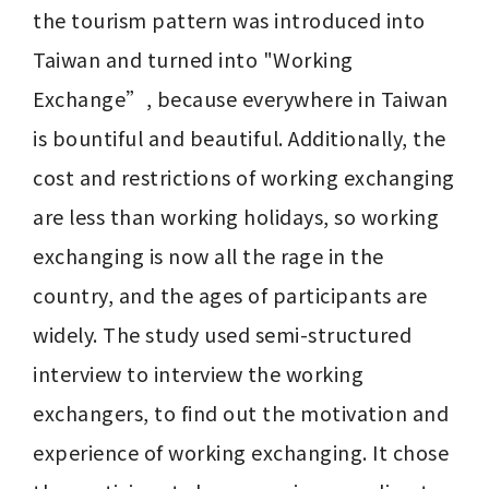
the tourism pattern was introduced into 
Taiwan and turned into "Working 
Exchange”, because everywhere in Taiwan 
is bountiful and beautiful. Additionally, the 
cost and restrictions of working exchanging 
are less than working holidays, so working 
exchanging is now all the rage in the 
country, and the ages of participants are 
widely. The study used semi-structured 
interview to interview the working 
exchangers, to find out the motivation and 
experience of working exchanging. It chose 