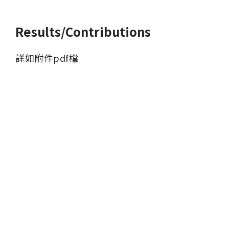
Results/Contributions
詳如附件pdf檔