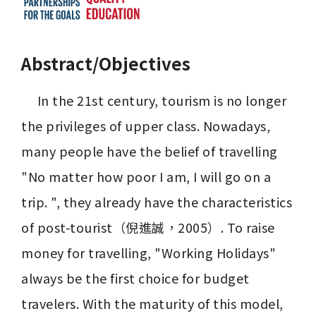
Abstract/Objectives
     In the 21st century, tourism is no longer 
the privileges of upper class. Nowadays, 
many people have the belief of travelling 
"No matter how poor I am, I will go on a 
trip. ", they already have the characteristics 
of post-tourist（倪進誠，2005）. To raise 
money for travelling, "Working Holidays" 
always be the first choice for budget 
travelers. With the maturity of this model, 