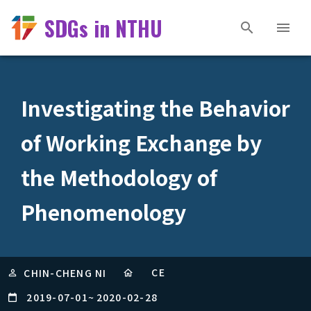
SDGs in NTHU
Investigating the Behavior
of Working Exchange by
the Methodology of
Phenomenology
CE
CHIN-CHENG NI
2019-07-01
~
2020-02-28