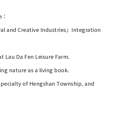
de：
ral and Creative Industries」Integration
at Lau Da Fen Leisure Farm. 
ing nature as a living book. 