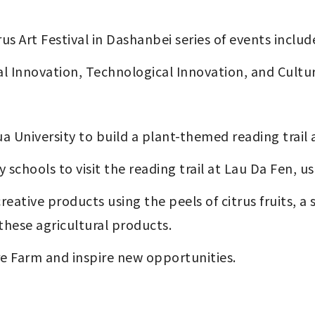
us Art Festival in Dashanbei series of events inclu
al Innovation, Technological Innovation, and Cultu
a University to build a plant-themed reading trail 
y schools to visit the reading trail at Lau Da Fen, us
these agricultural products.
ure Farm and inspire new opportunities.