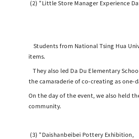
 (2) "Little Store Manager Experience D
	Students from National Tsing Hua University created laser-engraved signs for local vendors and crafted Maker-inspired creative 
items.
   They also led Da Du Elementary School students in decorating booths, showcasing the spirit of ' elderly& youth& toddlers' and 
the camaraderie of co-creating as one-d
On the day of the event, we also held th
community.
 (3) "Daishanbeibei Pottery Exhibition,　