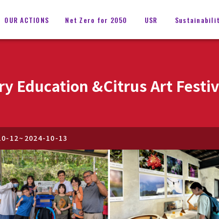
OUR ACTIONS
Net Zero for 2050
USR
Sustainabili
ry Education &Citrus Art Festi
10-12
~
2024-10-13