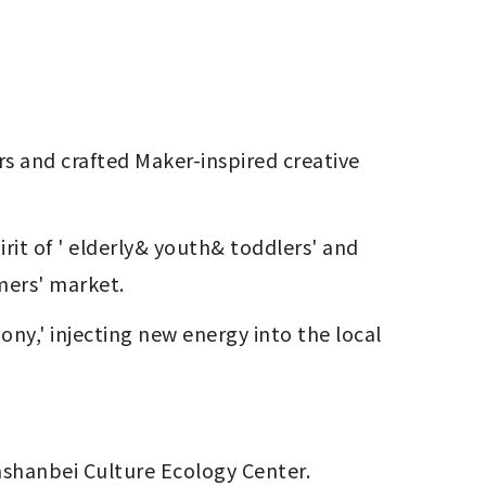
mers' market.
y,' injecting new energy into the local 
Dashanbei Culture Ecology Center.