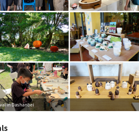
val in Dashanbei
ls