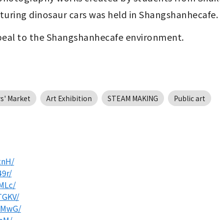
uring dinosaur cars was held in Shangshanhecafe.
appeal to the Shangshanhecafe environment.
s' Market
Art Exhibition
STEAM MAKING
Public art
tnH/
9r/
MLc/
TGKV/
JMwG/