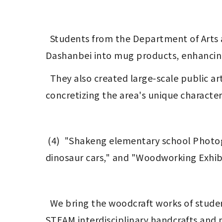
  Students from the Department of Arts and Design at National Tsing Hua University translated local cultural symbols from 
Dashanbei into mug products, enhancing 
  They also created large-scale public art at the Dashanbei Culture Ecology Center using local elements, strengthening and 
concretizing the area's unique characteri
 (4)  "Shakeng elementary school Photography Exhibition," "STEAM Making Exhibition," "woodworking workshop featuring 
dinosaur cars," and "Woodworking Exhib
  We bring the woodcraft works of students from the Department of Arts and Design at National Tsing Hua University, as well as the 
STEAM interdisciplinary handcrafts and