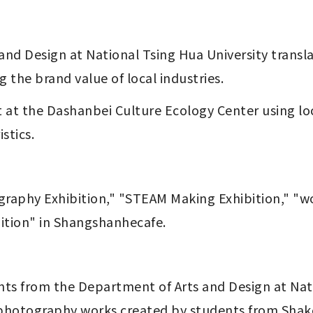
the brand value of local industries. 
stics.
ition" in Shangshanhecafe.
 photography works created by students from Shak