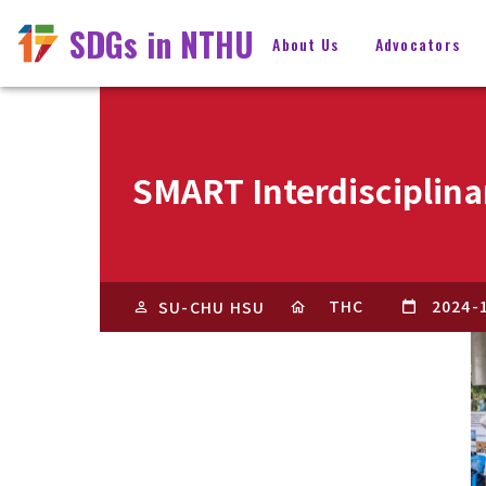
SDGs in NTHU
About Us
Advocators
SMART Interdisciplina
THC
2024-
SU-CHU HSU