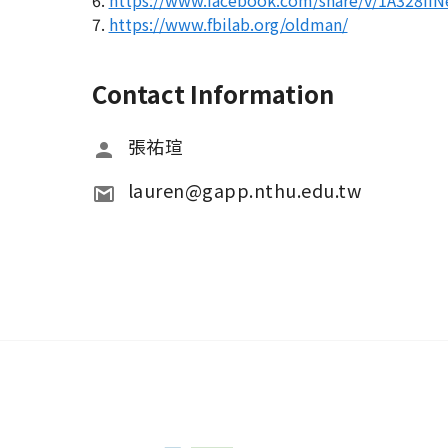
6.
https://www.facebook.com/share/v/1A328iiN
7.
https://www.fbilab.org/oldman/
Contact Information
張祐瑄
lauren@gapp.nthu.edu.tw