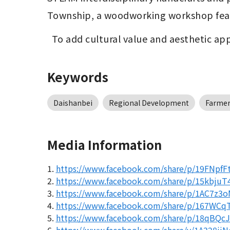
Township, a woodworking workshop feat
  To add cultural value and aesthetic 
Keywords
Daishanbei
Regional Development
Farmer
Media Information
1.
https://www.facebook.com/share/p/19FNpfF
2.
https://www.facebook.com/share/p/15kbjuT4
3.
https://www.facebook.com/share/p/1AC7z3o
4.
https://www.facebook.com/share/p/167WCq
5.
https://www.facebook.com/share/p/18qBQc