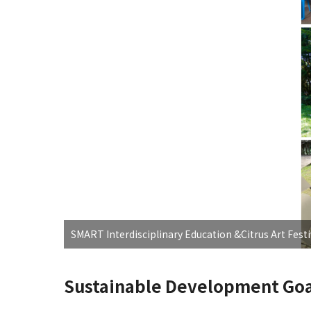
SMART Interdisciplinary Education &Citrus Art Festi
Sustainable Development Goa