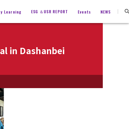
ESG ＆USR REPORT
ty Learning
Events
NEWS
val in Dashanbei