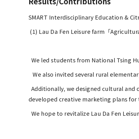
Results/Contributions
SMART Interdisciplinary Education & Citr
 (1) Lau Da Fen Leisure farm「Agricultur
  We led students from National Tsing Hu
   We also invited several rural elementar
  Additionally, we designed cultural and creative products using the peels of citrus fruits, a specialty of Hengshan Township, and 
developed creative marketing plans for 
  We hope to revitalize Lau Da Fen Leis