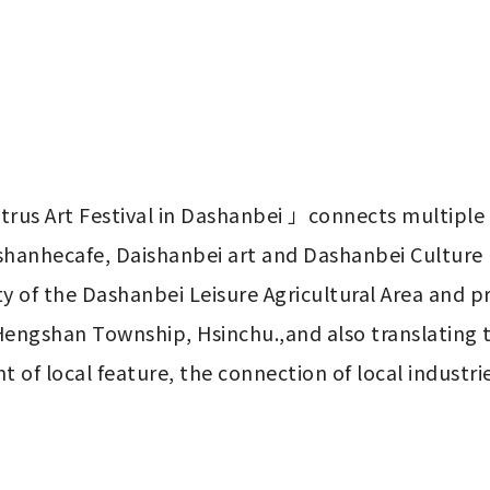
rus Art Festival in Dashanbei 」connects multiple l
hanhecafe, Daishanbei art and Dashanbei Culture E
Hengshan Township, Hsinchu.,and also translating t
f local feature, the connection of local industrie