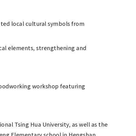
eng Elementary school in Hengshan 