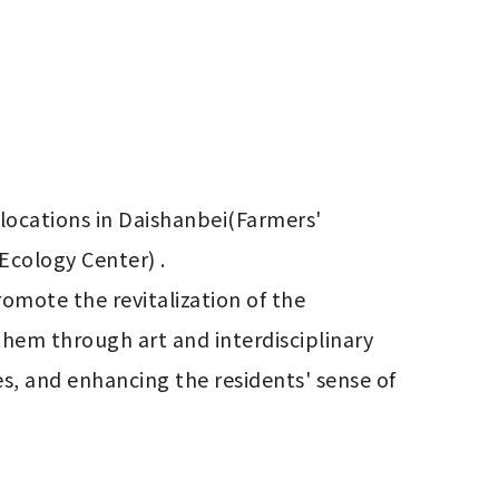
ocations in Daishanbei(Farmers' 
cology Center) .

hem through art and interdisciplinary 
s, and enhancing the residents' sense of 