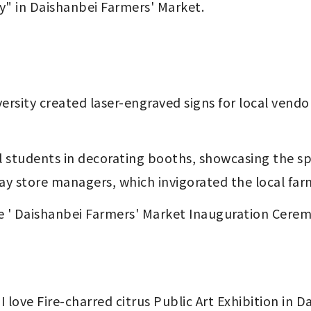
ay" in Daishanbei Farmers' Market.
ay store managers, which invigorated the local far
e ' Daishanbei Farmers' Market Inauguration Ceremon
I love Fire-charred citrus Public Art Exhibition in 