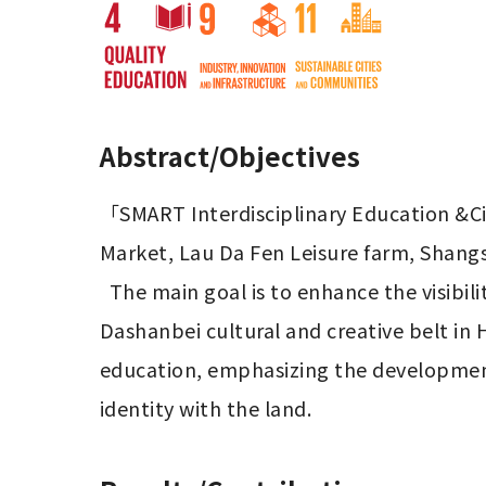
Abstract/Objectives
「SMART Interdisciplinary Education &Cit
Market, Lau Da Fen Leisure farm, Shangs
  The main goal is to enhance the visibility of the Dashanbei Leisure Agricultural Area and promote the revitalization of the 
Dashanbei cultural and creative belt in 
education, emphasizing the development o