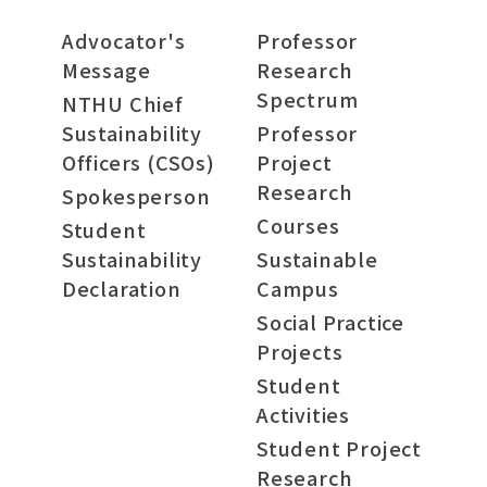
Advocator's
Professor
Message
Research
Spectrum
NTHU Chief
Sustainability
Professor
Officers (CSOs)
Project
Research
Spokesperson
Courses
Student
Sustainability
Sustainable
Declaration
Campus
Social Practice
Projects
Student
Activities
Student Project
Research