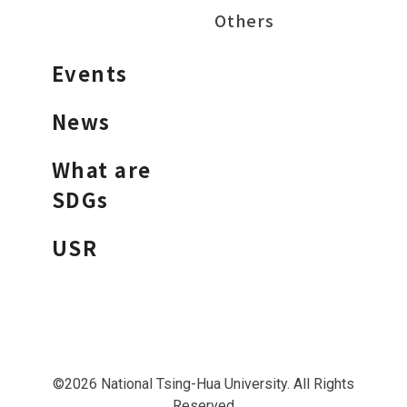
Others
Events
News
What are
SDGs
USR
©2026 National Tsing-Hua University. All Rights
Reserved