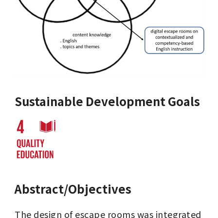
Sustainable Development Goals
Abstract/Objectives
The design of escape rooms was integrated 