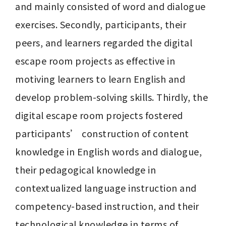
and mainly consisted of word and dialogue 
exercises. Secondly, participants, their 
peers, and learners regarded the digital 
escape room projects as effective in 
motiving learners to learn English and 
develop problem-solving skills. Thirdly, the 
digital escape room projects fostered 
participants’ construction of content 
knowledge in English words and dialogue, 
their pedagogical knowledge in 
contextualized language instruction and 
competency-based instruction, and their 
technological knowledge in terms of 