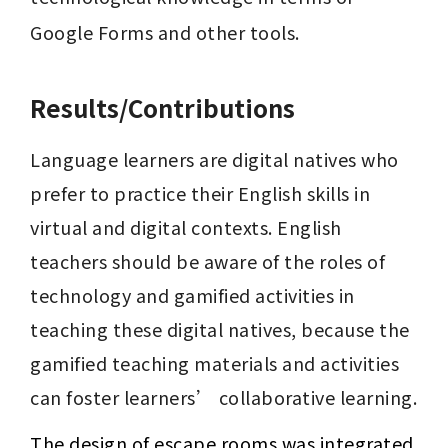
Google Forms and other tools.
Results/Contributions
Language learners are digital natives who 
prefer to practice their English skills in 
virtual and digital contexts. English 
teachers should be aware of the roles of 
technology and gamified activities in 
teaching these digital natives, because the 
gamified teaching materials and activities 
can foster learners’ collaborative learning.
The design of escape rooms was integrated 