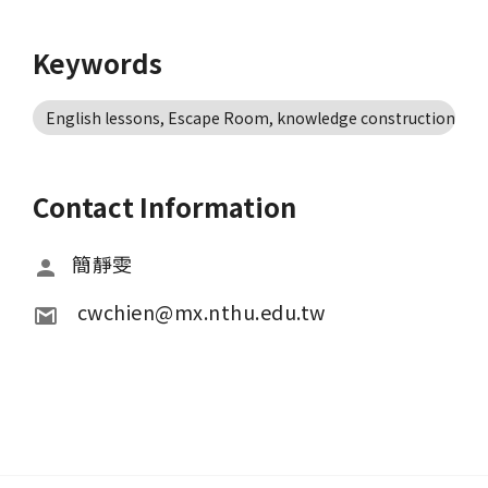
Keywords
English lessons, Escape Room, knowledge construction, te
Contact Information
簡靜雯
 cwchien@mx.nthu.edu.tw