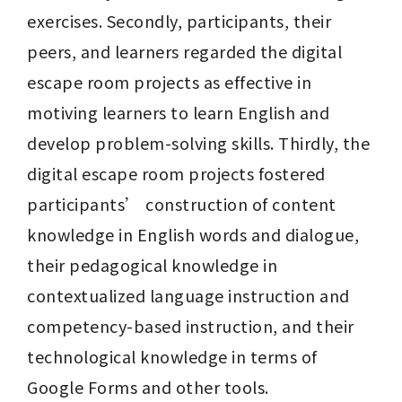
exercises. Secondly, participants, their 
peers, and learners regarded the digital 
escape room projects as effective in 
motiving learners to learn English and 
develop problem-solving skills. Thirdly, the 
digital escape room projects fostered 
participants’ construction of content 
knowledge in English words and dialogue, 
their pedagogical knowledge in 
contextualized language instruction and 
competency-based instruction, and their 
technological knowledge in terms of 
Google Forms and other tools.