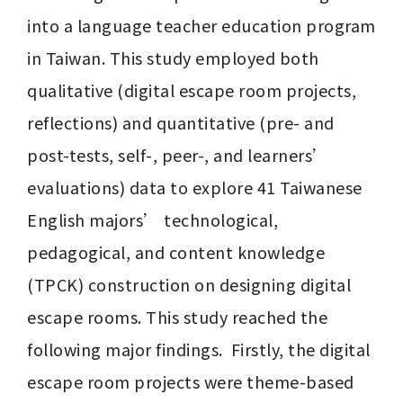
into a language teacher education program 
in Taiwan. This study employed both 
qualitative (digital escape room projects, 
reflections) and quantitative (pre- and 
post-tests, self-, peer-, and learners’ 
evaluations) data to explore 41 Taiwanese 
English majors’ technological, 
pedagogical, and content knowledge 
(TPCK) construction on designing digital 
escape rooms. This study reached the 
following major findings.  Firstly, the digital 
escape room projects were theme-based 