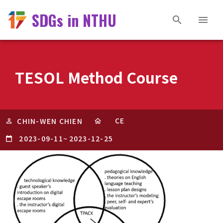
SDGs in NTHU
TESOL Method Course
CE
CHIN-WEN CHIEN
2023-09-11
~
2023-12-25