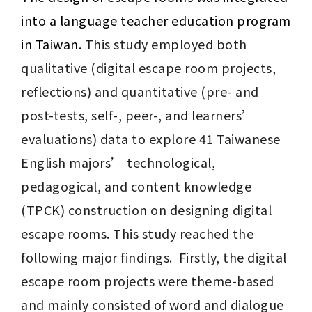
into a language teacher education program 
in Taiwan. 
This study employed both 
qualitative (digital escape room projects, 
reflections) and quantitative (pre- and 
post-tests, self-, peer-, and learners’ 
evaluations) data to explore 41 Taiwanese 
English majors’ technological, 
pedagogical, and content knowledge 
(TPCK) construction on designing digital 
escape rooms. This study reached the 
following major findings.  Firstly, the digital 
escape room projects were theme-based 
and mainly consisted of word and dialogue 