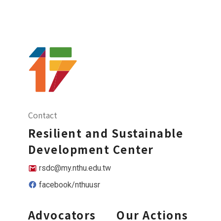
Contact
Resilient and Sustainable
Development Center
rsdc@my.nthu.edu.tw
facebook/nthuusr
Advocators
Our Actions