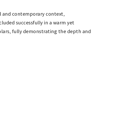
al and contemporary context, 
uded successfully in a warm yet 
lars, fully demonstrating the depth and 