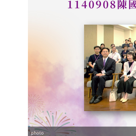
photo