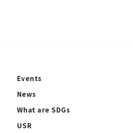
Events
News
What are SDGs
USR