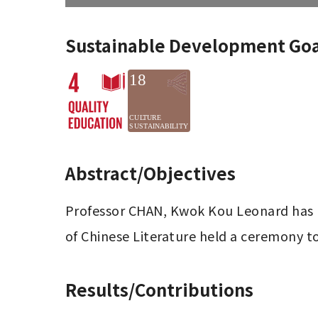
Sustainable Development Goa
Abstract/Objectives
Professor CHAN, Kwok Kou Leonard has b
of Chinese Literature held a ceremony t
Results/Contributions