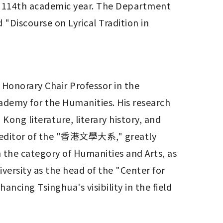
 114th academic year. The Department 
"Discourse on Lyrical Tradition in 
Honorary Chair Professor in the 
ademy for the Humanities. His research 
ong literature, literary history, and 
ief editor of the "香港文學大系," greatly 
 the category of Humanities and Arts, as 
ersity as the head of the "Center for 
ncing Tsinghua's visibility in the field 