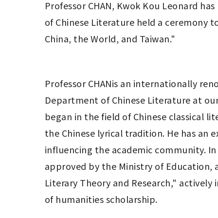
Professor CHAN, Kwok Kou Leonard has 
of Chinese Literature held a ceremony to
China, the World, and Taiwan." 
Professor CHANis an internationally reno
Department of Chinese Literature at our 
began in the field of Chinese classical l
the Chinese lyrical tradition. He has an
influencing the academic community. In 2
approved by the Ministry of Education, a
Literary Theory and Research," actively i
of humanities scholarship. 