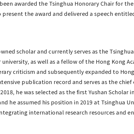
been awarded the Tsinghua Honorary Chair for the
 present the award and delivered a speech entitled 
wned scholar and currently serves as the Tsinghua 
university, as well as a fellow of the Hong Kong Ac
iterary criticism and subsequently expanded to Hong K
 extensive publication record and serves as the ch
018, he was selected as the first Yushan Scholar in
nd he assumed his position in 2019 at Tsinghua Univ
ntegrating international research resources and enha