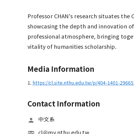
Professor CHAN's research situates the C
showcasing the depth and innovation of
professional atmosphere, bringing toget
vitality of humanities scholarship.
Media Information
1.
https://cl.site.nthu.edu.tw/p/404-1401-2966
Contact Information
中文系
cl@my.nthu.edu.tw