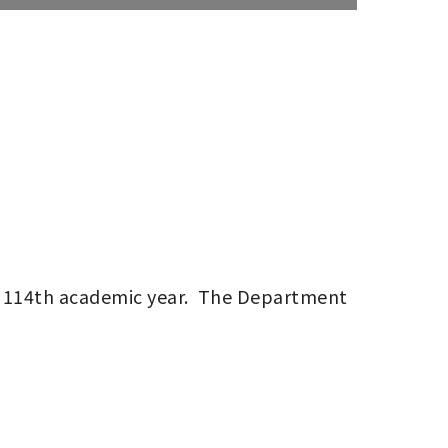
 114th academic year.  The Department 