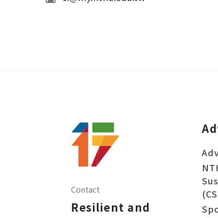
Ad
Adv
NT
Sus
Contact
(CS
Resilient and
Sp