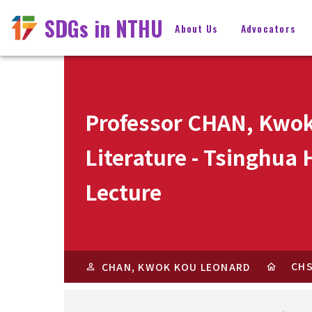
SDGs in NTHU
About Us
Advocators
Professor CHAN, Kwok
Literature - Tsinghua
Lecture
CH
CHAN, KWOK KOU LEONARD