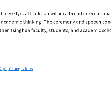
hinese lyrical tradition within a broad internation
 academic thinking. The ceremony and speech concl
her Tsinghua faculty, students, and academic scho
52.php?Lang=zh-tw