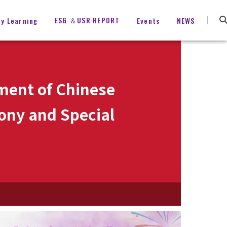
ESG ＆USR REPORT
ty Learning
Events
NEWS
ment of Chinese
ony and Special