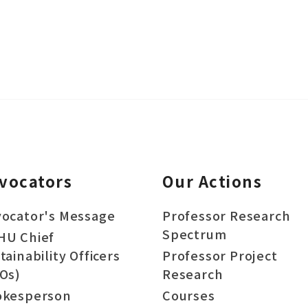
vocators
Our Actions
ocator's Message
Professor Research
Spectrum
HU Chief
tainability Officers
Professor Project
Os)
Research
okesperson
Courses