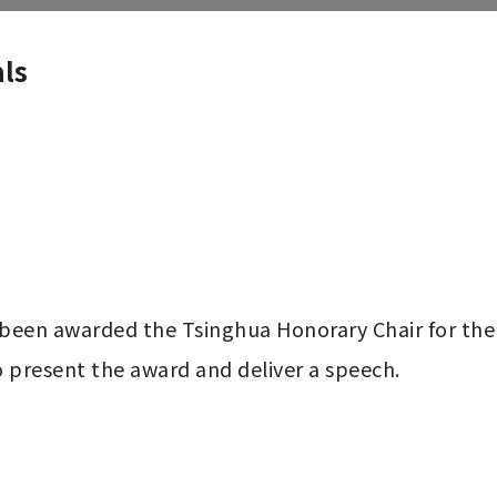
ls
een awarded the Tsinghua Honorary Chair for the
o present the award and deliver a speech.