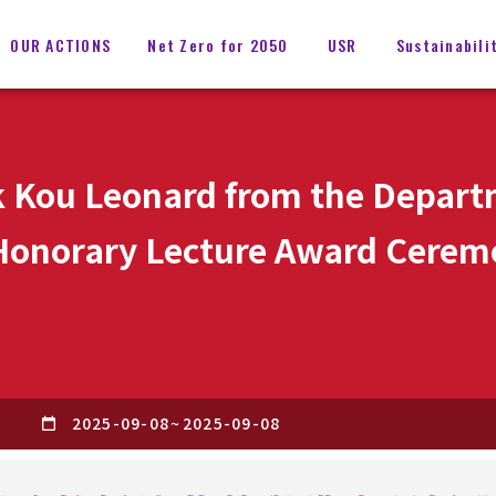
OUR ACTIONS
Net Zero for 2050
USR
Sustainabili
 Kou Leonard from the Depart
 Honorary Lecture Award Cerem
S
2025-09-08
~
2025-09-08