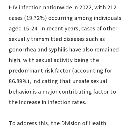
HIV infection nationwide in 2022, with 212 
cases (19.72%) occurring among individuals 
aged 15-24. In recent years, cases of other 
sexually transmitted diseases such as 
gonorrhea and syphilis have also remained 
high, with sexual activity being the 
predominant risk factor (accounting for 
86.89%), indicating that unsafe sexual 
behavior is a major contributing factor to 
the increase in infection rates.

To address this, the Division of Health 