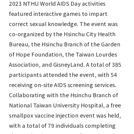
2023 NTHU World AIDS Day activities 
featured interactive games to impart 
correct sexual knowledge. The event was 
co-organized by the Hsinchu City Health 
Bureau, the Hsinchu Branch of the Garden 
of Hope Foundation, the Taiwan Lourdes 
Association, and GisneyLand. A total of 385 
participants attended the event, with 54 
receiving on-site AIDS screening services. 
Collaborating with the Hsinchu Branch of 
National Taiwan University Hospital, a free 
smallpox vaccine injection event was held, 
with a total of 79 individuals completing 