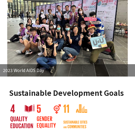
2023 World AIDS Day
Sustainable Development Goals