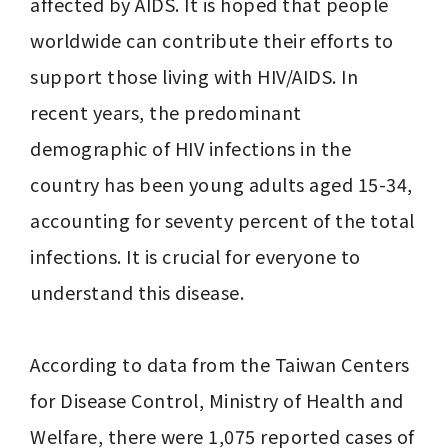
affected by AIDS. It is hoped that people 
worldwide can contribute their efforts to 
support those living with HIV/AIDS. In 
recent years, the predominant 
demographic of HIV infections in the 
country has been young adults aged 15-34, 
accounting for seventy percent of the total 
infections. It is crucial for everyone to 
understand this disease.

According to data from the Taiwan Centers 
for Disease Control, Ministry of Health and 
Welfare, there were 1,075 reported cases of 