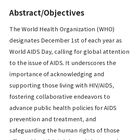
Abstract/Objectives
The World Health Organization (WHO) 
designates December 1st of each year as 
World AIDS Day, calling for global attention 
to the issue of AIDS. It underscores the 
importance of acknowledging and 
supporting those living with HIV/AIDS, 
fostering collaborative endeavors to 
advance public health policies for AIDS 
prevention and treatment, and 
safeguarding the human rights of those 