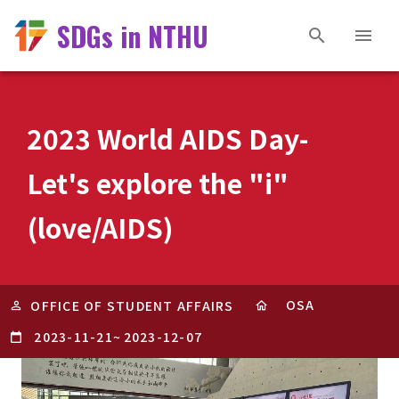
SDGs in NTHU
2023 World AIDS Day-
Let's explore the "i"
(love/AIDS)
OSA
OFFICE OF STUDENT AFFAIRS
2023-11-21
~
2023-12-07