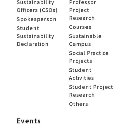
Sustainability
Professor
Officers (CSOs)
Project
Research
Spokesperson
Courses
Student
Sustainability
Sustainable
Declaration
Campus
Social Practice
Projects
Student
Activities
Student Project
Research
Others
Events