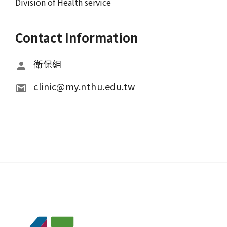
Division of Health service
Contact Information
衛保組
clinic@my.nthu.edu.tw