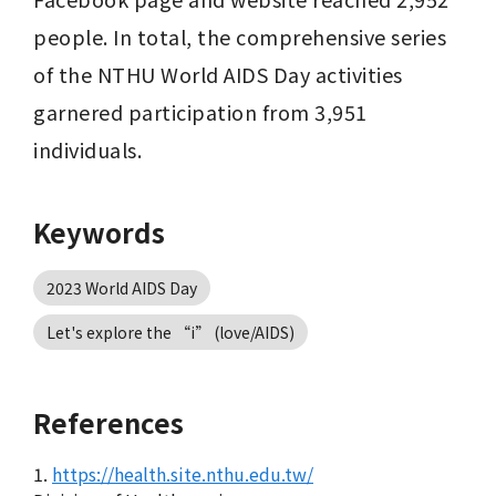
people. In total, the comprehensive series 
of the NTHU World AIDS Day activities 
garnered participation from 3,951 
individuals.
Keywords
2023 World AIDS Day
Let's explore the “i” (love/AIDS)
References
1.
https://health.site.nthu.edu.tw/