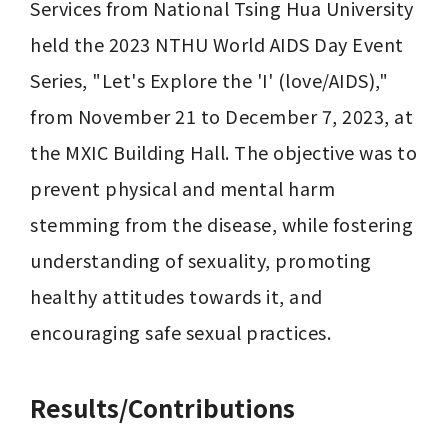
Services from National Tsing Hua University 
held the 2023 NTHU World AIDS Day Event 
Series, "Let's Explore the 'I' (love/AIDS)," 
from November 21 to December 7, 2023, at 
the MXIC Building Hall. The objective was to 
prevent physical and mental harm 
stemming from the disease, while fostering 
understanding of sexuality, promoting 
healthy attitudes towards it, and 
Results/Contributions