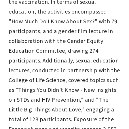
the vaccination. In terms of sexual 
education, the activities encompassed 
"How Much Do I Know About Sex?" with 79 
participants, and a gender film lecture in 
collaboration with the Gender Equity 
Education Committee, drawing 274 
participants. Additionally, sexual education 
lectures, conducted in partnership with the 
College of Life Science, covered topics such 
as "Things You Didn't Know - New Insights 
on STDs and HIV Prevention," and "The 
Little Big Things About Love," engaging a 
total of 128 participants. Exposure of the 
Facebook page and website reached 2,952 