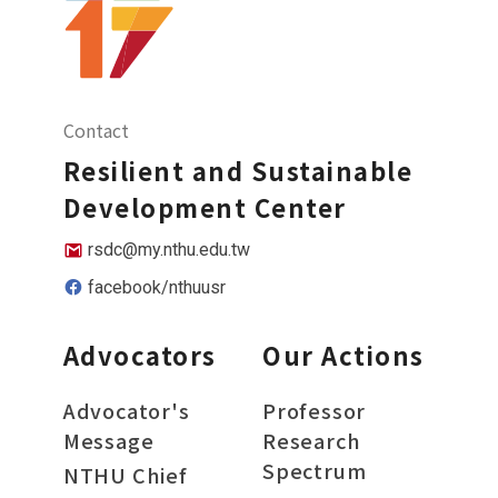
Contact
Resilient and Sustainable
Development Center
rsdc@my.nthu.edu.tw
facebook/nthuusr
Advocators
Our Actions
Advocator's
Professor
Message
Research
Spectrum
NTHU Chief