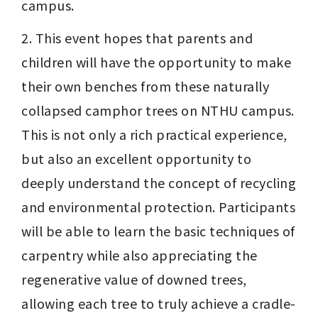
campus.
2. This event hopes that parents and 
children will have the opportunity to make 
their own benches from these naturally 
collapsed camphor trees on NTHU campus. 
This is not only a rich practical experience, 
but also an excellent opportunity to 
deeply understand the concept of recycling 
and environmental protection. Participants 
will be able to learn the basic techniques of 
carpentry while also appreciating the 
regenerative value of downed trees, 
allowing each tree to truly achieve a cradle-