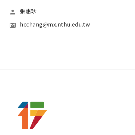
張惠珍
hcchang@mx.nthu.edu.tw