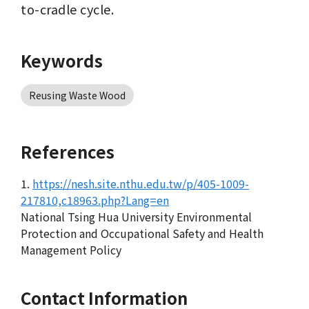
to-cradle cycle.
Keywords
Reusing Waste Wood
References
1.
https://nesh.site.nthu.edu.tw/p/405-1009-
217810,c18963.php?Lang=en
National Tsing Hua University Environmental
Protection and Occupational Safety and Health
Management Policy
Contact Information