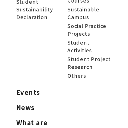
Courses
Student
Sustainability
Sustainable
Declaration
Campus
Social Practice
Projects
Student
Activities
Student Project
Research
Others
Events
News
What are