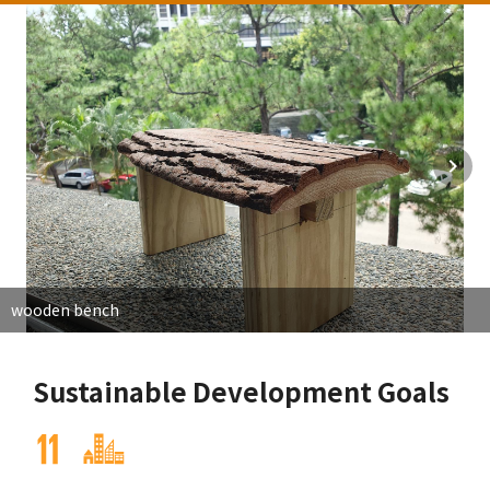
wooden bench
Sustainable Development Goals