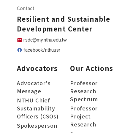
Contact
Resilient and Sustainable
Development Center
rsdc@my.nthu.edu.tw
facebook/nthuusr
Advocators
Our Actions
Advocator's
Professor
Message
Research
Spectrum
NTHU Chief
Sustainability
Professor
Officers (CSOs)
Project
Research
Spokesperson