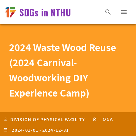
SDGs in NTHU
2024 Waste Wood Reuse
(2024 Carnival-
Woodworking DIY
Experience Camp)
OGA
DIVISION OF PHYSICAL FACILITY
2024-01-01
~
2024-12-31