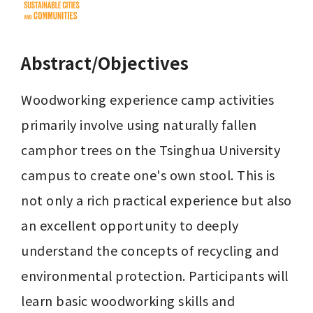
Abstract/Objectives
Woodworking experience camp activities 
primarily involve using naturally fallen 
camphor trees on the Tsinghua University 
campus to create one's own stool. This is 
not only a rich practical experience but also 
an excellent opportunity to deeply 
understand the concepts of recycling and 
environmental protection. Participants will 
learn basic woodworking skills and 