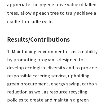
appreciate the regenerative value of fallen 
trees, allowing each tree to truly achieve a 
cradle-to-cradle cycle.
Results/Contributions
1. Maintaining environmental sustainability 
by promoting programs designed to 
develop ecological diversity and to provide 
responsible catering service, upholding 
green procurement, energy saving, carbon 
reduction as well as resource recycling 
policies to create and maintain a green 