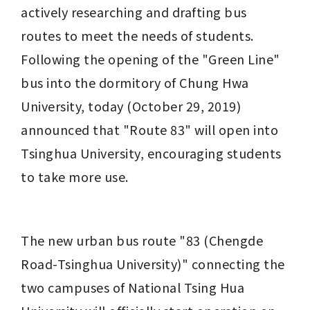
actively researching and drafting bus 
routes to meet the needs of students. 
Following the opening of the "Green Line" 
bus into the dormitory of Chung Hwa 
University, today (October 29, 2019) 
announced that "Route 83" will open into 
Tsinghua University, encouraging students 
to take more use.
The new urban bus route "83 (Chengde 
Road-Tsinghua University)" connecting the 
two campuses of National Tsing Hua 