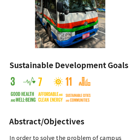
Sustainable Development Goals
Abstract/Objectives
In order to solve the problem of campus 