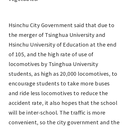
Hsinchu City Government said that due to 
the merger of Tsinghua University and 
Hsinchu University of Education at the end 
of 105, and the high rate of use of 
locomotives by Tsinghua University 
students, as high as 20,000 locomotives, to 
encourage students to take more buses 
and ride less locomotives to reduce the 
accident rate, it also hopes that the school 
will be inter-school. The traffic is more 
convenient, so the city government and the 