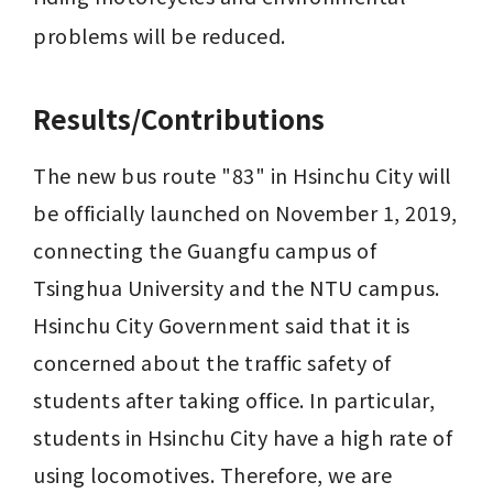
problems will be reduced.
Results/Contributions
The new bus route "83" in Hsinchu City will 
be officially launched on November 1, 2019, 
connecting the Guangfu campus of 
Tsinghua University and the NTU campus. 
Hsinchu City Government said that it is 
concerned about the traffic safety of 
students after taking office. In particular, 
students in Hsinchu City have a high rate of 
using locomotives. Therefore, we are 