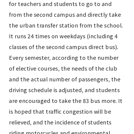
for teachers and students to go to and 
from the second campus and directly take 
the urban transfer station from the school. 
It runs 24 times on weekdays (including 4 
classes of the second campus direct bus). 
Every semester, according to the number 
of elective courses, the needs of the club 
and the actual number of passengers, the 
driving schedule is adjusted, and students 
are encouraged to take the 83 bus more. It 
is hoped that traffic congestion will be 
relieved, and the incidence of students 
riding motorcycles and environmental 