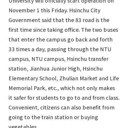
University will officially start operation on 
November 1 this Friday. Hsinchu City 
Government said that the 83 road is the 
first time since taking office. The two buses 
that enter the campus go back and forth 
33 times a day, passing through the NTU 
campus, NTU campus, Hsinchu transfer 
station, Jianhua Junior High, Hsinchu 
Elementary School, Zhulian Market and Life 
Memorial Park, etc., which not only makes 
it safer for students to go to and from class. 
Convenient, citizens can also benefit from 
going to the train station or buying 
vegetables.