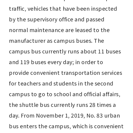
traffic, vehicles that have been inspected 
by the supervisory office and passed 
normal maintenance are leased to the 
manufacturer as campus buses. The 
campus bus currently runs about 11 buses 
and 119 buses every day; in order to 
provide convenient transportation services 
for teachers and students in the second 
campus to go to school and official affairs, 
the shuttle bus currently runs 28 times a 
day. From November 1, 2019, No. 83 urban 
bus enters the campus, which is convenient 