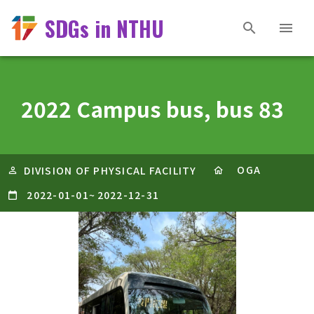
SDGs in NTHU
2022 Campus bus, bus 83
OGA
DIVISION OF PHYSICAL FACILITY
2022-01-01
~
2022-12-31