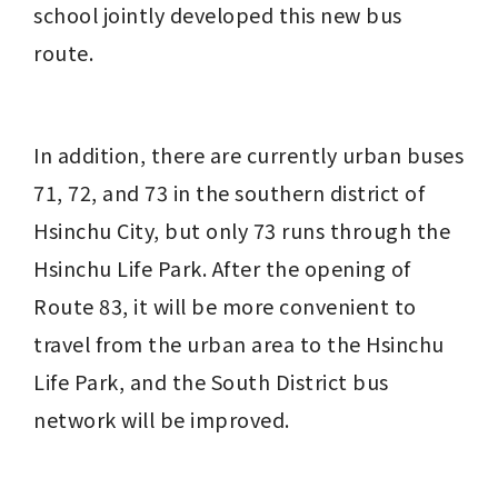
school jointly developed this new bus 
route.
In addition, there are currently urban buses 
71, 72, and 73 in the southern district of 
Hsinchu City, but only 73 runs through the 
Hsinchu Life Park. After the opening of 
Route 83, it will be more convenient to 
travel from the urban area to the Hsinchu 
Life Park, and the South District bus 
network will be improved.