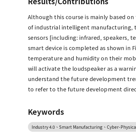
Results/Contributions
Although this course is mainly based on t
of industrial intelligent manufacturin
sensors [including: infrared, speakers, 
smart device is completed as shown in F
temperature and humidity on their mobile
will activate the loudspeaker as a warni
understand the future development tren
to refer to the future development dire
Keywords
Industry 4.0、Smart Manufacturing、Cyber-Physical