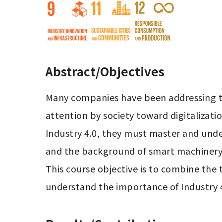
Abstract/Objectives
Many companies have been addressing th
attention by society toward digitalizati
Industry 4.0, they must master and under
and the background of smart machinery/ 
This course objective is to combine the 
understand the importance of Industry 4