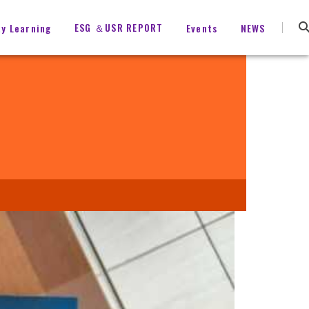
ESG ＆USR REPORT
ty Learning
Events
NEWS