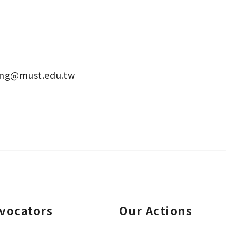
eng@must.edu.tw
vocators
Our Actions