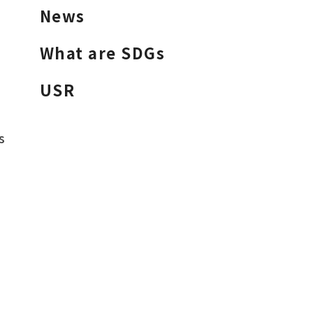
News
What are SDGs
USR
s