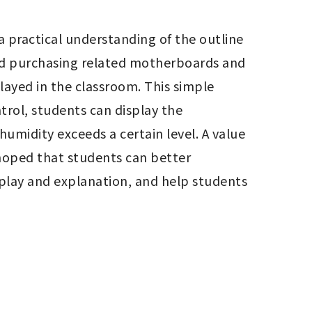
a practical understanding of the outline 
nd purchasing related motherboards and 
layed in the classroom. This simple 
ol, students can display the 
umidity exceeds a certain level. A value 
 hoped that students can better 
lay and explanation, and help students 