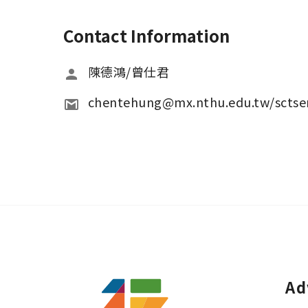
Contact Information
陳德鴻/曾仕君
chentehung@mx.nthu.edu.tw/scts
Ad