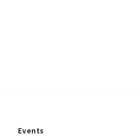
Events