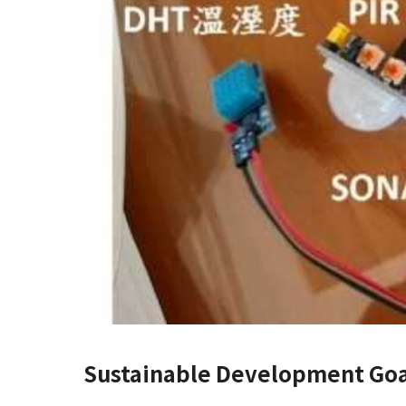
Sustainable Development Goa