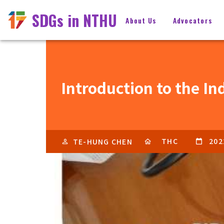
SDGs in NTHU
About Us
Advocators
Introduction to the In
THC
202
TE-HUNG CHEN