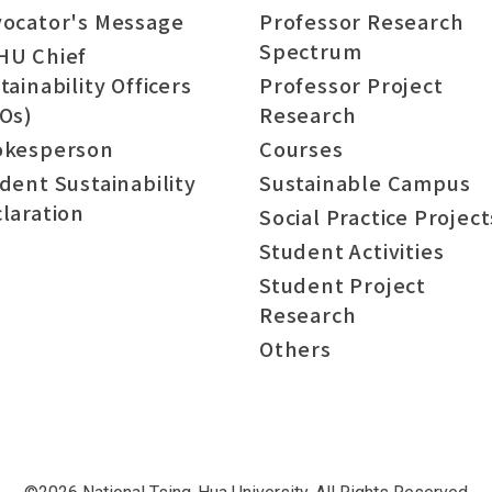
ocator's Message
Professor Research
Spectrum
HU Chief
tainability Officers
Professor Project
Os)
Research
okesperson
Courses
dent Sustainability
Sustainable Campus
laration
Social Practice Project
Student Activities
Student Project
Research
Others