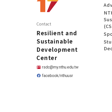
Adv
NT
Sus
Contact
(CS
Resilient and
Sp
Sustainable
Stu
Dec
Development
Center
rsdc@my.nthu.edu.tw
facebook/nthuusr