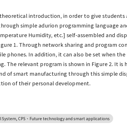
heoretical introduction, in order to give students 
g, through simple adurion programming language a
temperature Humidity, etc.] self-assembled and disp
igure 1. Through network sharing and program contr
 phones. In addition, it can also be set when the h
ng. The relevant program is shown in Figure 2. It is
d of smart manufacturing through this simple disp
ction of their personal development.
 System, CPS、Future technology and smart applications