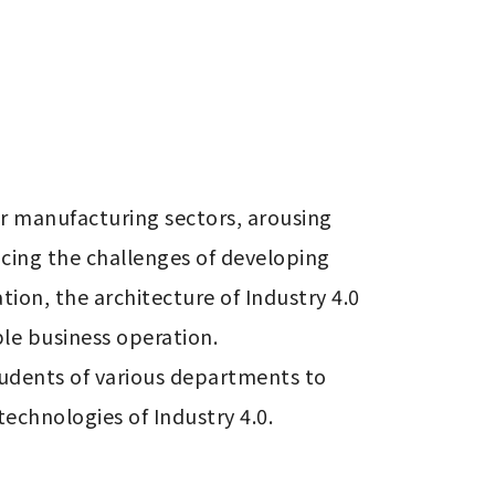
 manufacturing sectors, arousing 
cing the challenges of developing 
ion, the architecture of Industry 4.0 
e business operation.

tudents of various departments to 
echnologies of Industry 4.0.