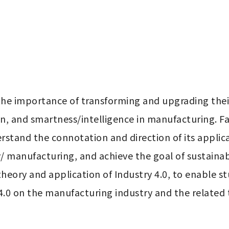
e importance of transforming and upgrading their
on, and smartness/intelligence in manufacturing. Fa
stand the connotation and direction of its applicat
manufacturing, and achieve the goal of sustainabl
theory and application of Industry 4.0, to enable s
.0 on the manufacturing industry and the related t