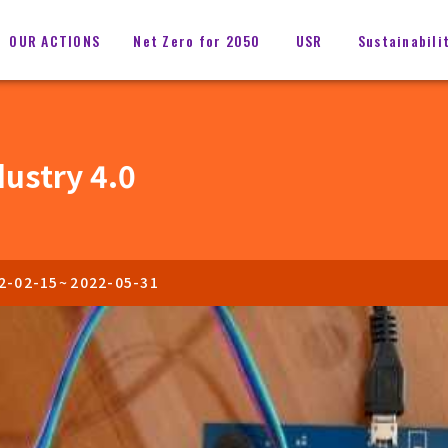
OUR ACTIONS
Net Zero for 2050
USR
Sustainabili
dustry 4.0
2-02-15
~
2022-05-31