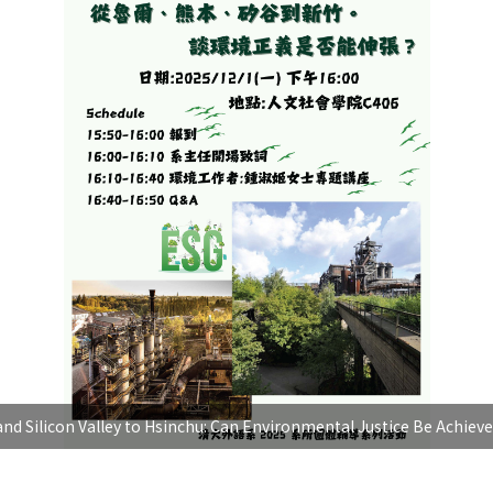
nd Silicon Valley to Hsinchu: Can Environmental Justice Be Achieve