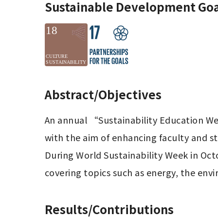
Sustainable Development Goa
Abstract/Objectives
An annual “Sustainability Education Wee
with the aim of enhancing faculty and s
During World Sustainability Week in Octo
covering topics such as energy, the envi
Results/Contributions