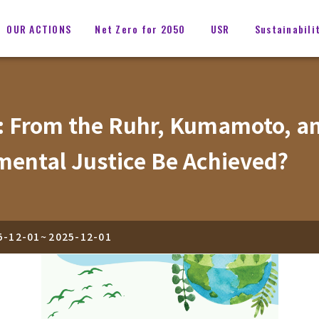
OUR ACTIONS
Net Zero for 2050
USR
Sustainabili
: From the Ruhr, Kumamoto, and
mental Justice Be Achieved?
5-12-01
~
2025-12-01