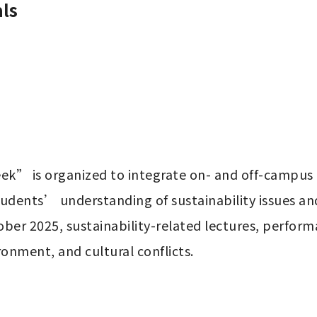
ls
k” is organized to integrate on- and off-campus re
tudents’ understanding of sustainability issues a
ber 2025, sustainability-related lectures, performa
ronment, and cultural conflicts.