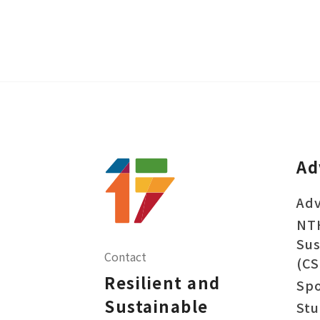
Ad
Adv
NT
Sus
Contact
(CS
Resilient and
Sp
Sustainable
Stu