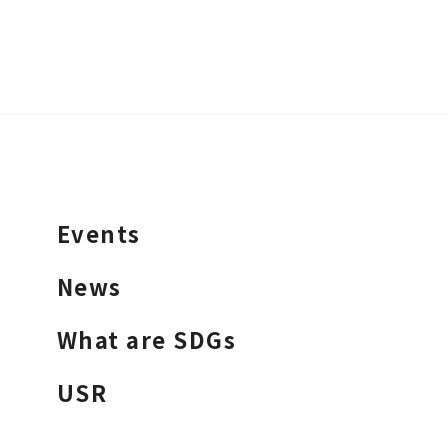
Events
News
What are SDGs
USR