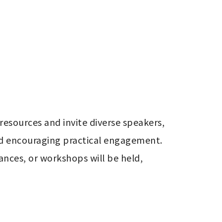
sources and invite diverse speakers, 
nd encouraging practical engagement. 
nces, or workshops will be held, 