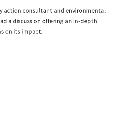
ity action consultant and environmental 
 a discussion offering an in-depth 
s on its impact.