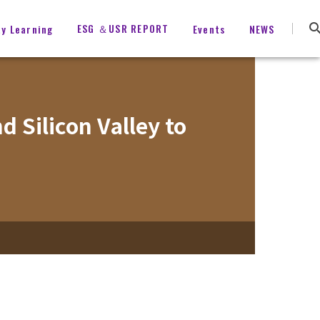
ESG ＆USR REPORT
ty Learning
Events
NEWS
 Silicon Valley to