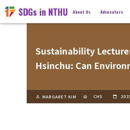
SDGs in NTHU
About Us
Advocators
Sustainability Lecture
Hsinchu: Can Environ
CHS
202
MARGARET KIM