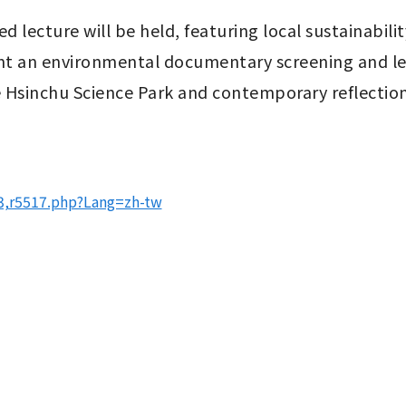
d lecture will be held, featuring local sustainabil
t an environmental documentary screening and lead
the Hsinchu Science Park and contemporary reflection
03,r5517.php?Lang=zh-tw