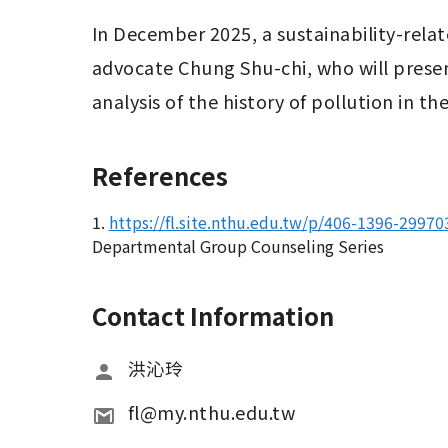
In December 2025, a sustainability-relate
advocate Chung Shu-chi, who will presen
analysis of the history of pollution in 
References
1.
https://fl.site.nthu.edu.tw/p/406-1396-2997
Departmental Group Counseling Series
Contact Information
洪沁玲
fl@my.nthu.edu.tw