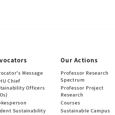
vocators
Our Actions
ocator's Message
Professor Research
Spectrum
HU Chief
tainability Officers
Professor Project
Os)
Research
okesperson
Courses
dent Sustainability
Sustainable Campus