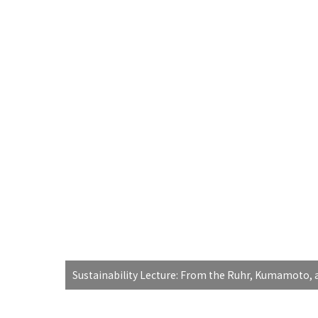
Sustainability Lecture: From the Ruhr, Kumamoto, a