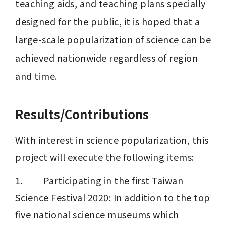
teaching aids, and teaching plans specially 
designed for the public, it is hoped that a 
large-scale popularization of science can be 
achieved nationwide regardless of region 
and time.
Results/Contributions
With interest in science popularization, this 
project will execute the following items:
1.         Participating in the first Taiwan 
Science Festival 2020: In addition to the top 
five national science museums which 