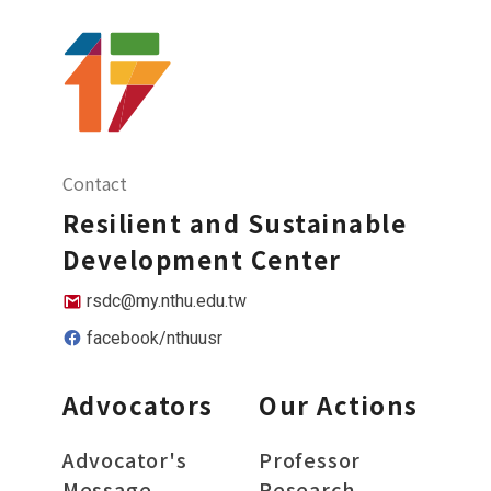
Contact
Resilient and Sustainable
Development Center
rsdc@my.nthu.edu.tw
facebook/nthuusr
Advocators
Our Actions
Advocator's
Professor
Message
Research