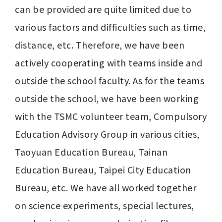
can be provided are quite limited due to 
various factors and difficulties such as time, 
distance, etc. Therefore, we have been 
actively cooperating with teams inside and 
outside the school faculty. As for the teams 
outside the school, we have been working 
with the TSMC volunteer team, Compulsory 
Education Advisory Group in various cities, 
Taoyuan Education Bureau, Tainan 
Education Bureau, Taipei City Education 
Bureau, etc. We have all worked together 
on science experiments, special lectures, 