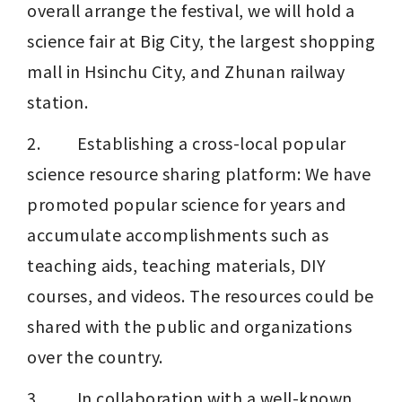
overall arrange the festival, we will hold a 
science fair at Big City, the largest shopping 
mall in Hsinchu City, and Zhunan railway 
station.
2.         Establishing a cross-local popular 
science resource sharing platform: We have 
promoted popular science for years and 
accumulate accomplishments such as 
teaching aids, teaching materials, DIY 
courses, and videos. The resources could be 
shared with the public and organizations 
over the country.
3.         In collaboration with a well-known 