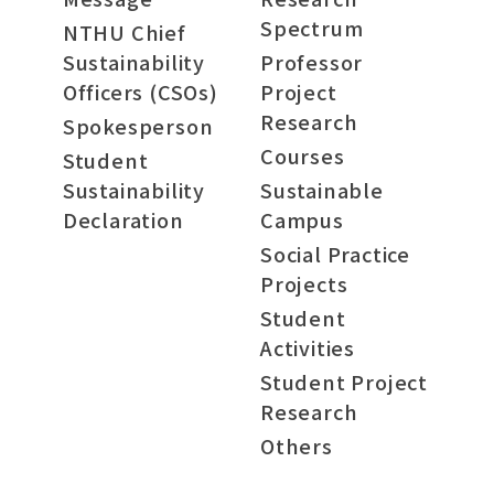
Spectrum
NTHU Chief
Sustainability
Professor
Officers (CSOs)
Project
Research
Spokesperson
Courses
Student
Sustainability
Sustainable
Declaration
Campus
Social Practice
Projects
Student
Activities
Student Project
Research
Others