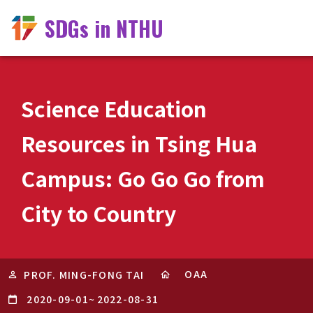
SDGs in NTHU
Science Education
Resources in Tsing Hua
Campus: Go Go Go from
City to Country
OAA
PROF. MING-FONG TAI
2020-09-01
~
2022-08-31