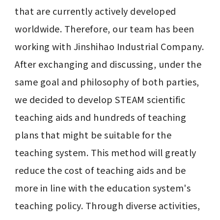
that are currently actively developed 
worldwide. Therefore, our team has been 
working with Jinshihao Industrial Company. 
After exchanging and discussing, under the 
same goal and philosophy of both parties, 
we decided to develop STEAM scientific 
teaching aids and hundreds of teaching 
plans that might be suitable for the 
teaching system. This method will greatly 
reduce the cost of teaching aids and be 
more in line with the education system's 
teaching policy. Through diverse activities, 