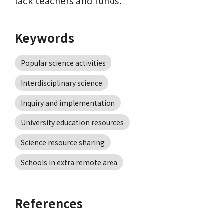
lack teachers and funds.
Keywords
Popular science activities
Interdisciplinary science
Inquiry and implementation
University education resources
Science resource sharing
Schools in extra remote area
References