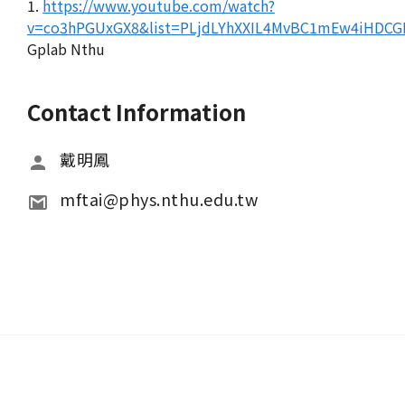
1.
https://www.youtube.com/watch?
v=co3hPGUxGX8&list=PLjdLYhXXIL4MvBC1mEw4iHDCG
Gplab Nthu
Contact Information
戴明鳳
mftai@phys.nthu.edu.tw