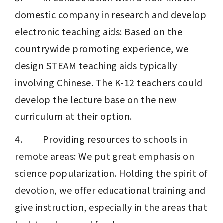
domestic company in research and develop 
electronic teaching aids: Based on the 
countrywide promoting experience, we 
design STEAM teaching aids typically 
involving Chinese. The K-12 teachers could 
develop the lecture base on the new 
curriculum at their option.
4.         Providing resources to schools in 
remote areas: We put great emphasis on 
science popularization. Holding the spirit of 
devotion, we offer educational training and 
give instruction, especially in the areas that 