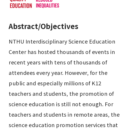
Abstract/Objectives
NTHU Interdisciplinary Science Education 
Center has hosted thousands of events in 
recent years with tens of thousands of 
attendees every year. However, for the 
public and especially millions of K12 
teachers and students, the promotion of 
science education is still not enough. For 
teachers and students in remote areas, the 
science education promotion services that 