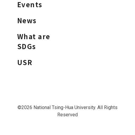
Events
News
What are
SDGs
USR
©2026 National Tsing-Hua University. All Rights
Reserved