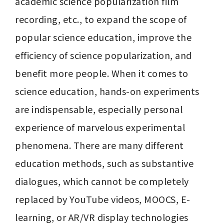
academic science popularization film 
recording, etc., to expand the scope of 
popular science education, improve the 
efficiency of science popularization, and 
benefit more people. When it comes to 
science education, hands-on experiments 
are indispensable, especially personal 
experience of marvelous experimental 
phenomena. There are many different 
education methods, such as substantive 
dialogues, which cannot be completely 
replaced by YouTube videos, MOOCS, E-
learning, or AR/VR display technologies 