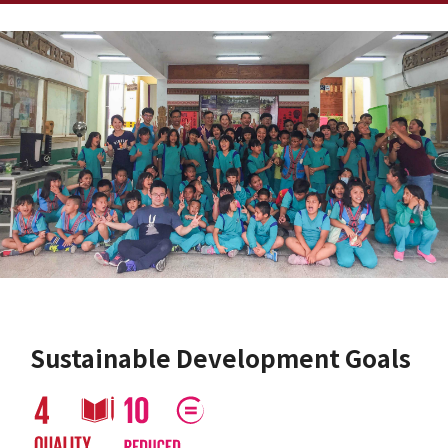
Sustainable Development Goals