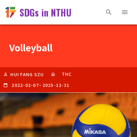
SDGs in NTHU
Volleyball
THC
HUI FANG SZU
2022-02-07
~
2025-12-31