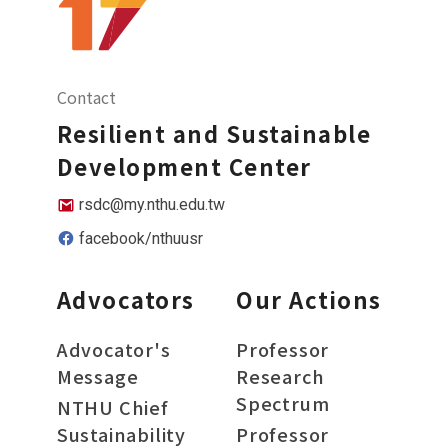
Contact
Resilient and Sustainable
Development Center
rsdc@my.nthu.edu.tw
facebook/nthuusr
Advocators
Our Actions
Advocator's
Professor
Message
Research
Spectrum
NTHU Chief
Sustainability
Professor