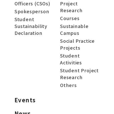
Officers (CSOs)
Project
Research
Spokesperson
Courses
Student
Sustainability
Sustainable
Declaration
Campus
Social Practice
Projects
Student
Activities
Student Project
Research
Others
Events
News