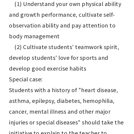
    (1) Understand your own physical ability 
and growth performance, cultivate self-
observation ability and pay attention to 
body management

    (2) Cultivate students' teamwork spirit, 
develop students' love for sports and 
develop good exercise habits

Special case:

Students with a history of "heart disease, 
asthma, epilepsy, diabetes, hemophilia, 
cancer, mental illness and other major 
injuries or special diseases" should take the 
initiative to explain to the teacher to 