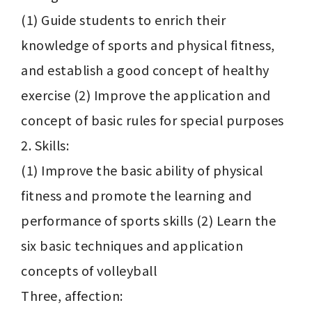
(1) Guide students to enrich their 
knowledge of sports and physical fitness, 
and establish a good concept of healthy 
exercise (2) Improve the application and 
concept of basic rules for special purposes

2. Skills:

(1) Improve the basic ability of physical 
fitness and promote the learning and 
performance of sports skills (2) Learn the 
six basic techniques and application 
concepts of volleyball

Three, affection:
