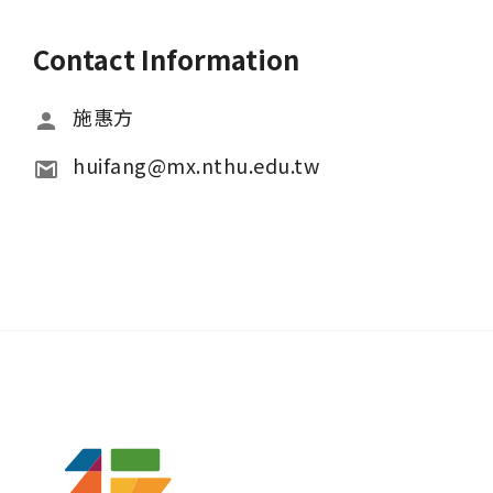
Contact Information
施惠方
huifang@mx.nthu.edu.tw