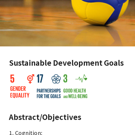
Sustainable Development Goals
Abstract/Objectives
1. Cognition:
