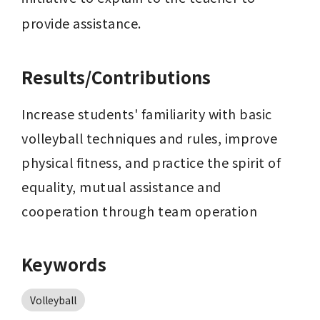
provide assistance.
Results/Contributions
Increase students' familiarity with basic 
volleyball techniques and rules, improve 
physical fitness, and practice the spirit of 
equality, mutual assistance and 
cooperation through team operation
Keywords
Volleyball