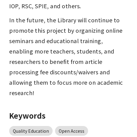
IOP, RSC, SPIE, and others.
In the future, the Library will continue to 
promote this project by organizing online 
seminars and educational training, 
enabling more teachers, students, and 
researchers to benefit from article 
processing fee discounts/waivers and 
allowing them to focus more on academic 
research!
Keywords
Quality Education
Open Access