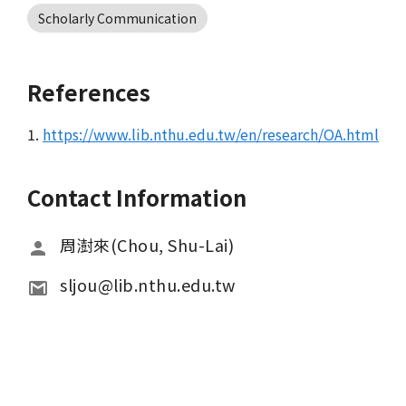
Scholarly Communication
References
1.
https://www.lib.nthu.edu.tw/en/research/OA.html
Contact Information
周澍來(Chou, Shu-Lai)
sljou@lib.nthu.edu.tw