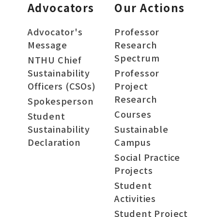
Advocators
Our Actions
Advocator's
Professor
Message
Research
Spectrum
NTHU Chief
Sustainability
Professor
Officers (CSOs)
Project
Research
Spokesperson
Courses
Student
Sustainability
Sustainable
Declaration
Campus
Social Practice
Projects
Student
Activities
Student Project