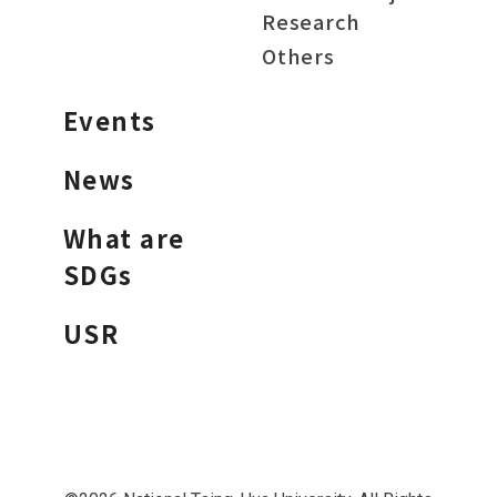
Research
Others
Events
News
What are
SDGs
USR