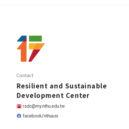
Contact
Resilient and Sustainable
Development Center
rsdc@my.nthu.edu.tw
facebook/nthuusr