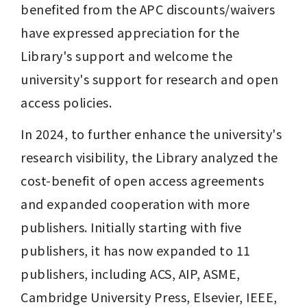
benefited from the APC discounts/waivers 
have expressed appreciation for the 
Library's support and welcome the 
university's support for research and open 
access policies.
In 2024, to further enhance the university's 
research visibility, the Library analyzed the 
cost-benefit of open access agreements 
and expanded cooperation with more 
publishers. Initially starting with five 
publishers, it has now expanded to 11 
publishers, including ACS, AIP, ASME, 
Cambridge University Press, Elsevier, IEEE, 