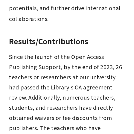
potentials, and further drive international 
collaborations.
Results/Contributions
Since the launch of the Open Access 
Publishing Support, by the end of 2023, 26 
teachers or researchers at our university 
had passed the Library's OA agreement 
review. Additionally, numerous teachers, 
students, and researchers have directly 
obtained waivers or fee discounts from 
publishers. The teachers who have 