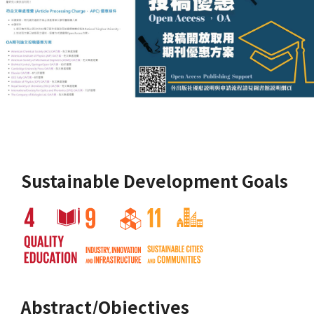
Sustainable Development Goals
Abstract/Objectives