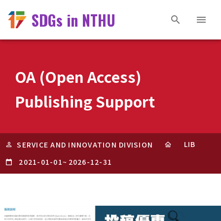
SDGs in NTHU
OA (Open Access)
Publishing Support
LIB
SERVICE AND INNOVATION DIVISION
2021-01-01
~
2026-12-31