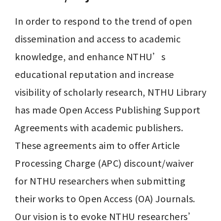
In order to respond to the trend of open 
dissemination and access to academic 
knowledge, and enhance NTHU’s 
educational reputation and increase 
visibility of scholarly research, NTHU Library 
has made Open Access Publishing Support 
Agreements with academic publishers. 
These agreements aim to offer Article 
Processing Charge (APC) discount/waiver 
for NTHU researchers when submitting 
their works to Open Access (OA) Journals. 
Our vision is to evoke NTHU researchers’ 