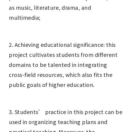
as music, literature, drama, and 
multimedia;
2. Achieving educational significance: this 
project cultivates students from different 
domains to be talented in integrating 
cross-field resources, which also fits the 
public goals of higher education.
3. Students’ practice in this project can be 
used in organizing teaching plans and 
practical teaching. Moreover, the 