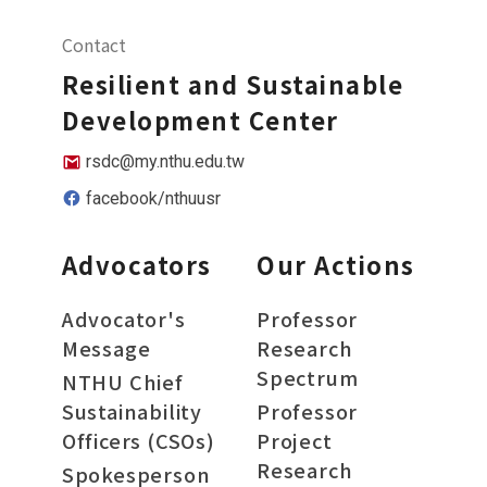
Contact
Resilient and Sustainable
Development Center
rsdc@my.nthu.edu.tw
facebook/nthuusr
Advocators
Our Actions
Advocator's
Professor
Message
Research
Spectrum
NTHU Chief
Sustainability
Professor
Officers (CSOs)
Project
Research
Spokesperson