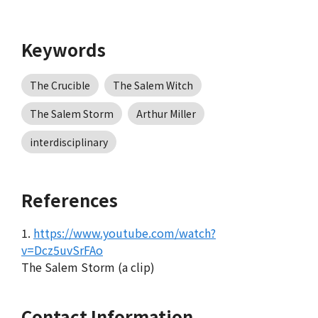
Keywords
The Crucible
The Salem Witch
The Salem Storm
Arthur Miller
interdisciplinary
References
1.
https://www.youtube.com/watch?
v=Dcz5uvSrFAo
The Salem Storm (a clip)
Contact Information