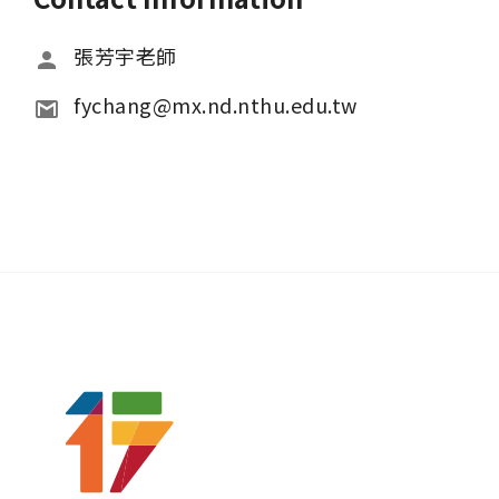
張芳宇老師
fychang@mx.nd.nthu.edu.tw