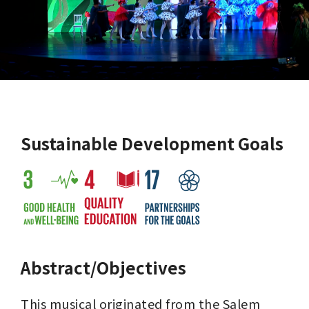
Sustainable Development Goals
Abstract/Objectives
This musical originated from the Salem 