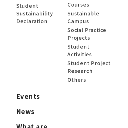
Courses
Student
Sustainability
Sustainable
Declaration
Campus
Social Practice
Projects
Student
Activities
Student Project
Research
Others
Events
News
What are