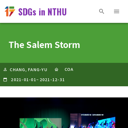
SDGs in NTHU
The Salem Storm
COA
CHANG, FANG-YU
2021-01-01
~
2021-12-31