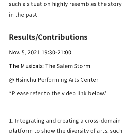
such a situation highly resembles the story 
in the past.
Results/Contributions
Nov. 5, 2021 ﻿19:30-21:00
The Musicals: 
The Salem Storm
@ Hsinchu Performing Arts Center
*Please refer to the video link below.*
1. Integrating and creating a cross-domain 
platform to show the diversity of arts, such 