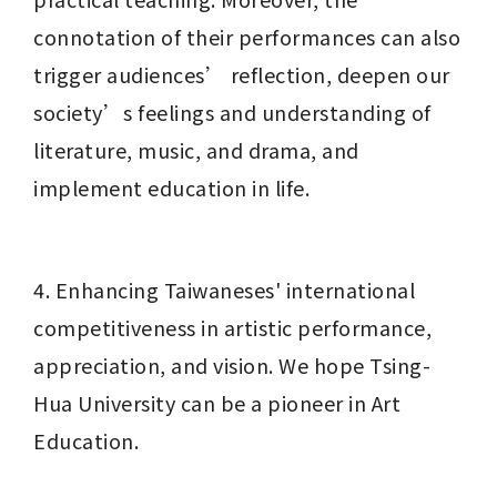
connotation of their performances can also 
trigger audiences’ reflection, deepen our 
society’s feelings and understanding of 
literature, music, and drama, and 
implement education in life.
4. Enhancing Taiwaneses' international 
competitiveness in artistic performance, 
appreciation, and vision. We hope Tsing-
Hua University can be a pioneer in Art 
Education.