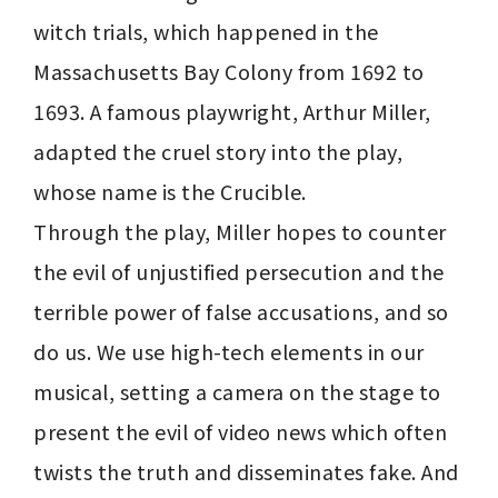
witch trials, which happened in the 
Massachusetts Bay Colony from 1692 to 
1693. A famous playwright, Arthur Miller, 
adapted the cruel story into the play, 
whose name is the Crucible.

Through the play, Miller hopes to counter 
the evil of unjustified persecution and the 
terrible power of false accusations, and so 
do us. We use high-tech elements in our 
musical, setting a camera on the stage to 
present the evil of video news which often 
twists the truth and disseminates fake. And 