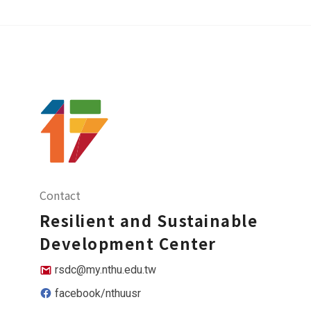
Contact
Resilient and Sustainable
Development Center
rsdc@my.nthu.edu.tw
facebook/nthuusr