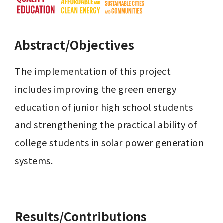
Abstract/Objectives
The implementation of this project 
includes improving the green energy 
education of junior high school students 
and strengthening the practical ability of 
college students in solar power generation 
systems.

Results/Contributions