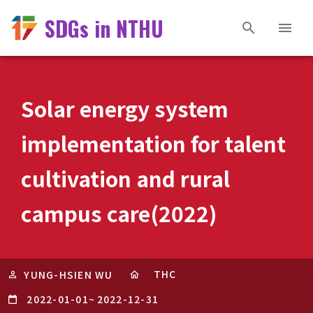
SDGs in NTHU
Solar energy system
implementation for talent
cultivation and rural
campus care(2022)
THC
YUNG-HSIEN WU
2022-01-01
~
2022-12-31