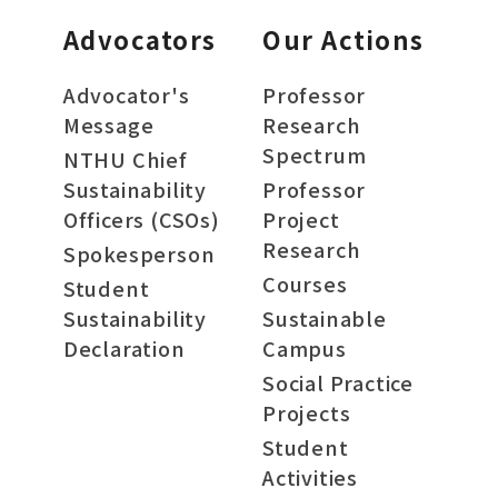
Advocators
Our Actions
Advocator's
Professor
Message
Research
Spectrum
NTHU Chief
Sustainability
Professor
Officers (CSOs)
Project
Research
Spokesperson
Courses
Student
Sustainability
Sustainable
Declaration
Campus
Social Practice
Projects
Student
Activities