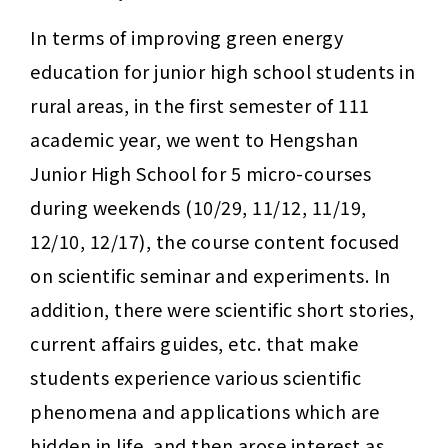
In terms of improving green energy 
education for junior high school students in 
rural areas, in the first semester of 111 
academic year, we went to Hengshan 
Junior High School for 5 micro-courses 
during weekends (10/29, 11/12, 11/19, 
12/10, 12/17), the course content focused 
on scientific seminar and experiments. In 
addition, there were scientific short stories, 
current affairs guides, etc. that make 
students experience various scientific 
phenomena and applications which are 
hidden in life, and then arose interest as 