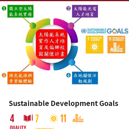
Sustainable Development Goals