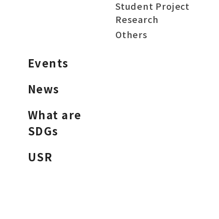
Student Project
Research
Others
Events
News
What are
SDGs
USR