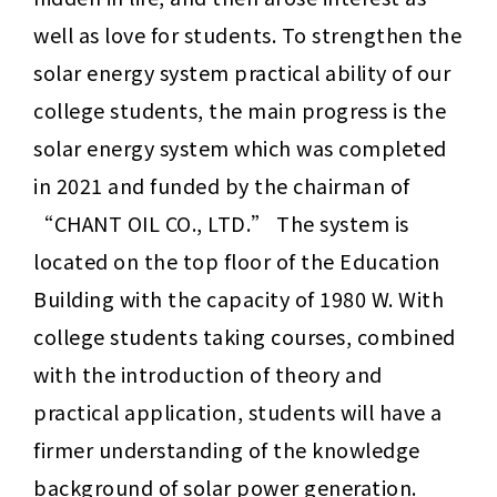
well as love for students. To strengthen the 
solar energy system practical ability of our 
college students, the main progress is the 
solar energy system which was completed 
in 2021 and funded by the chairman of 
“
CHANT OIL CO., LTD.
” The system is 
located on the top floor of the Education 
Building with the capacity of 1980 W. With 
college students taking courses, combined 
with the introduction of theory and 
practical application, students will have a 
firmer understanding of the knowledge 
background of solar power generation.