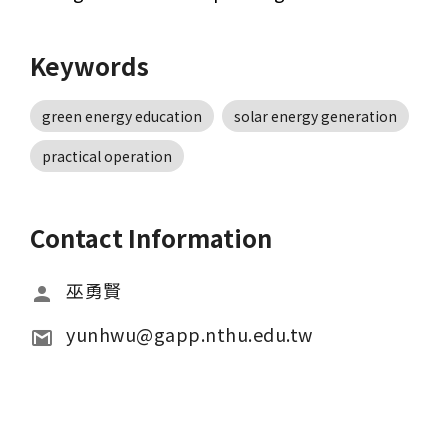
Keywords
green energy education
solar energy generation
practical operation
Contact Information
巫勇賢
yunhwu@gapp.nthu.edu.tw