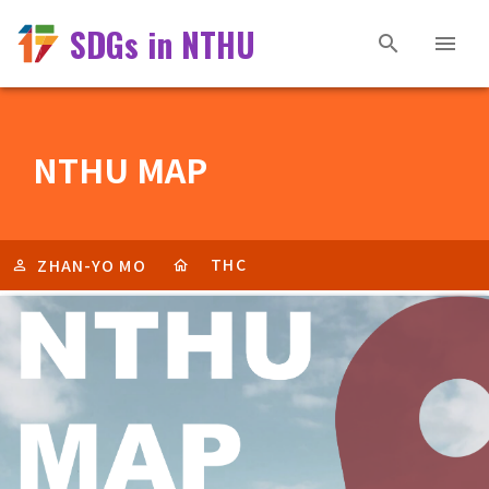
SDGs in NTHU
NTHU MAP
THC
ZHAN-YO MO