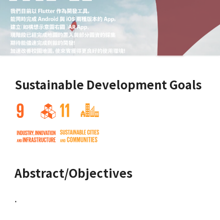
Sustainable Development Goals
Abstract/Objectives
.