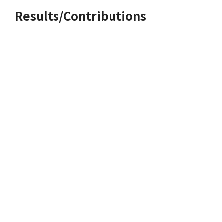
Results/Contributions