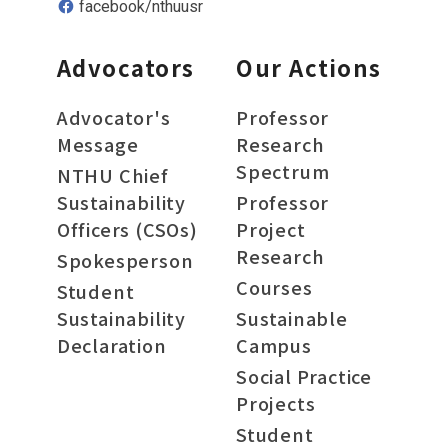
facebook/nthuusr
Advocators
Our Actions
Advocator's
Professor
Message
Research
Spectrum
NTHU Chief
Sustainability
Professor
Officers (CSOs)
Project
Research
Spokesperson
Courses
Student
Sustainability
Sustainable
Declaration
Campus
Social Practice
Projects
Student