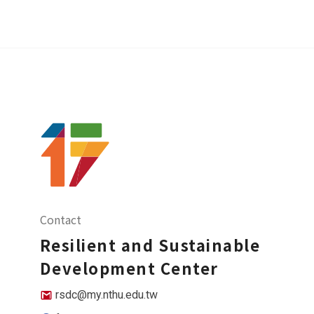
Contact
Resilient and Sustainable
Development Center
rsdc@my.nthu.edu.tw