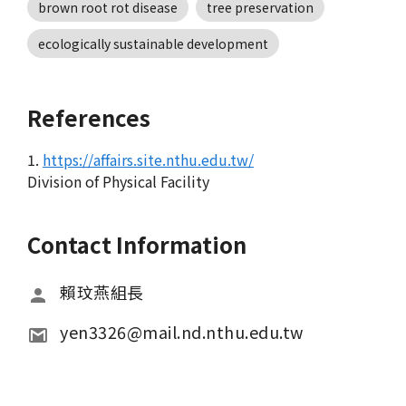
brown root rot disease
tree preservation
ecologically sustainable development
References
1.
https://affairs.site.nthu.edu.tw/
Division of Physical Facility
Contact Information
賴玟燕組長
yen3326@mail.nd.nthu.edu.tw