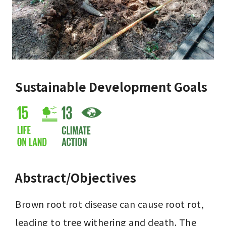
Sustainable Development Goals
Abstract/Objectives
Brown root rot disease can cause root rot, 
leading to tree withering and death. The 