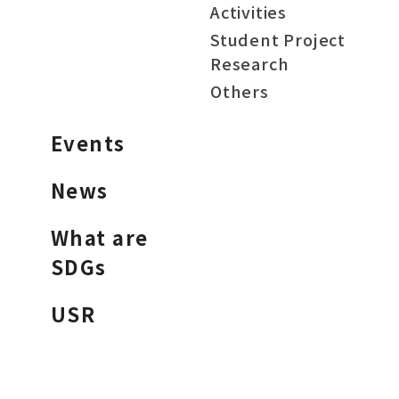
Activities
Student Project
Research
Others
Events
News
What are
SDGs
USR