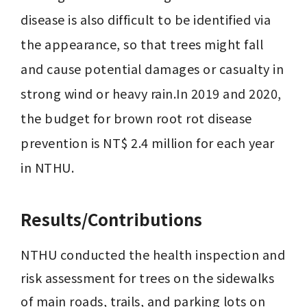
disease is also difficult to be identified via 
the appearance, so that trees might fall 
and cause potential damages or casualty in 
strong wind or heavy rain.In 2019 and 2020, 
the budget for brown root rot disease 
prevention is NT$ 2.4 million for each year 
in NTHU.
Results/Contributions
NTHU conducted the health inspection and 
risk assessment for trees on the sidewalks 
of main roads, trails, and parking lots on 