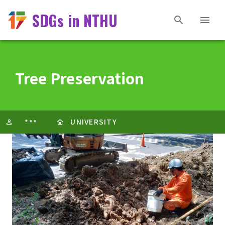
SDGs in NTHU
Tree Preservation
UNIVERSITY
***