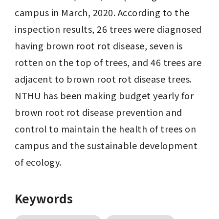
campus in March, 2020. According to the 
inspection results, 26 trees were diagnosed 
having brown root rot disease, seven is 
rotten on the top of trees, and 46 trees are 
adjacent to brown root rot disease trees. 
NTHU has been making budget yearly for 
brown root rot disease prevention and 
control to maintain the health of trees on 
campus and the sustainable development 
of ecology.
Keywords