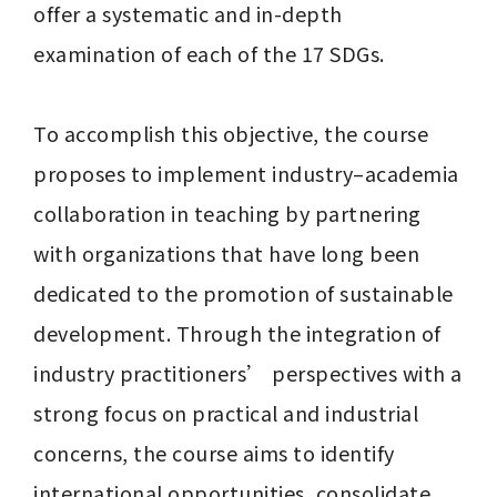
offer a systematic and in-depth 
examination of each of the 17 SDGs. 

To accomplish this objective, the course 
proposes to implement industry–academia 
collaboration in teaching by partnering 
with organizations that have long been 
dedicated to the promotion of sustainable 
development. Through the integration of 
industry practitioners’ perspectives with a 
strong focus on practical and industrial 
concerns, the course aims to identify 
international opportunities, consolidate 