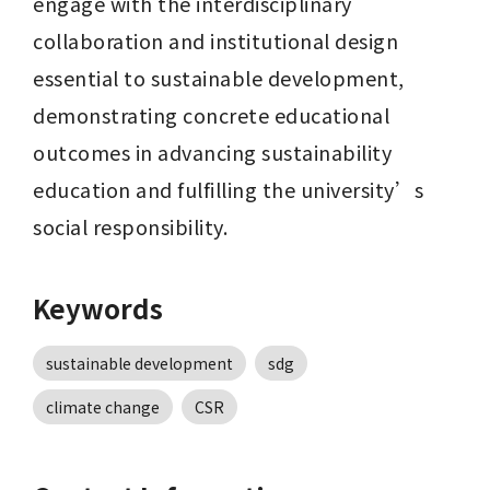
engage with the interdisciplinary 
collaboration and institutional design 
essential to sustainable development, 
demonstrating concrete educational 
outcomes in advancing sustainability 
education and fulfilling the university’s 
social responsibility.
Keywords
sustainable development
sdg
climate change
CSR