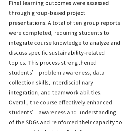
Final learning outcomes were assessed 
through group-based project 
presentations. A total of ten group reports 
were completed, requiring students to 
integrate course knowledge to analyze and 
discuss specific sustainability-related 
topics. This process strengthened 
students’ problem awareness, data 
collection skills, interdisciplinary 
integration, and teamwork abilities. 
Overall, the course effectively enhanced 
students’ awareness and understanding 
of the SDGs and reinforced their capacity to 