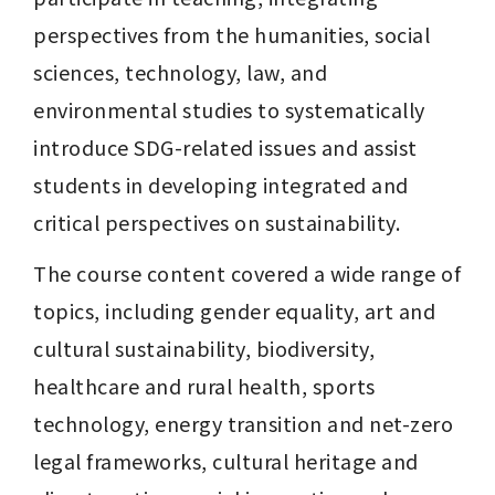
perspectives from the humanities, social 
sciences, technology, law, and 
environmental studies to systematically 
introduce SDG-related issues and assist 
students in developing integrated and 
critical perspectives on sustainability.
The course content covered a wide range of 
topics, including gender equality, art and 
cultural sustainability, biodiversity, 
healthcare and rural health, sports 
technology, energy transition and net-zero 
legal frameworks, cultural heritage and 