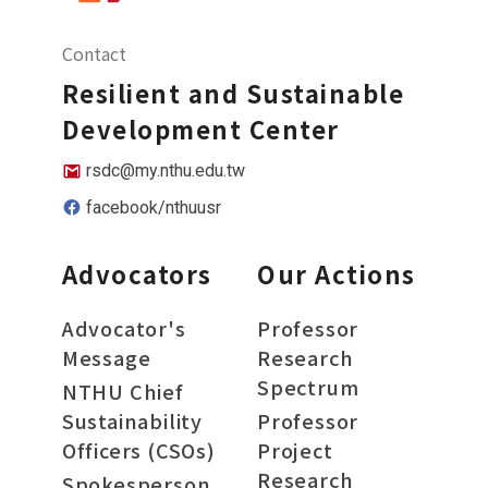
Contact
Resilient and Sustainable
Development Center
rsdc@my.nthu.edu.tw
facebook/nthuusr
Advocators
Our Actions
Advocator's
Professor
Message
Research
Spectrum
NTHU Chief
Sustainability
Professor
Officers (CSOs)
Project
Research
Spokesperson