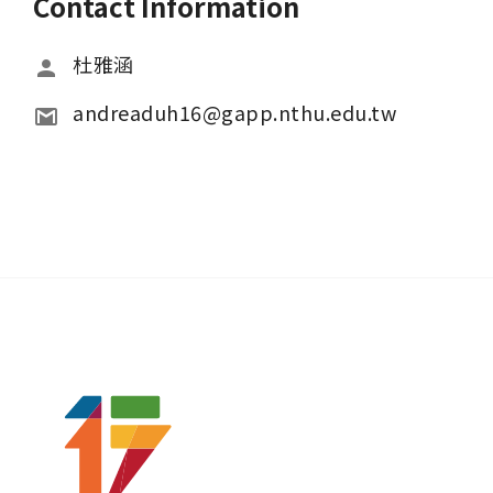
Contact Information
杜雅涵
andreaduh16@gapp.nthu.edu.tw