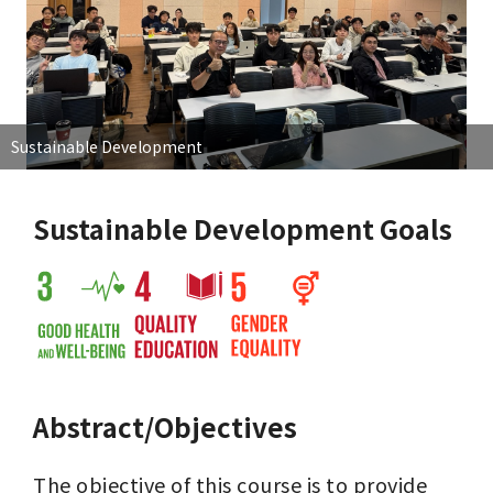
Sustainable Development
Sustainable Development Goals
Abstract/Objectives
The objective of this course is to provide 