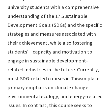
university students with a comprehensive 
understanding of the 17 Sustainable 
Development Goals (SDGs) and the specific 
strategies and measures associated with 
their achievement, while also fostering 
students’ capacity and motivation to 
engage in sustainable development–
related industries in the future. Currently, 
most SDG-related courses in Taiwan place 
primary emphasis on climate change, 
environmental ecology, and energy-related 
issues. In contrast, this course seeks to 