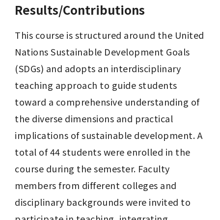
Results/Contributions
This course is structured around the United 
Nations Sustainable Development Goals 
(SDGs) and adopts an interdisciplinary 
teaching approach to guide students 
toward a comprehensive understanding of 
the diverse dimensions and practical 
implications of sustainable development. A 
total of 44 students were enrolled in the 
course during the semester. Faculty 
members from different colleges and 
disciplinary backgrounds were invited to 
participate in teaching, integrating 