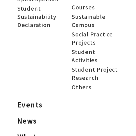
Courses
Student
Sustainability
Sustainable
Declaration
Campus
Social Practice
Projects
Student
Activities
Student Project
Research
Others
Events
News