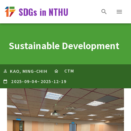
SDGs in NTHU
Sustainable Development
CTM
KAO, MING-CHIH
2025-09-04
~
2025-12-19