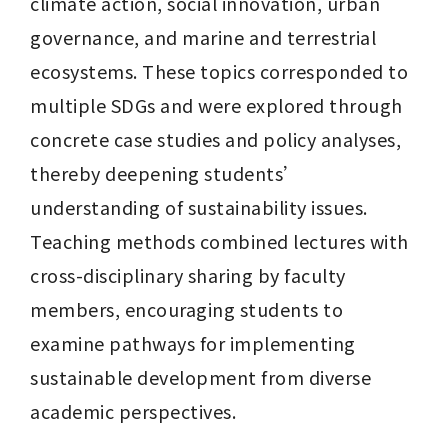
climate action, social innovation, urban 
governance, and marine and terrestrial 
ecosystems. These topics corresponded to 
multiple SDGs and were explored through 
concrete case studies and policy analyses, 
thereby deepening students’ 
understanding of sustainability issues. 
Teaching methods combined lectures with 
cross-disciplinary sharing by faculty 
members, encouraging students to 
examine pathways for implementing 
sustainable development from diverse 
academic perspectives.