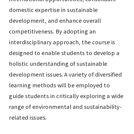
domestic expertise in sustainable 
development, and enhance overall 
competitiveness. By adopting an 
interdisciplinary approach, the course is 
designed to enable students to develop a 
holistic understanding of sustainable 
development issues. A variety of diversified 
learning methods will be employed to 
guide students in critically exploring a wide 
range of environmental and sustainability-
related issues.