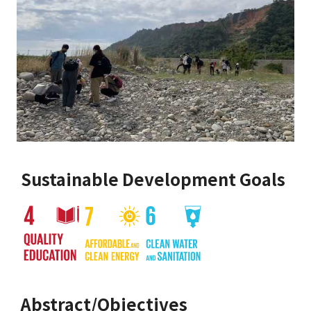
Sustainable Development Goals
Abstract/Objectives