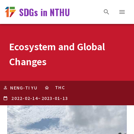
SDGs in NTHU
Ecosystem and Global
Changes
THC
NENG-TI YU
2022-02-14
~
2023-01-13