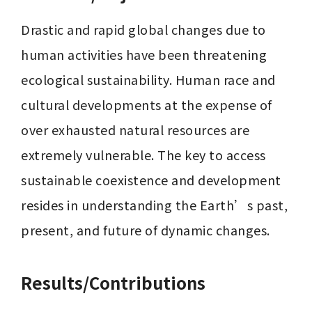
Drastic and rapid global changes due to 
human activities have been threatening 
ecological sustainability. Human race and 
cultural developments at the expense of 
over exhausted natural resources are 
extremely vulnerable. The key to access 
sustainable coexistence and development 
resides in understanding the Earth’s past, 
present, and future of dynamic changes.
Results/Contributions