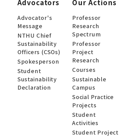
Advocators
Our Actions
Advocator's
Professor
Message
Research
Spectrum
NTHU Chief
Sustainability
Professor
Officers (CSOs)
Project
Research
Spokesperson
Courses
Student
Sustainability
Sustainable
Declaration
Campus
Social Practice
Projects
Student
Activities
Student Project