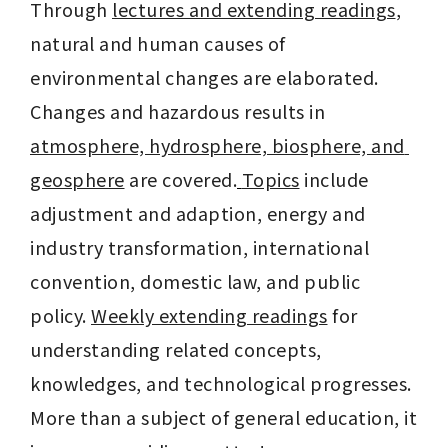
Through 
lectures and extending readings
, 
natural and human causes of 
environmental changes are elaborated. 
Changes and hazardous results in 
atmosphere, hydrosphere, biosphere, and 
geosphere
 are covered.
Topics
 include 
adjustment and adaption, energy and 
industry transformation, international 
convention, domestic law, and public 
policy. 
Weekly extending readings
 for 
understanding related concepts, 
knowledges, and technological progresses.
More than a subject of general education, it 