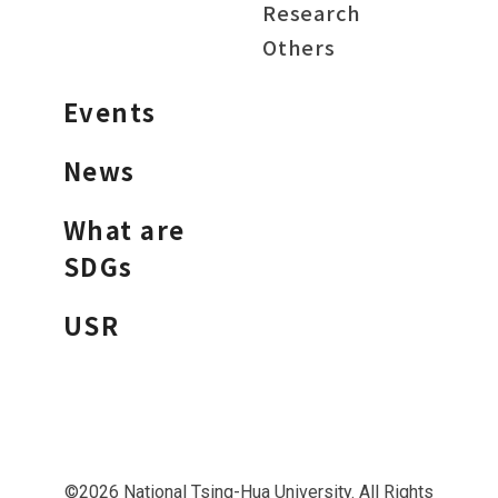
Research
Others
Events
News
What are
SDGs
USR
©2026 National Tsing-Hua University. All Rights