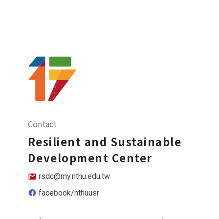
Contact
Resilient and Sustainable
Development Center
rsdc@my.nthu.edu.tw
facebook/nthuusr