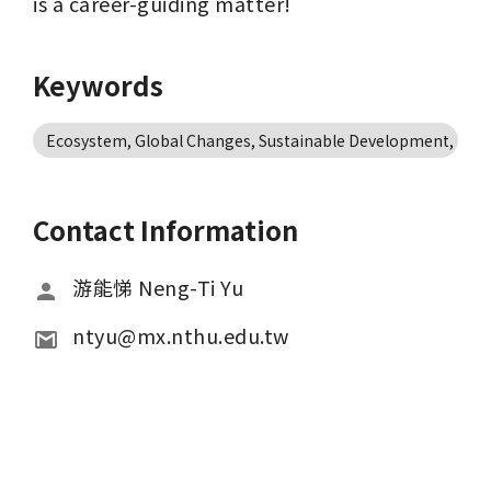
is a career-guiding matter!
Keywords
Ecosystem, Global Changes, Sustainable Development, Ecolo
Contact Information
游能悌 Neng-Ti Yu
ntyu@mx.nthu.edu.tw