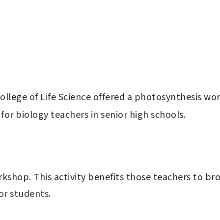
lege of Life Science offered a photosynthesis wor
for biology teachers in senior high schools. 
orkshop. This activity benefits those teachers to 
or students.