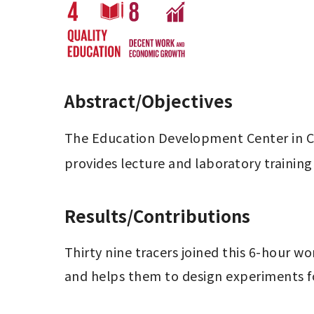
Abstract/Objectives
The Education Development Center in Col
provides lecture and laboratory training 
Results/Contributions
Thirty nine tracers joined this 6-hour w
and helps them to design experiments f