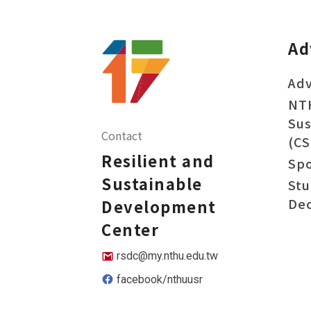
Ad
Adv
NT
Sus
Contact
(CS
Resilient and
Sp
Sustainable
Stu
Dec
Development
Center
rsdc@my.nthu.edu.tw
facebook/nthuusr