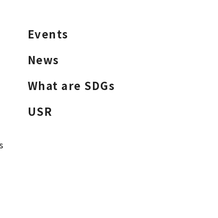
Events
News
What are SDGs
USR
s