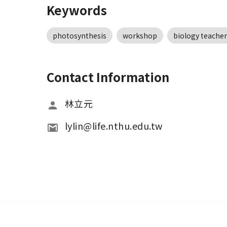
Keywords
photosynthesis
workshop
biology teacher
Contact Information
林立元
lylin@life.nthu.edu.tw