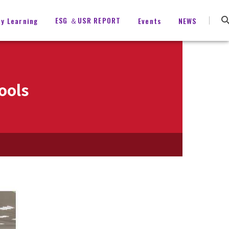
ESG ＆USR REPORT
ty Learning
Events
NEWS
ools