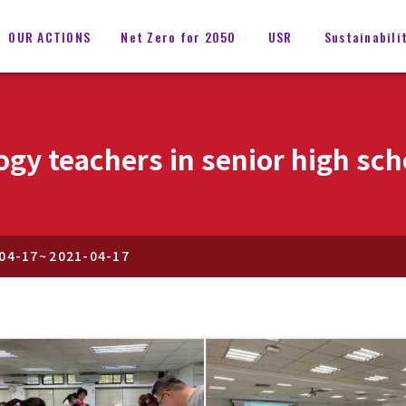
OUR ACTIONS
Net Zero for 2050
USR
Sustainabili
gy teachers in senior high sch
04-17
~
2021-04-17