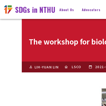
SDGs in NTHU
About Us
Advocators
The workshop for biolo
LSCO
2021-
LIH-YUAN LIN