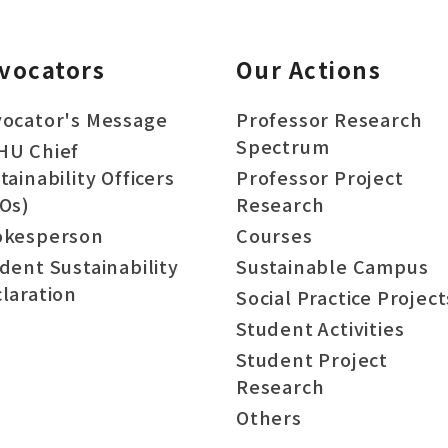
vocators
Our Actions
ocator's Message
Professor Research
Spectrum
HU Chief
tainability Officers
Professor Project
Os)
Research
okesperson
Courses
dent Sustainability
Sustainable Campus
laration
Social Practice Project
Student Activities
Student Project
Research
Others