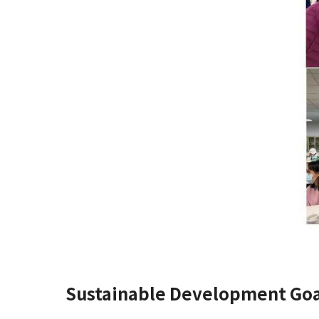
Sustainable Development Goa