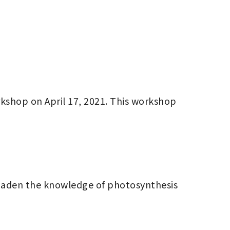
kshop on April 17, 2021. This workshop 
broaden the knowledge of photosynthesis 