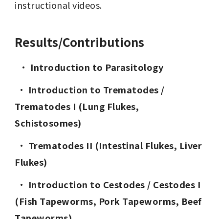
instructional videos.
Results/Contributions
  · 
Introduction to Parasitology
· 
Introduction to Trematodes / 
Trematodes I (Lung Flukes, 
Schistosomes)
· 
Trematodes II (Intestinal Flukes, Liver 
Flukes)
· 
Introduction to Cestodes / Cestodes I 
(Fish Tapeworms, Pork Tapeworms, Beef 
Tapeworms)