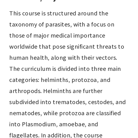
This course is structured around the 
taxonomy of parasites, with a focus on 
those of major medical importance 
worldwide that pose significant threats to 
human health, along with their vectors. 
The curriculum is divided into three main 
categories: helminths, protozoa, and 
arthropods. Helminths are further 
subdivided into trematodes, cestodes, and 
nematodes, while protozoa are classified 
into Plasmodium, amoebae, and 
flagellates. In addition, the course 