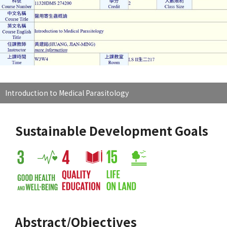
Introduction to Medical Parasitology
Sustainable Development Goals
Abstract/Objectives