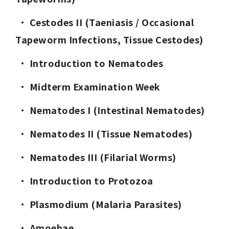
· 
Cestodes II (Taeniasis / Occasional 
Tapeworm Infections, Tissue Cestodes)
· 
Introduction to Nematodes
· 
Midterm Examination Week
· 
Nematodes I (Intestinal Nematodes)
· 
Nematodes II (Tissue Nematodes)
· 
Nematodes III (Filarial Worms)
· 
Introduction to Protozoa
· 
Plasmodium (Malaria Parasites)
· 
Amoebae