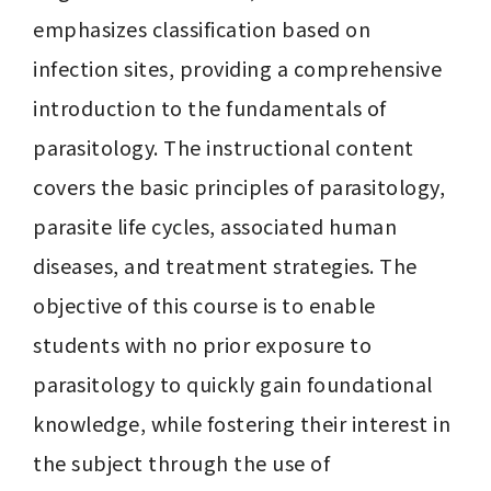
emphasizes classification based on 
infection sites, providing a comprehensive 
introduction to the fundamentals of 
parasitology. The instructional content 
covers the basic principles of parasitology, 
parasite life cycles, associated human 
diseases, and treatment strategies. The 
objective of this course is to enable 
students with no prior exposure to 
parasitology to quickly gain foundational 
knowledge, while fostering their interest in 
the subject through the use of 