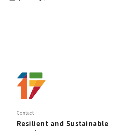
Contact
Resilient and Sustainable