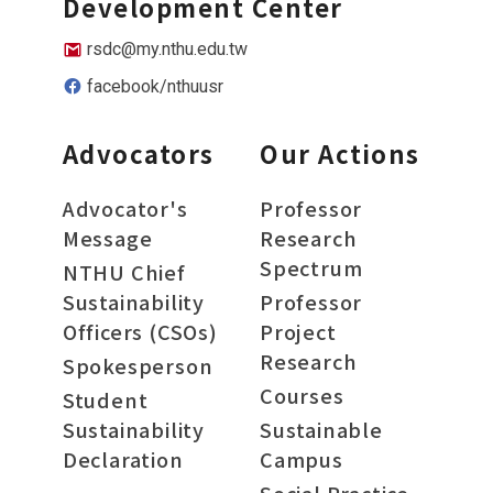
Development Center
rsdc@my.nthu.edu.tw
facebook/nthuusr
Advocators
Our Actions
Advocator's
Professor
Message
Research
Spectrum
NTHU Chief
Sustainability
Professor
Officers (CSOs)
Project
Research
Spokesperson
Courses
Student
Sustainability
Sustainable
Declaration
Campus