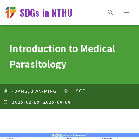
SDGs in NTHU
Introduction to Medical
Parasitology
LSCO
HUANG, JIAN-MING
2025-02-19
~
2025-06-04