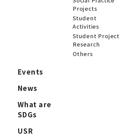
Social Practice
Projects
Student
Activities
Student Project
Research
Others
Events
News
What are
SDGs
USR