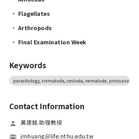
· 
Flagellates
· 
Arthropods
· 
Final Examination Week
Keywords
parasitology, trematoda, cestoda, nematode, protozoa
Contact Information
黃建銘 助理教授
jmhuang@life.nthu.edu.tw