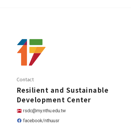
Contact
Resilient and Sustainable
Development Center
rsdc@my.nthu.edu.tw
facebook/nthuusr