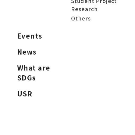
Student Project
Research
Others
Events
News
What are
SDGs
USR