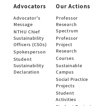
Advocators
Our Actions
Advocator's
Professor
Message
Research
Spectrum
NTHU Chief
Sustainability
Professor
Officers (CSOs)
Project
Research
Spokesperson
Courses
Student
Sustainability
Sustainable
Declaration
Campus
Social Practice
Projects
Student
Activities