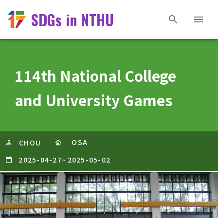
SDGs in NTHU
114th National College
and University Games
OSA
CHOU
2025-04-27
~
2025-05-02