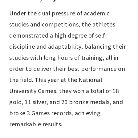
Under the dual pressure of academic 
studies and competitions, the athletes 
demonstrated a high degree of self-
discipline and adaptability, balancing their 
studies with long hours of training, all in 
order to deliver their best performance on 
the field. This year at the National 
University Games, they won a total of 18 
gold, 11 silver, and 20 bronze medals, and 
broke 3 Games records, achieving 
remarkable results.