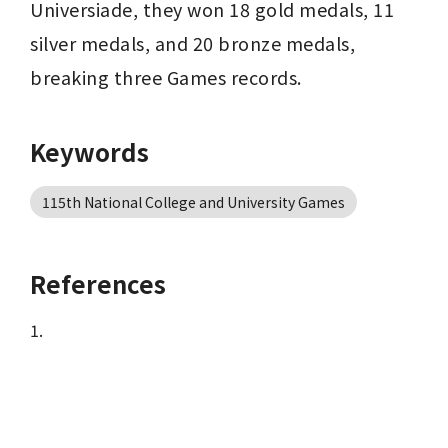
Universiade, they won 18 gold medals, 11 
silver medals, and 20 bronze medals, 
breaking three Games records.
Keywords
115th National College and University Games
References
1.