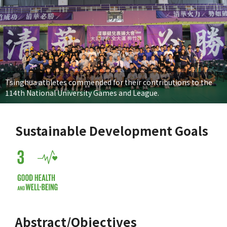
Tsinghua athletes commended for their contributions to the
114th National University Games and League.
Sustainable Development Goals
Abstract/Objectives