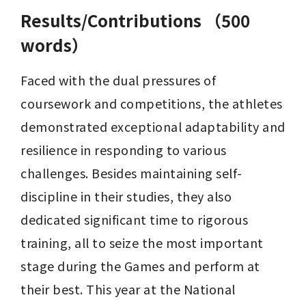
Results/Contributions （500
words）
Faced with the dual pressures of 
coursework and competitions, the athletes 
demonstrated exceptional adaptability and 
resilience in responding to various 
challenges. Besides maintaining self-
discipline in their studies, they also 
dedicated significant time to rigorous 
training, all to seize the most important 
stage during the Games and perform at 
their best. This year at the National 