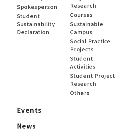
Research
Spokesperson
Courses
Student
Sustainability
Sustainable
Declaration
Campus
Social Practice
Projects
Student
Activities
Student Project
Research
Others
Events
News