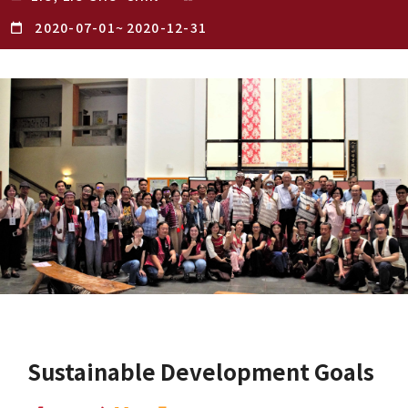
2020-07-01
~
2020-12-31
Sustainable Development Goals