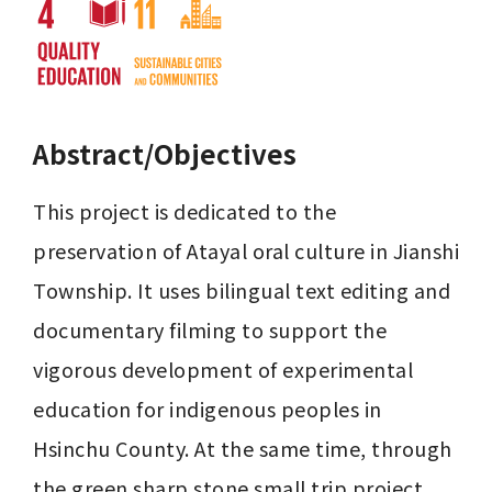
Abstract/Objectives
This project is dedicated to the 
preservation of Atayal oral culture in Jianshi 
Township. It uses bilingual text editing and 
documentary filming to support the 
vigorous development of experimental 
education for indigenous peoples in 
Hsinchu County. At the same time, through 
the green sharp stone small trip project, 