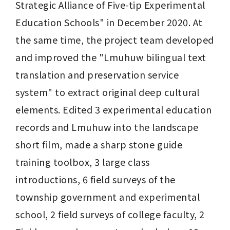
Strategic Alliance of Five-tip Experimental 
Education Schools" in December 2020. At 
the same time, the project team developed 
and improved the "Lmuhuw bilingual text 
translation and preservation service 
system" to extract original deep cultural 
elements. Edited 3 experimental education 
records and Lmuhuw into the landscape 
short film, made a sharp stone guide 
training toolbox, 3 large class 
introductions, 6 field surveys of the 
township government and experimental 
school, 2 field surveys of college faculty, 2 