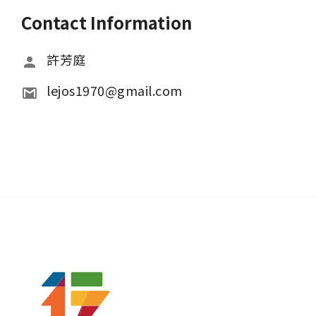
Contact Information
許芳庭
lejos1970@gmail.com 