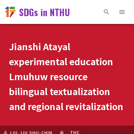
SDGs in NTHU
Jianshi Atayal
experimental education
Lmuhuw resource
bilingual textualization
and regional revitalization
THC
LIU, LIU SHU-CHIN