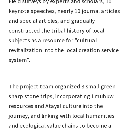
Field surveys by experts and scholars, 10 
keynote speeches, nearly 10 journal articles 
and special articles, and gradually 
constructed the tribal history of local 
subjects as a resource for "cultural 
revitalization into the local creation service 
system".
The project team organized 3 small green 
sharp stone trips, incorporating Lmuhuw 
resources and Atayal culture into the 
journey, and linking with local humanities 
and ecological value chains to become a 