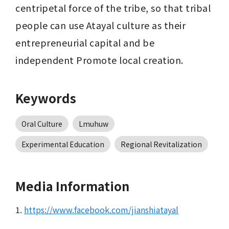
centripetal force of the tribe, so that tribal 
people can use Atayal culture as their 
entrepreneurial capital and be 
independent Promote local creation.
Keywords
Oral Culture
Lmuhuw
Experimental Education
Regional Revitalization
Media Information
1.
https://www.facebook.com/jianshiatayal