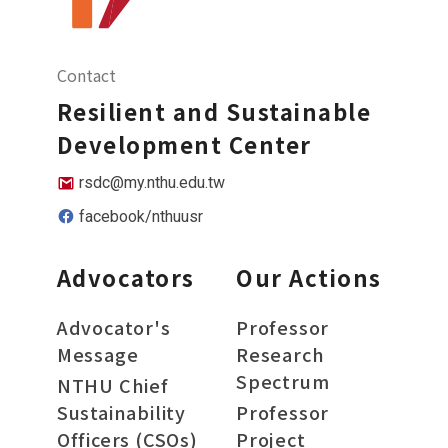
Contact
Resilient and Sustainable
Development Center
rsdc@my.nthu.edu.tw
facebook/nthuusr
Advocators
Our Actions
Advocator's
Professor
Message
Research
Spectrum
NTHU Chief
Sustainability
Professor
Officers (CSOs)
Project