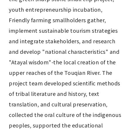
youth entrepreneurship incubation, 
Friendly farming smallholders gather, 
implement sustainable tourism strategies 
and integrate stakeholders, and research 
and develop "national characteristics" and 
"Atayal wisdom"-the local creation of the 
upper reaches of the Touqian River. The 
project team developed scientific methods 
of tribal literature and history, text 
translation, and cultural preservation, 
collected the oral culture of the indigenous 
peoples, supported the educational 