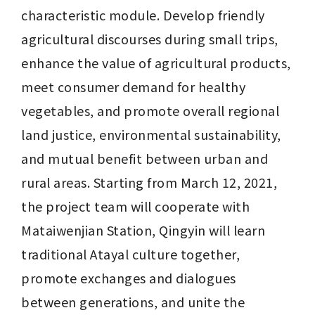
characteristic module. Develop friendly 
agricultural discourses during small trips, 
enhance the value of agricultural products, 
meet consumer demand for healthy 
vegetables, and promote overall regional 
land justice, environmental sustainability, 
and mutual benefit between urban and 
rural areas. Starting from March 12, 2021, 
the project team will cooperate with 
Mataiwenjian Station, Qingyin will learn 
traditional Atayal culture together, 
promote exchanges and dialogues 
between generations, and unite the 