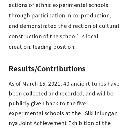
actions of ethnic experimental schools 
through participation in co-production, 
and demonstrated the direction of cultural 
construction of the school’s local 
creation. leading position.
Results/Contributions
As of March 15, 2021, 40 ancient tunes have 
been collected and recorded, and will be 
publicly given back to the five 
experimental schools at the "Siki inlungan 
nya Joint Achievement Exhibition of the 