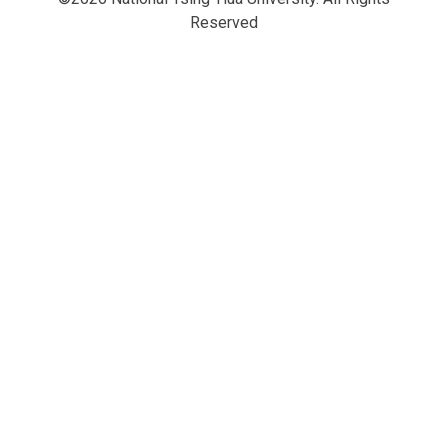
Reserved