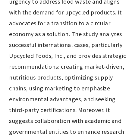
urgency to address food waste and aligns 
with the demand for upcycled products. It 
advocates for a transition to a circular 
economy as a solution. The study analyzes 
successful international cases, particularly 
Upcycled Foods, Inc., and provides strategic 
recommendations: creating market-driven, 
nutritious products, optimizing supply 
chains, using marketing to emphasize 
environmental advantages, and seeking 
third-party certifications. Moreover, it 
suggests collaboration with academic and 
governmental entities to enhance research 