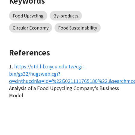
Keywords
Food Upcycling
By-products
Circular Economy
Food Sustainability
References
1.
https://etd.lib.nycu.edu.tw/cgi-
bin/gs32/hugsweb.cgi?
o=dnthucdr&s=id=%22G021111765180%22.&searchmod
Analysis of a Food Upcycling Company's Business
Model