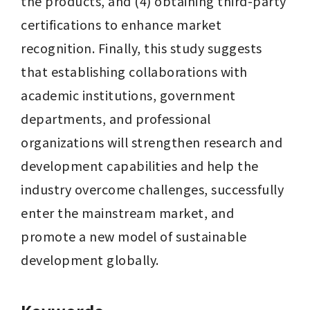
the products, and (4) obtaining third-party 
certifications to enhance market 
recognition. Finally, this study suggests 
that establishing collaborations with 
academic institutions, government 
departments, and professional 
organizations will strengthen research and 
development capabilities and help the 
industry overcome challenges, successfully 
enter the mainstream market, and 
promote a new model of sustainable 
development globally.