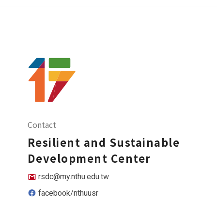
Contact
Resilient and Sustainable
Development Center
rsdc@my.nthu.edu.tw
facebook/nthuusr