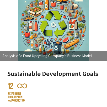
Analysis of a Food Upcycling Company's Business Model
Sustainable Development Goals