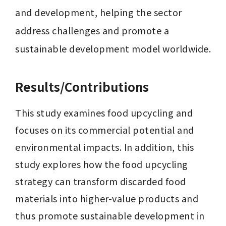
and development, helping the sector 
address challenges and promote a 
sustainable development model worldwide.
Results/Contributions
This study examines food upcycling and 
focuses on its commercial potential and 
environmental impacts. In addition, this 
study explores how the food upcycling 
strategy can transform discarded food 
materials into higher-value products and 
thus promote sustainable development in 