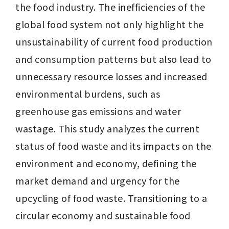
the food industry. The inefficiencies of the 
global food system not only highlight the 
unsustainability of current food production 
and consumption patterns but also lead to 
unnecessary resource losses and increased 
environmental burdens, such as 
greenhouse gas emissions and water 
wastage. This study analyzes the current 
status of food waste and its impacts on the 
environment and economy, defining the 
market demand and urgency for the 
upcycling of food waste. Transitioning to a 
circular economy and sustainable food 