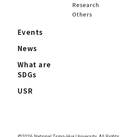
Research
Others
Events
News
What are
SDGs
USR
©2026 National Tsing-Hua University. All Rights