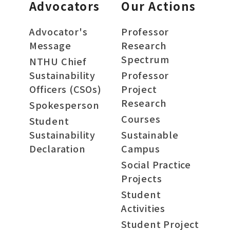
Advocators
Our Actions
Advocator's
Professor
Message
Research
Spectrum
NTHU Chief
Sustainability
Professor
Officers (CSOs)
Project
Research
Spokesperson
Courses
Student
Sustainability
Sustainable
Declaration
Campus
Social Practice
Projects
Student
Activities
Student Project