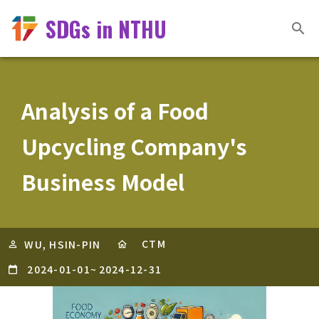
SDGs in NTHU
Analysis of a Food
Upcycling Company's
Business Model
CTM
WU, HSIN-PIN
2024-01-01
~
2024-12-31