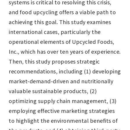
systems is critical to resolving this crisis, 
and food upcycling offers a viable path to 
achieving this goal. This study examines 
international cases, particularly the 
operational elements of Upcycled Foods, 
Inc., which has over ten years of experience. 
Then, this study proposes strategic 
recommendations, including (1) developing 
market-demand-driven and nutritionally 
valuable sustainable products, (2) 
optimizing supply chain management, (3) 
employing effective marketing strategies 
to highlight the environmental benefits of 