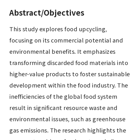
Abstract/Objectives
This study explores food upcycling, 
focusing on its commercial potential and 
environmental benefits. It emphasizes 
transforming discarded food materials into 
higher-value products to foster sustainable 
development within the food industry. The 
inefficiencies of the global food system 
result in significant resource waste and 
environmental issues, such as greenhouse 
gas emissions. The research highlights the 