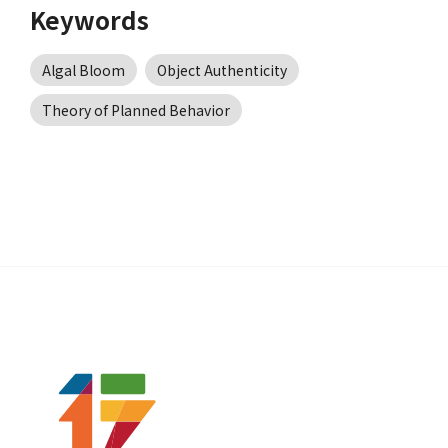
Keywords
Algal Bloom
Object Authenticity
Theory of Planned Behavior