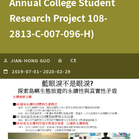
Annual College Student
Research Project 108-
2813-C-007-096-H)
CE
JIAN-HONG GUO
2019-07-01
~
2020-02-29