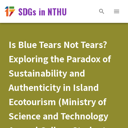
SDGs in NTHU
Is Blue Tears Not Tears?
Exploring the Paradox of
Sustainability and
Authenticity in Island
Ecotourism (Ministry of
Science and Technology