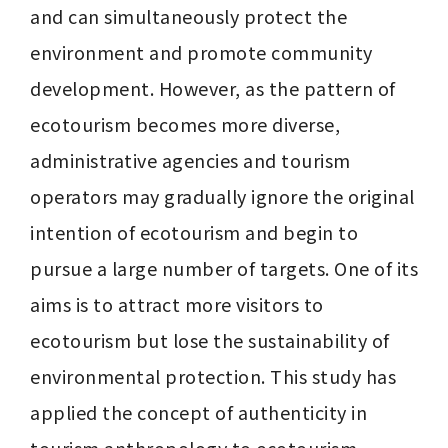
and can simultaneously protect the 
environment and promote community 
development. However, as the pattern of 
ecotourism becomes more diverse, 
administrative agencies and tourism 
operators may gradually ignore the original 
intention of ecotourism and begin to 
pursue a large number of targets. One of its 
aims is to attract more visitors to 
ecotourism but lose the sustainability of 
environmental protection. This study has 
applied the concept of authenticity in 