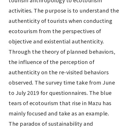
tourism anthropology to ecotourism 
activities. The purpose is to understand the 
authenticity of tourists when conducting 
ecotourism from the perspectives of 
objective and existential authenticity. 
Through the theory of planned behaviors, 
the influence of the perception of 
authenticity on the re-visited behaviors 
observed. The survey time take from June 
to July 2019 for questionnaires. The blue 
tears of ecotourism that rise in Mazu has 
mainly focused and take as an example. 
The paradox of sustainability and 