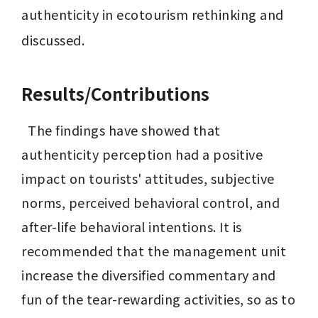
authenticity in ecotourism rethinking and 
discussed.
Results/Contributions
  The findings have showed that 
authenticity perception had a positive 
impact on tourists' attitudes, subjective 
norms, perceived behavioral control, and 
after-life behavioral intentions. It is 
recommended that the management unit 
increase the diversified commentary and 
fun of the tear-rewarding activities, so as to 