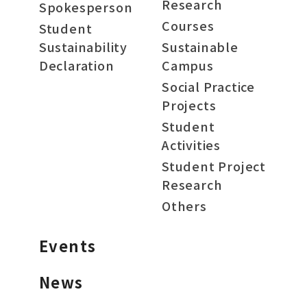
Research
Spokesperson
Courses
Student
Sustainability
Sustainable
Declaration
Campus
Social Practice
Projects
Student
Activities
Student Project
Research
Others
Events
News