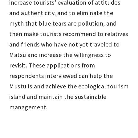
increase tourists' evaluation of attitudes 
and authenticity, and to eliminate the 
myth that blue tears are pollution, and 
then make tourists recommend to relatives 
and friends who have not yet traveled to 
Matsu and increase the willingness to 
revisit. These applications from 
respondents interviewed can help the 
Mustu Island achieve the ecological tourism 
island and maintain the sustainable 
management.