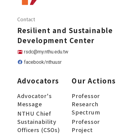
Contact
Resilient and Sustainable
Development Center
rsdc@my.nthu.edu.tw
facebook/nthuusr
Advocators
Our Actions
Advocator's
Professor
Message
Research
Spectrum
NTHU Chief
Sustainability
Professor
Officers (CSOs)
Project