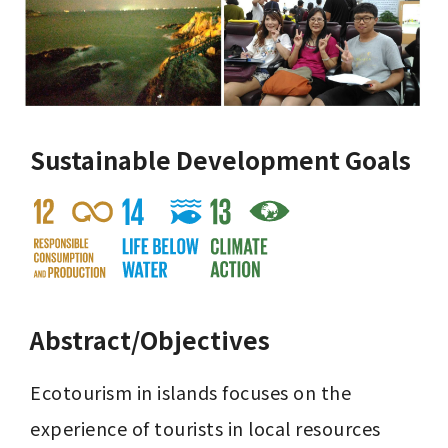
Sustainable Development Goals
Abstract/Objectives
Ecotourism in islands focuses on the 
experience of tourists in local resources 