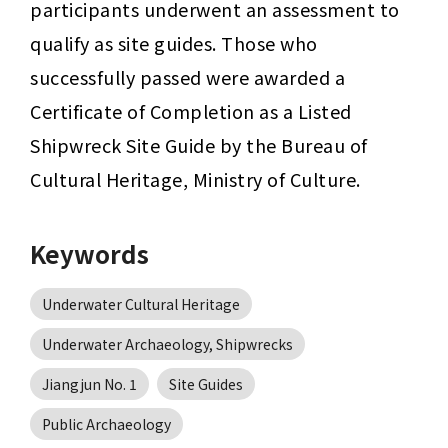
participants underwent an assessment to 
qualify as site guides. Those who 
successfully passed were awarded a 
Certificate of Completion as a Listed 
Shipwreck Site Guide by the Bureau of 
Cultural Heritage, Ministry of Culture.
Keywords
Underwater Cultural Heritage
Underwater Archaeology, Shipwrecks
Jiangjun No. 1
Site Guides
Public Archaeology