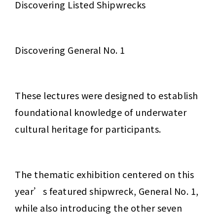
Discovering Listed Shipwrecks
Discovering General No. 1
These lectures were designed to establish 
foundational knowledge of underwater 
cultural heritage for participants.
The thematic exhibition centered on this 
year’s featured shipwreck, General No. 1, 
while also introducing the other seven 