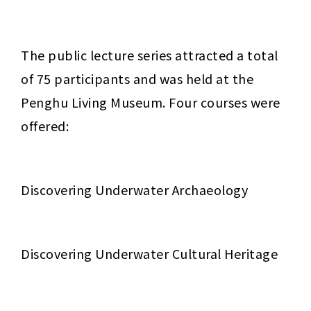
The public lecture series attracted a total 
of 75 participants and was held at the 
Penghu Living Museum. Four courses were 
offered:
Discovering Underwater Archaeology
Discovering Underwater Cultural Heritage