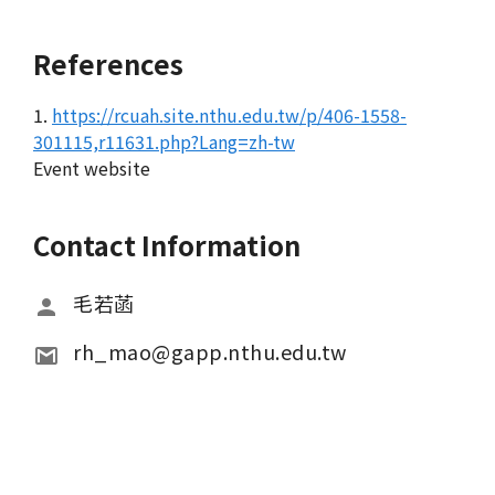
References
1.
https://rcuah.site.nthu.edu.tw/p/406-1558-
301115,r11631.php?Lang=zh-tw
Event website
Contact Information
毛若菡
rh_mao@gapp.nthu.edu.tw 