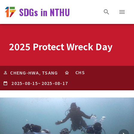
SDGs in NTHU
2025 Protect Wreck Day
CHS
CHENG-HWA, TSANG
2025-08-15
~
2025-08-17