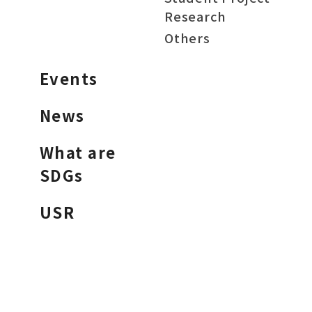
Research
Others
Events
News
What are
SDGs
USR