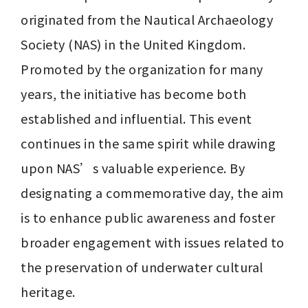
originated from the Nautical Archaeology 
Society (NAS) in the United Kingdom. 
Promoted by the organization for many 
years, the initiative has become both 
established and influential. This event 
continues in the same spirit while drawing 
upon NAS’s valuable experience. By 
designating a commemorative day, the aim 
is to enhance public awareness and foster 
broader engagement with issues related to 
the preservation of underwater cultural 
heritage.
