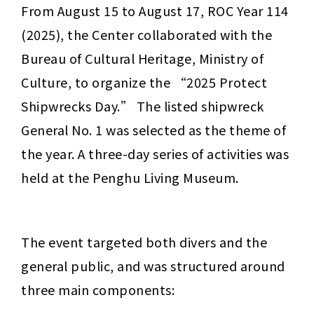
From August 15 to August 17, ROC Year 114 
(2025), the Center collaborated with the 
Bureau of Cultural Heritage, Ministry of 
Culture, to organize the “2025 Protect 
Shipwrecks Day.” The listed shipwreck 
General No. 1 was selected as the theme of 
the year. A three-day series of activities was 
held at the Penghu Living Museum.
The event targeted both divers and the 
general public, and was structured around 
three main components: