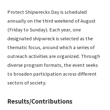
Protect Shipwrecks Day is scheduled 
annually on the third weekend of August 
(Friday to Sunday). Each year, one 
designated shipwreck is selected as the 
thematic focus, around which a series of 
outreach activities are organized. Through 
diverse program formats, the event seeks 
to broaden participation across different 
sectors of society.
Results/Contributions