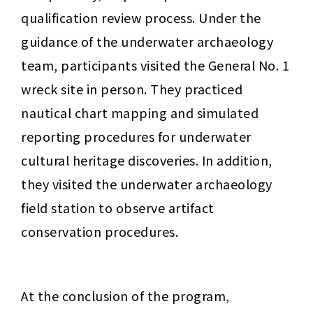
qualification review process. Under the 
guidance of the underwater archaeology 
team, participants visited the General No. 1 
wreck site in person. They practiced 
nautical chart mapping and simulated 
reporting procedures for underwater 
cultural heritage discoveries. In addition, 
they visited the underwater archaeology 
field station to observe artifact 
conservation procedures.
At the conclusion of the program, 