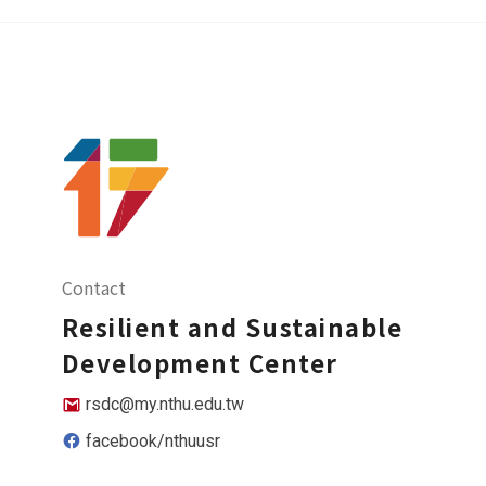
Contact
Resilient and Sustainable
Development Center
rsdc@my.nthu.edu.tw
facebook/nthuusr