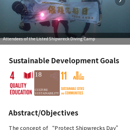
Attendees of the Listed Shipwreck Diving Camp
Sustainable Development Goals
Abstract/Objectives
The concept of “Protect Shipwrecks Day” 