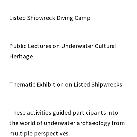
Listed Shipwreck Diving Camp
Public Lectures on Underwater Cultural 
Heritage
Thematic Exhibition on Listed Shipwrecks
These activities guided participants into 
the world of underwater archaeology from 
multiple perspectives.