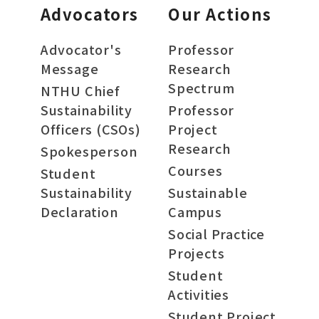
Advocators
Our Actions
Advocator's
Professor
Message
Research
Spectrum
NTHU Chief
Sustainability
Professor
Officers (CSOs)
Project
Research
Spokesperson
Courses
Student
Sustainability
Sustainable
Declaration
Campus
Social Practice
Projects
Student
Activities
Student Project