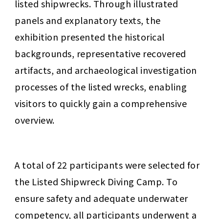
listed shipwrecks. Through illustrated 
panels and explanatory texts, the 
exhibition presented the historical 
backgrounds, representative recovered 
artifacts, and archaeological investigation 
processes of the listed wrecks, enabling 
visitors to quickly gain a comprehensive 
overview.
A total of 22 participants were selected for 
the Listed Shipwreck Diving Camp. To 
ensure safety and adequate underwater 
competency, all participants underwent a 