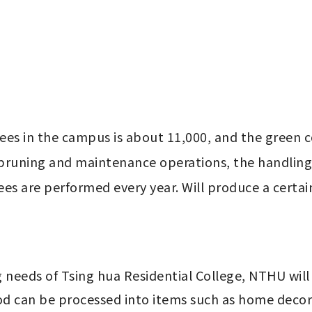
rees in the campus is about 11,000, and the green c
 pruning and maintenance operations, the handling
ees are performed every year. Will produce a cert
g needs of Tsing hua Residential College, NTHU wil
 can be processed into items such as home decorat