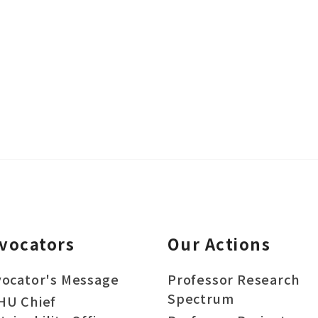
vocators
Our Actions
ocator's Message
Professor Research
Spectrum
HU Chief