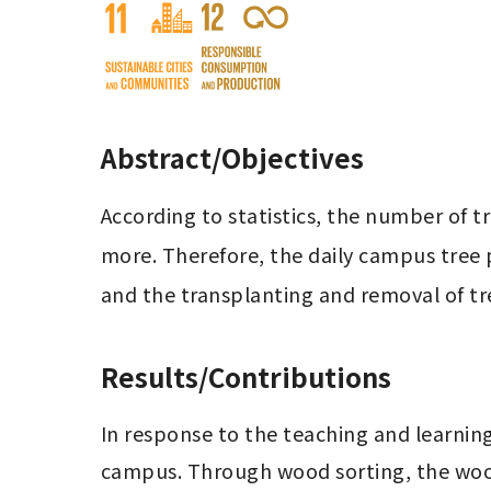
Abstract/Objectives
According to statistics, the number of t
more. Therefore, the daily campus tree
and the transplanting and removal of tr
Results/Contributions
In response to the teaching and learnin
campus. Through wood sorting, the wood