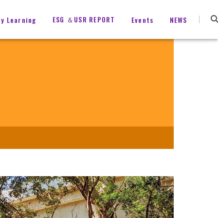
ESG ＆USR REPORT
ty Learning
Events
NEWS