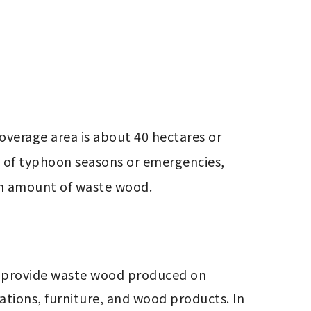
overage area is about 40 hectares or 
 of typhoon seasons or emergencies, 
ain amount of waste wood.
l provide waste wood produced on 
ions, furniture, and wood products. In 