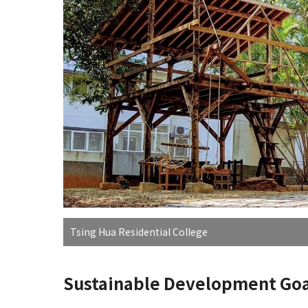
Tsing Hua Residential College
Sustainable Development Goa