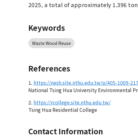
2025, a total of approximately 1.396 to
Keywords
Waste Wood Reuse
References
1.
https://nesh.site.nthu.edu.tw/p/405-1009-2
National Tsing Hua University Environmental P
2.
https://rcollege.site.nthu.edu.tw/
Tsing Hua Residential College
Contact Information