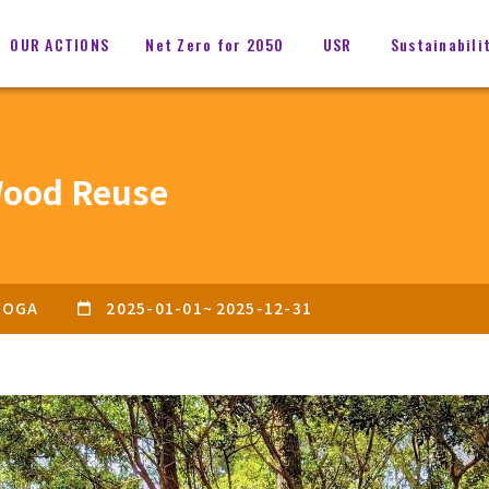
OUR ACTIONS
Net Zero for 2050
USR
Sustainabili
ood Reuse
OGA
2025-01-01
~
2025-12-31