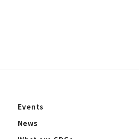
Events
News