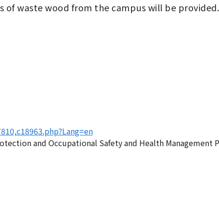
ns of waste wood from the campus will be provided.
17810,c18963.php?Lang=en
rotection and Occupational Safety and Health Management P