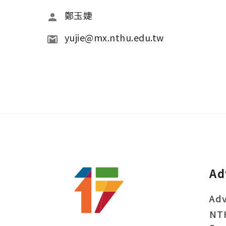
鄭玉婕
yujie@mx.nthu.edu.tw
Ad
Adv
NT