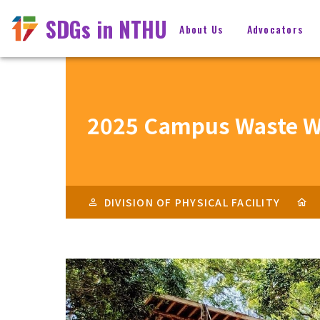
SDGs in NTHU
About Us
Advocators
2025 Campus Waste W
DIVISION OF PHYSICAL FACILITY