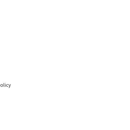
olicy