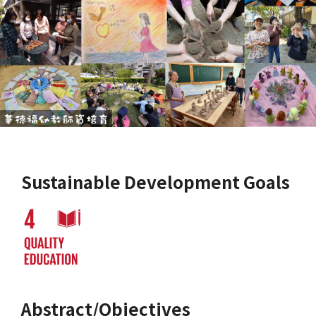
Sustainable Development Goals
Abstract/Objectives