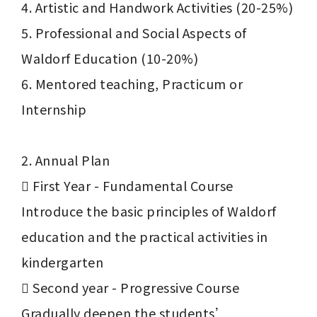
4. Artistic and Handwork Activities (20-25%)

5. Professional and Social Aspects of 
Waldorf Education (10-20%)

6. Mentored teaching, Practicum or 
Internship

2. Annual Plan

	First Year - Fundamental Course

Introduce the basic principles of Waldorf 
education and the practical activities in 
kindergarten

	Second year - Progressive Course

Gradually deepen the students’ 