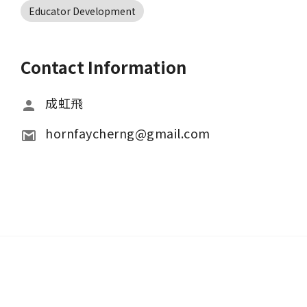
Educator Development
Contact Information
成虹飛
hornfaycherng@gmail.com