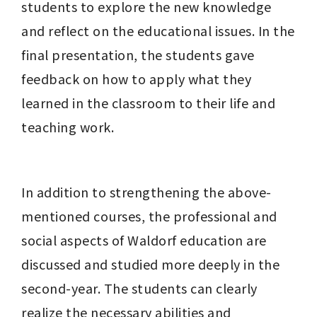
students to explore the new knowledge 
and reflect on the educational issues. In the 
final presentation, the students gave 
feedback on how to apply what they 
learned in the classroom to their life and 
teaching work.
In addition to strengthening the above-
mentioned courses, the professional and 
social aspects of Waldorf education are 
discussed and studied more deeply in the 
second-year. The students can clearly 
realize the necessary abilities and 