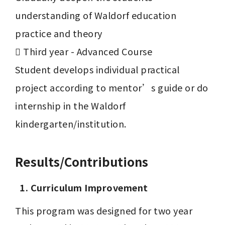
understanding of Waldorf education 
practice and theory

	Third year - Advanced Course

Student develops individual practical 
project according to mentor’s guide or do 
internship in the Waldorf 
Results/Contributions
1. Curriculum Improvement
This program was designed for two year 