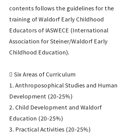
contents follows the guidelines for the 
training of Waldorf Early Childhood 
Educators of IASWECE (International 
Association for Steiner/Waldorf Early 
Childhood Education).

	Six Areas of Curriculum

1. Anthroposophical Studies and Human 
Development (20-25%)

2. Child Development and Waldorf 
Education (20-25%)

3. Practical Activities (20-25%)
