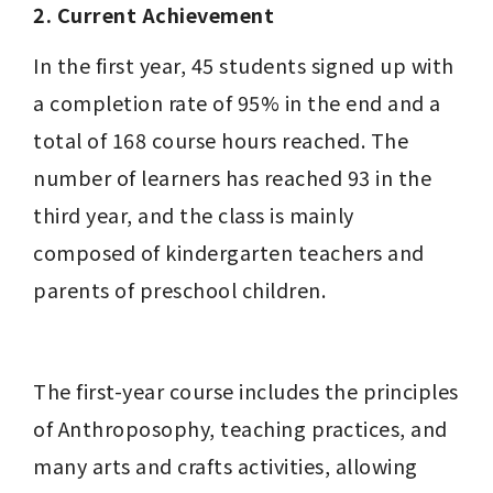
2. Current Achievement
In the first year, 45 students signed up with 
a completion rate of 95% in the end and a 
total of 168 course hours reached. The 
number of learners has reached 93 in the 
third year, and the class is mainly 
composed of kindergarten teachers and 
parents of preschool children.
The first-year course includes the principles 
of Anthroposophy, teaching practices, and 
many arts and crafts activities, allowing 