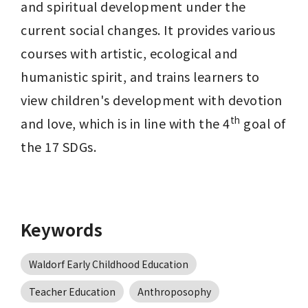
and spiritual development under the 
current social changes. It provides various 
courses with artistic, ecological and 
humanistic spirit, and trains learners to 
view children's development with devotion 
th
and love, which is in line with the 4
 goal of 
the 17 SDGs. 
Keywords
Waldorf Early Childhood Education
Teacher Education
Anthroposophy