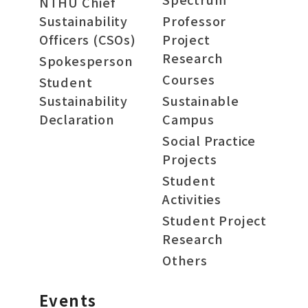
NTHU Chief
Sustainability
Professor
Officers (CSOs)
Project
Research
Spokesperson
Courses
Student
Sustainability
Sustainable
Declaration
Campus
Social Practice
Projects
Student
Activities
Student Project
Research
Others
Events