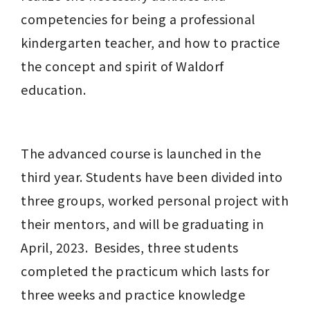
competencies for being a professional 
kindergarten teacher, and how to practice 
the concept and spirit of Waldorf 
education. 
The advanced course is launched in the 
third year. Students have been divided into 
three groups, worked personal project with 
their mentors, and will be graduating in 
April, 2023.  Besides, three students 
completed the practicum which lasts for 
three weeks and practice knowledge 