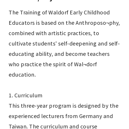
The Training of Waldorf Early Childhood 
Educators is based on the Anthroposo¬phy, 
combined with artistic practices, to 
cultivate students' self-deepening and self-
educating ability, and become teachers 
who practice the spirit of Wal¬dorf 
education.

1. Curriculum

This three-year program is designed by the 
experienced lecturers from Germany and 
Taiwan. The curriculum and course 