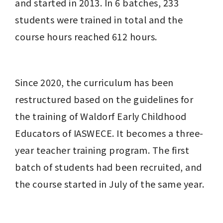
and started in 2013. In 6 batches, 233 
students were trained in total and the 
course hours reached 612 hours.
Since 2020, the curriculum has been 
restructured based on the guidelines for 
the training of Waldorf Early Childhood 
Educators of IASWECE. It becomes a three-
year teacher training program. The first 
batch of students had been recruited, and 
the course started in July of the same year.