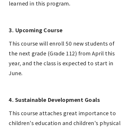
learned in this program. 
3. Upcoming Course
This course will enroll 50 new students of 
the next grade (Grade 112) from April this 
year, and the class is expected to start in 
June.
4. Sustainable Development Goals
This course attaches great importance to 
children's education and children's physical 