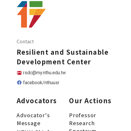
Contact
Resilient and Sustainable
Development Center
rsdc@my.nthu.edu.tw
facebook/nthuusr
Advocators
Our Actions
Advocator's
Professor
Message
Research
Spectrum