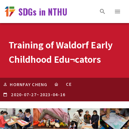
SDGs in NTHU
Training of Waldorf Early
Childhood Edu¬cators
CE
HORNFAY CHENG
2020-07-27
~
2023-04-16